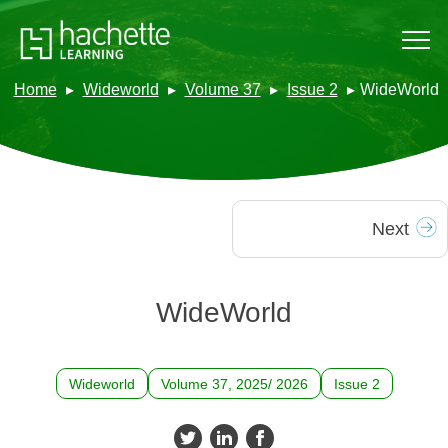
Home
Wideworld
Volume 37
Issue 2
WideWorld
Next
WideWorld
Wideworld
Volume 37, 2025/ 2026
Issue 2