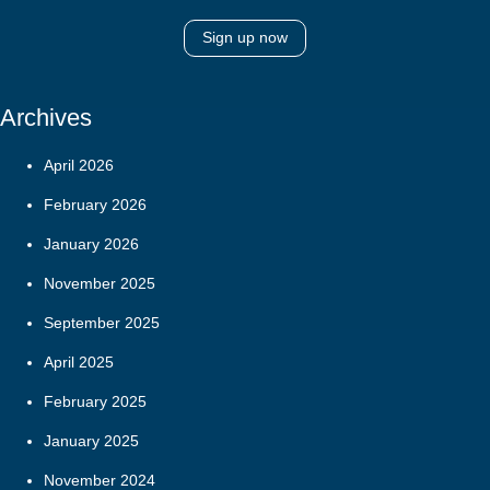
Sign up now
Archives
April 2026
February 2026
January 2026
November 2025
September 2025
April 2025
February 2025
January 2025
November 2024