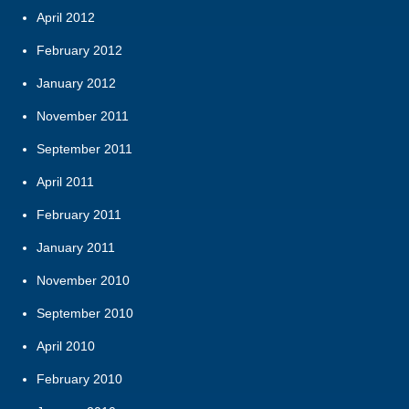
April 2012
February 2012
January 2012
November 2011
September 2011
April 2011
February 2011
January 2011
November 2010
September 2010
April 2010
February 2010