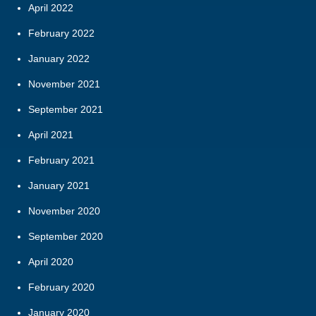
April 2022
February 2022
January 2022
November 2021
September 2021
April 2021
February 2021
January 2021
November 2020
September 2020
April 2020
February 2020
January 2020