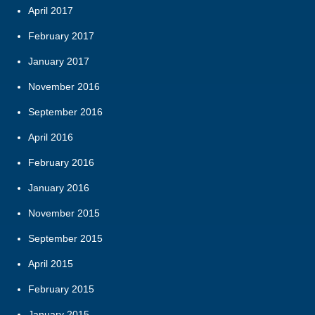
April 2017
February 2017
January 2017
November 2016
September 2016
April 2016
February 2016
January 2016
November 2015
September 2015
April 2015
February 2015
January 2015