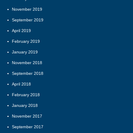
November 2019
September 2019
April 2019
February 2019
January 2019
November 2018
September 2018
April 2018
February 2018
January 2018
November 2017
September 2017