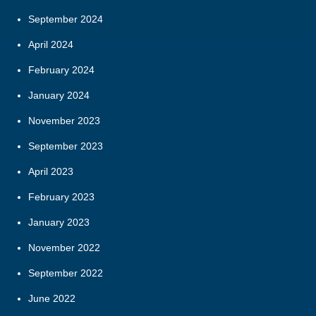
September 2024
April 2024
February 2024
January 2024
November 2023
September 2023
April 2023
February 2023
January 2023
November 2022
September 2022
June 2022