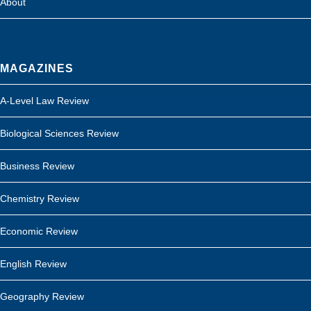
About
MAGAZINES
A-Level Law Review
Biological Sciences Review
Business Review
Chemistry Review
Economic Review
English Review
Geography Review