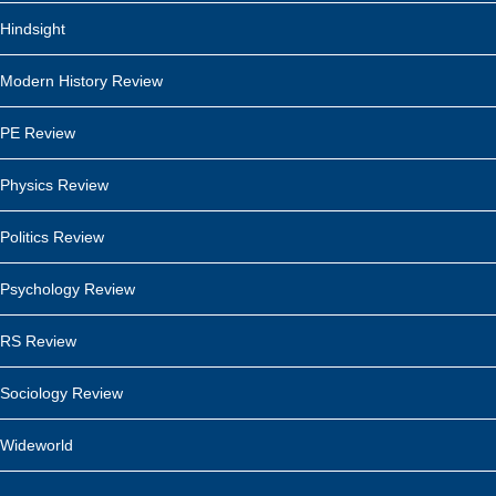
Hindsight
Modern History Review
PE Review
Physics Review
Politics Review
Psychology Review
RS Review
Sociology Review
Wideworld