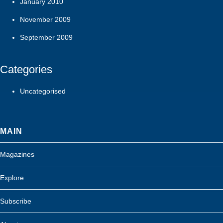
January 2010
November 2009
September 2009
Categories
Uncategorised
MAIN
Magazines
Explore
Subscribe