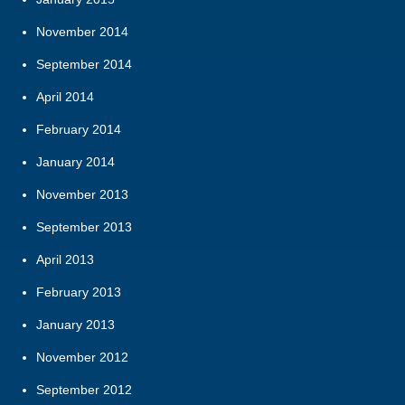
November 2014
September 2014
April 2014
February 2014
January 2014
November 2013
September 2013
April 2013
February 2013
January 2013
November 2012
September 2012