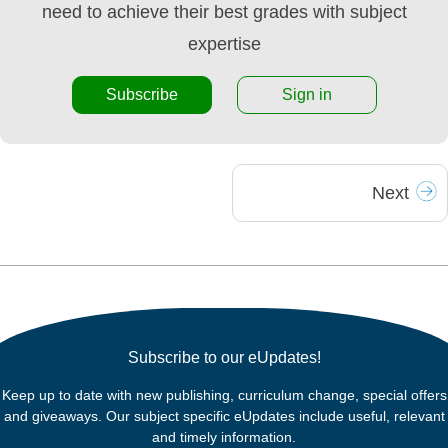
need to achieve their best grades with subject
expertise
Subscribe
Sign in
Next
Subscribe to our eUpdates!
Keep up to date with new publishing, curriculum change, special offers
and giveaways. Our subject specific eUpdates include useful, relevant
and timely information.