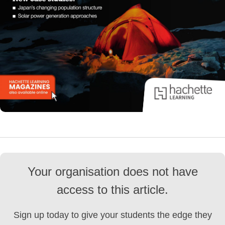
Your organisation does not have
access to this article.
Sign up today to give your students the edge they