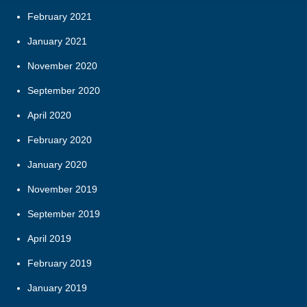
February 2021
January 2021
November 2020
September 2020
April 2020
February 2020
January 2020
November 2019
September 2019
April 2019
February 2019
January 2019