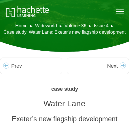
Home
Wideworld
Volume 36
Issue 4
Case study: Water Lane: Exeter's new flagship development
Prev
Next
case study
Water Lane
Exeter’s new flagship development