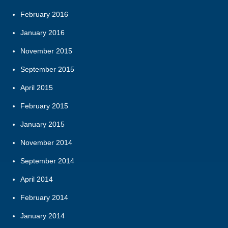
February 2016
January 2016
November 2015
September 2015
April 2015
February 2015
January 2015
November 2014
September 2014
April 2014
February 2014
January 2014