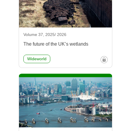
Volume 37, 2025/ 2026
The future of the UK’s wetlands
Wideworld