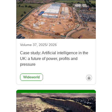
Volume 37, 2025/ 2026
Case study: Artificial intelligence in the
UK: a future of power, profits and
pressure
Wideworld