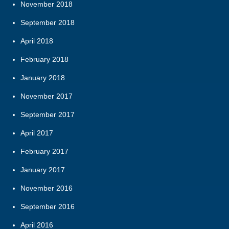
November 2018
September 2018
April 2018
February 2018
January 2018
November 2017
September 2017
April 2017
February 2017
January 2017
November 2016
September 2016
April 2016