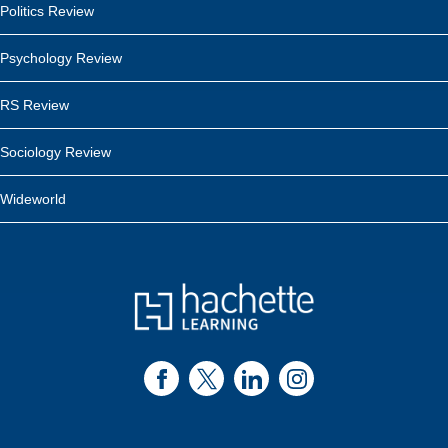
Politics Review
Psychology Review
RS Review
Sociology Review
Wideworld