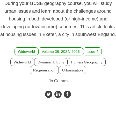
During your GCSE geography course, you will study
urban issues and learn about the challenges around
housing in both developed (or high-income) and
developing (or low-income) countries. This article looks
at housing issues in Exeter, a city in southwest England.
Wideworld
Volume 36, 2024/ 2025
Issue 4
Wideworld
Dynamic UK city
Human Geography
Regeneration
Urbanisation
Jo Outram