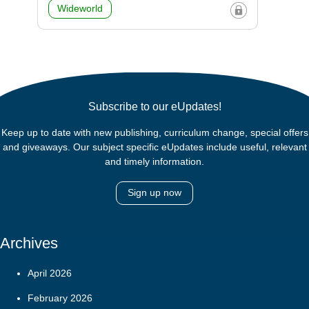
Wideworld
Subscribe to our eUpdates!
Keep up to date with new publishing, curriculum change, special offers
and giveaways. Our subject specific eUpdates include useful, relevant
and timely information.
Sign up now
Archives
April 2026
February 2026