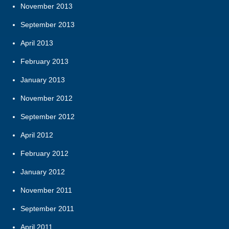
November 2013
September 2013
April 2013
February 2013
January 2013
November 2012
September 2012
April 2012
February 2012
January 2012
November 2011
September 2011
April 2011