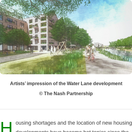
Artists’ impression of the Water Lane development
© The Nash Partnership
H
ousing shortages and the location of new housing