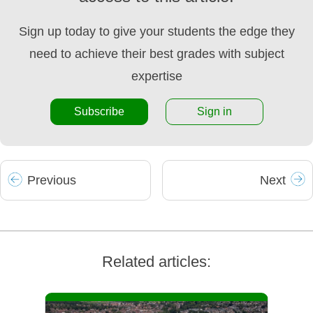
Sign up today to give your students the edge they
need to achieve their best grades with subject
expertise
Subscribe
Sign in
Prev
ious
Next
Related articles: