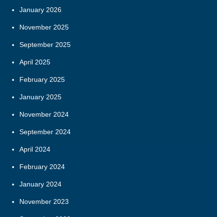
January 2026
November 2025
September 2025
April 2025
February 2025
January 2025
November 2024
September 2024
April 2024
February 2024
January 2024
November 2023