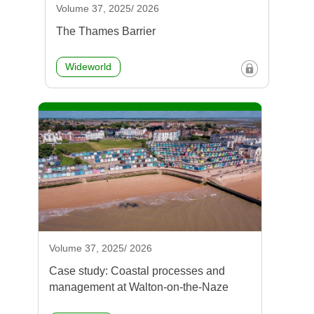
Volume 37, 2025/ 2026
The Thames Barrier
Wideworld
Volume 37, 2025/ 2026
Case study: Coastal processes and
management at Walton-on-the-Naze