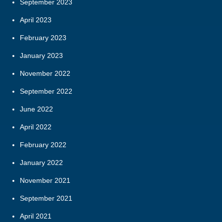
September 2023
April 2023
February 2023
January 2023
November 2022
September 2022
June 2022
April 2022
February 2022
January 2022
November 2021
September 2021
April 2021