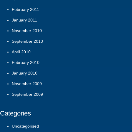
February 2011
January 2011
November 2010
September 2010
April 2010
February 2010
January 2010
November 2009
September 2009
Categories
Uncategorised