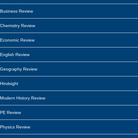
Business Review
Chemistry Review
Economic Review
English Review
Geography Review
Hindsight
Modern History Review
PE Review
Physics Review