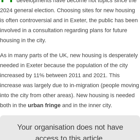
developments have become hot topics since the
2024 general election. Choosing sites for new housing
is often controversial and in Exeter, the public has been
involved in a consultation regarding plans for future
housing in the city.
As in many parts of the UK, new housing is desperately
needed in Exeter because the population of the city
increased by 11% between 2011 and 2021. This
increase was largely due to in-migration (people moving
into the city from other areas). New housing is needed
both in the
urban fringe
and in the inner city.
Your organisation does not have
access to this article.