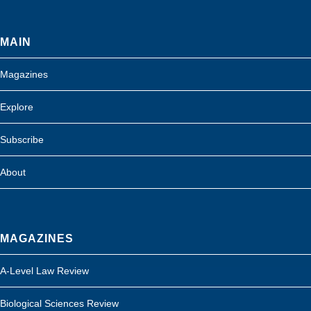
MAIN
Magazines
Explore
Subscribe
About
MAGAZINES
A-Level Law Review
Biological Sciences Review