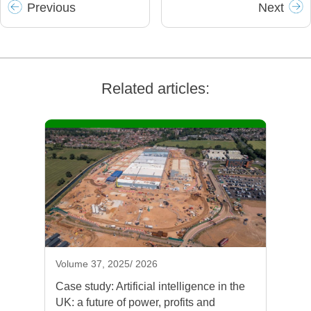
Prev
ious
Next
Related articles:
Volume 37, 2025/ 2026
Case study: Artificial intelligence in the
UK: a future of power, profits and