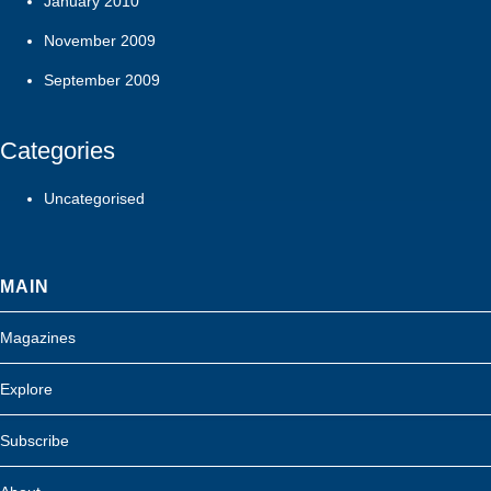
January 2010
November 2009
September 2009
Categories
Uncategorised
MAIN
Magazines
Explore
Subscribe