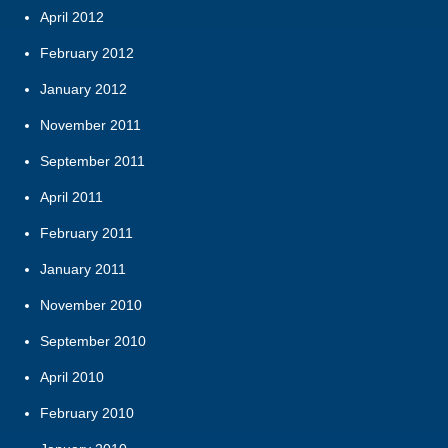
April 2012
February 2012
January 2012
November 2011
September 2011
April 2011
February 2011
January 2011
November 2010
September 2010
April 2010
February 2010