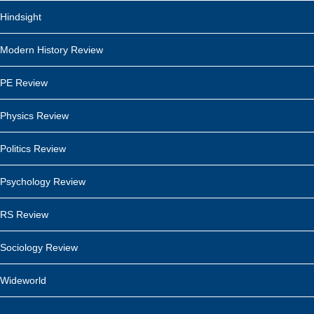
Hindsight
Modern History Review
PE Review
Physics Review
Politics Review
Psychology Review
RS Review
Sociology Review
Wideworld