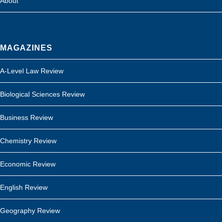
About
MAGAZINES
A-Level Law Review
Biological Sciences Review
Business Review
Chemistry Review
Economic Review
English Review
Geography Review