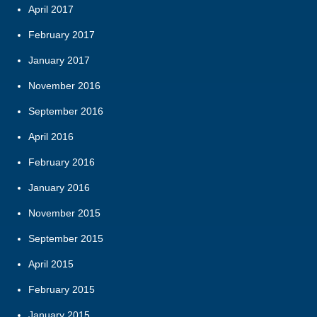
April 2017
February 2017
January 2017
November 2016
September 2016
April 2016
February 2016
January 2016
November 2015
September 2015
April 2015
February 2015
January 2015