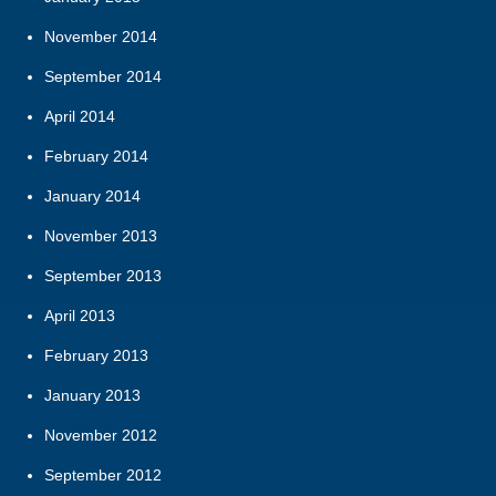
November 2014
September 2014
April 2014
February 2014
January 2014
November 2013
September 2013
April 2013
February 2013
January 2013
November 2012
September 2012