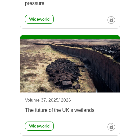
pressure
Wideworld
Volume 37, 2025/ 2026
The future of the UK’s wetlands
Wideworld