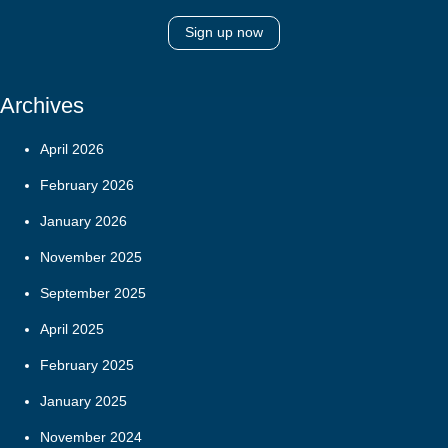
Sign up now
Archives
April 2026
February 2026
January 2026
November 2025
September 2025
April 2025
February 2025
January 2025
November 2024