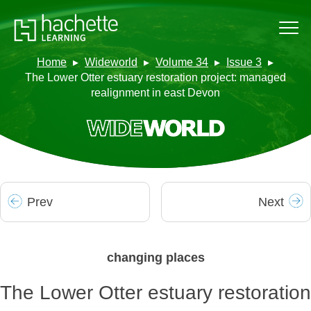
Home
Wideworld
Volume 34
Issue 3
The Lower Otter estuary restoration project: managed
realignment in east Devon
Prev
Next
changing places
The Lower Otter estuary restoration