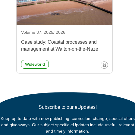
Volume 37, 2025/ 2026
Case study: Coastal processes and
management at Walton-on-the-Naze
Wideworld
Subscribe to our eUpdates!
Keep up to date with new publishing, curriculum change, special offers
and giveaways. Our subject specific eUpdates include useful, relevant
and timely information.