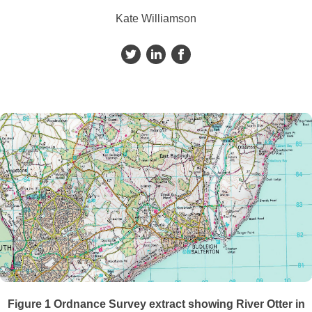
Kate Williamson
Figure 1
Ordnance Survey extract showing River Otter in