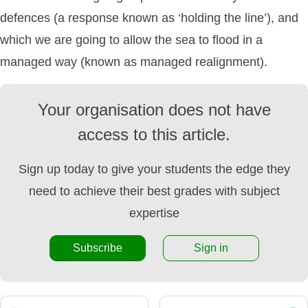
defences (a response known as ‘holding the line’), and
which we are going to allow the sea to flood in a
managed way (known as managed realignment).
Your organisation does not have
access to this article.
Sign up today to give your students the edge they
need to achieve their best grades with subject
expertise
Subscribe
Sign in