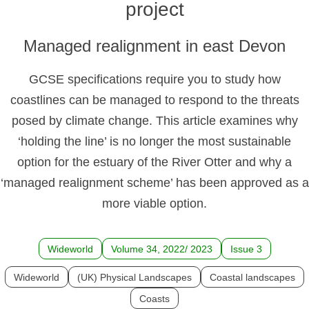
project
Managed realignment in east Devon
GCSE specifications require you to study how
coastlines can be managed to respond to the threats
posed by climate change. This article examines why
‘holding the line’ is no longer the most sustainable
option for the estuary of the River Otter and why a
‘managed realignment scheme’ has been approved as a
more viable option.
Wideworld
Volume 34, 2022/ 2023
Issue 3
Wideworld
(UK) Physical Landscapes
Coastal landscapes
Coasts