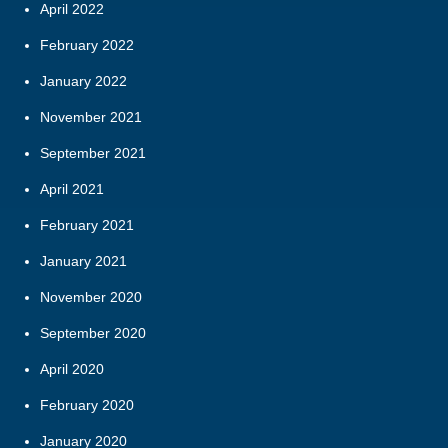
April 2022
February 2022
January 2022
November 2021
September 2021
April 2021
February 2021
January 2021
November 2020
September 2020
April 2020
February 2020
January 2020