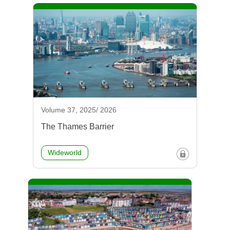
Volume 37, 2025/ 2026
The Thames Barrier
Wideworld