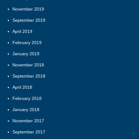
November 2019
September 2019
April 2019
February 2019
January 2019
November 2018
September 2018
April 2018
February 2018
January 2018
November 2017
September 2017