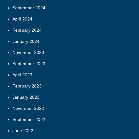
September 2024
April 2024
February 2024
January 2024
November 2023
September 2023
April 2023
February 2023
January 2023
November 2022
September 2022
June 2022