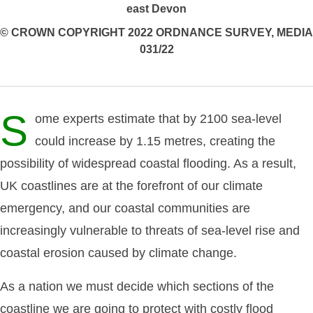
east Devon
© CROWN COPYRIGHT 2022 ORDNANCE SURVEY, MEDIA
031/22
S
ome experts estimate that by 2100 sea-level
could increase by 1.15 metres, creating the
possibility of widespread coastal flooding. As a result,
UK coastlines are at the forefront of our climate
emergency, and our coastal communities are
increasingly vulnerable to threats of sea-level rise and
coastal erosion caused by climate change.
As a nation we must decide which sections of the
coastline we are going to protect with costly flood