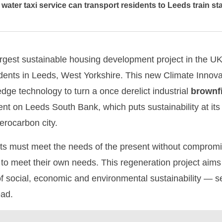
water taxi service can transport residents to Leeds train st
argest sustainable housing development project in the U
esidents in Leeds, West Yorkshire. This new Climate Innova
dge technology to turn a once derelict industrial
brownf
 on Leeds South Bank, which puts sustainability at its h
erocarbon city.
ts must meet the needs of the present without compromisi
to meet their own needs. This regeneration project aims to
of social, economic and environmental sustainability — se
ead.