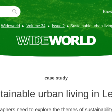
Brow
Wideworld
Volume 34
Issue 2
Sustainable urban livin
case study
tainable urban living in L
hers need to explore the themes of sustainabilit