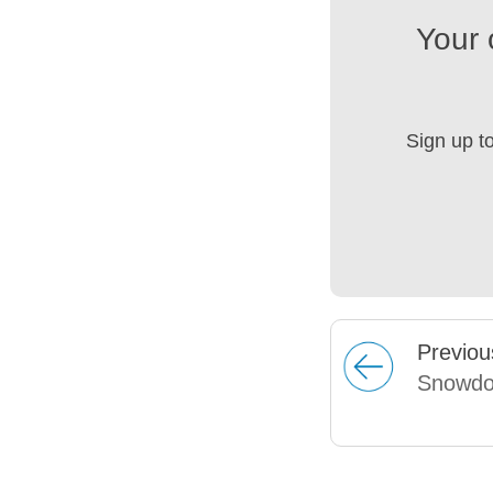
Your 
Sign up t
Prev
iou
Snowdo