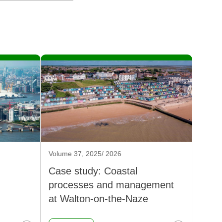
Volume 37, 2025/ 2026
Case study: Coastal
processes and management
at Walton-on-the-Naze