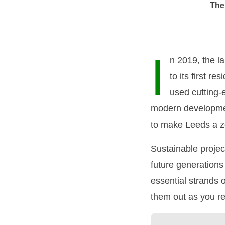
The 
I
n 2019, the l
to its first r
used cutting-e
modern development
to make Leeds a z
Sustainable projec
future generations 
essential strands 
them out as you r