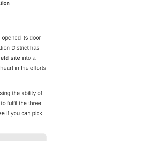
ation
K opened its door
tion District has
ield
site
into a
eart in the efforts
ng the ability of
 fulfil the three
e if you can pick