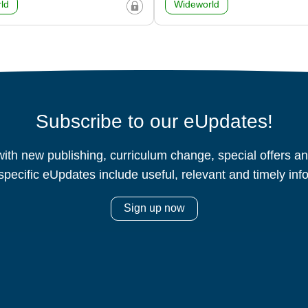
ld
Wideworld
Subscribe to our eUpdates!
ith new publishing, curriculum change, special offers 
specific eUpdates include useful, relevant and timely inf
Sign up now