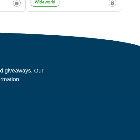
Wideworld
and giveaways. Our
ormation.