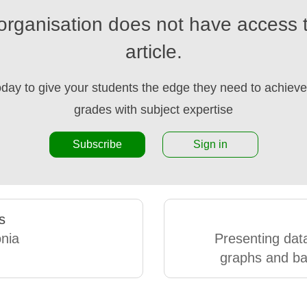
organisation does not have access t
article.
oday to give your students the edge they need to achieve 
grades with subject expertise
Subscribe
Sign in
s
nia
Presenting data
graphs and ba