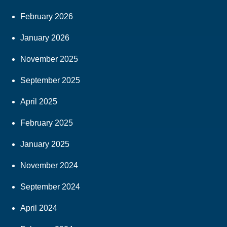
February 2026
January 2026
November 2025
September 2025
April 2025
February 2025
January 2025
November 2024
September 2024
April 2024