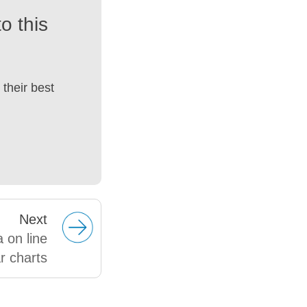
o this
their best
Next
 on line
r charts