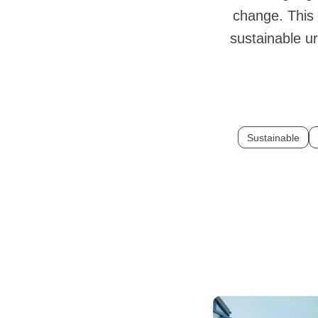
change. This 
sustainable ur
Sustainable