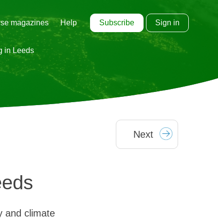
Subscribe
Sign in
se magazines
Help
g in Leeds
Next
eeds
y and climate