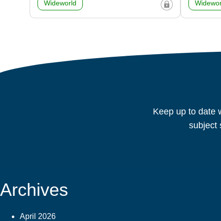
Wideworld
Widewor
Keep up to date w
subject 
Archives
April 2026