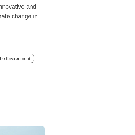
innovative and
imate change in
the Environment