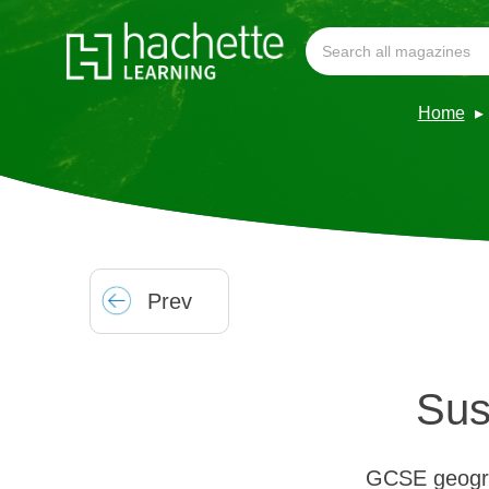
Home
Prev
Sus
GCSE geograp