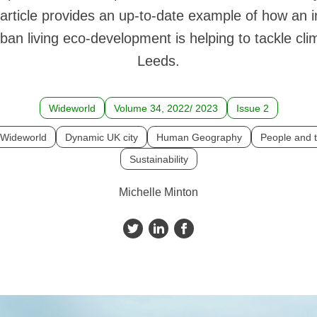
article provides an up-to-date example of how an 
ban living eco-development is helping to tackle cl
Leeds.
Wideworld
Volume 34, 2022/ 2023
Issue 2
Wideworld
Dynamic UK city
Human Geography
People and 
Sustainability
Michelle Minton