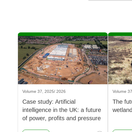
Volume 37, 2025/ 2026
Volume 37
Case study: Artificial
The fut
intelligence in the UK: a future
wetlan
of power, profits and pressure