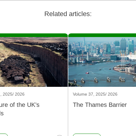
Related articles:
, 2025/ 2026
Volume 37, 2025/ 2026
ure of the UK’s
The Thames Barrier
ds