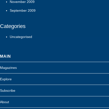
November 2009
September 2009
Categories
Uncategorised
MAIN
Magazines
Explore
Subscribe
About