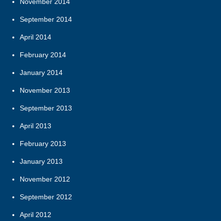
November 2014
September 2014
April 2014
February 2014
January 2014
November 2013
September 2013
April 2013
February 2013
January 2013
November 2012
September 2012
April 2012