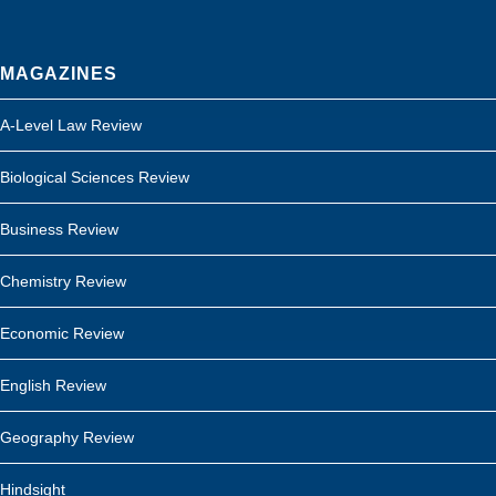
MAGAZINES
A-Level Law Review
Biological Sciences Review
Business Review
Chemistry Review
Economic Review
English Review
Geography Review
Hindsight