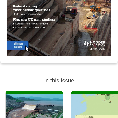
In this issue