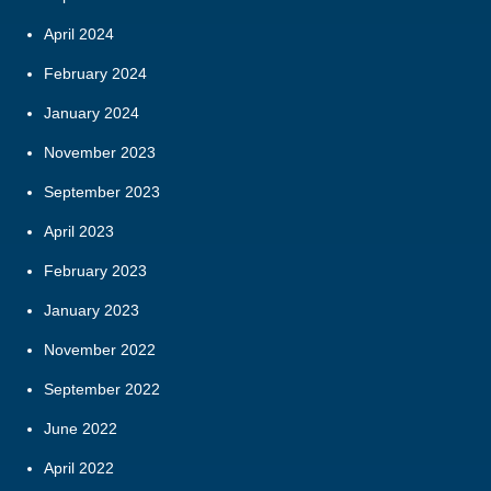
April 2024
February 2024
January 2024
November 2023
September 2023
April 2023
February 2023
January 2023
November 2022
September 2022
June 2022
April 2022