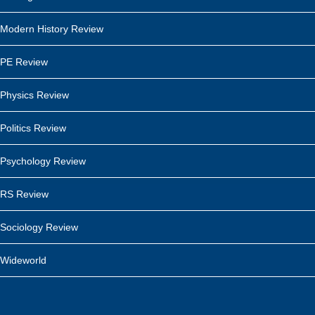
Modern History Review
PE Review
Physics Review
Politics Review
Psychology Review
RS Review
Sociology Review
Wideworld