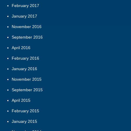
February 2017
January 2017
November 2016
September 2016
April 2016
February 2016
January 2016
November 2015
September 2015
April 2015
February 2015
January 2015