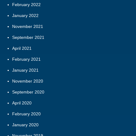
February 2022
January 2022
November 2021
September 2021
April 2021
February 2021
January 2021
November 2020
September 2020
April 2020
February 2020
January 2020
November 2019