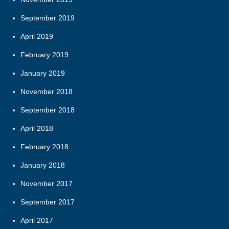
September 2019
April 2019
February 2019
January 2019
November 2018
September 2018
April 2018
February 2018
January 2018
November 2017
September 2017
April 2017