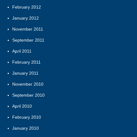
February 2012
January 2012
November 2011
September 2011
April 2011
February 2011
January 2011
November 2010
September 2010
April 2010
February 2010
January 2010