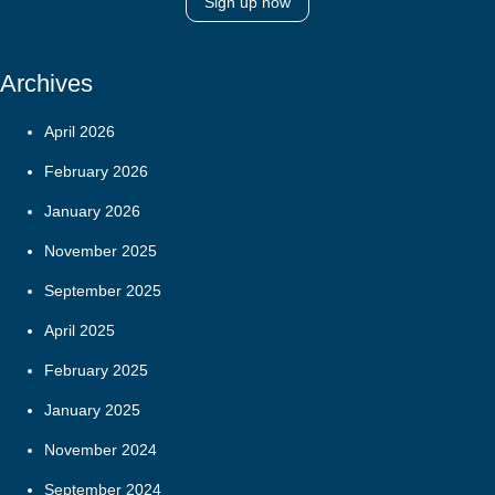
Sign up now
Archives
April 2026
February 2026
January 2026
November 2025
September 2025
April 2025
February 2025
January 2025
November 2024
September 2024