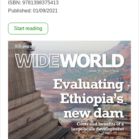
ISBN: 9781398375413
Published: 01/09/2021
Start reading