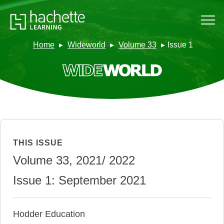
Home
Wideworld
Volume 33
Issue 1
THIS ISSUE
Volume 33, 2021/ 2022
Issue 1: September 2021
Hodder Education