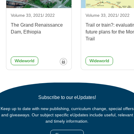
Volume 33, 2021/ 2022
Volume 33, 2021/ 2022
The Grand Renaissance
Trail or train?: evaluat
Dam, Ethiopia
future plans for the Mo
Trail
Wideworld
Wideworld
Subscribe to our eUpdates!
Keep up to date with new publishing, curriculum change, special offers
and giveaways. Our subject specific eUpdates include useful, relevant
and timely information.