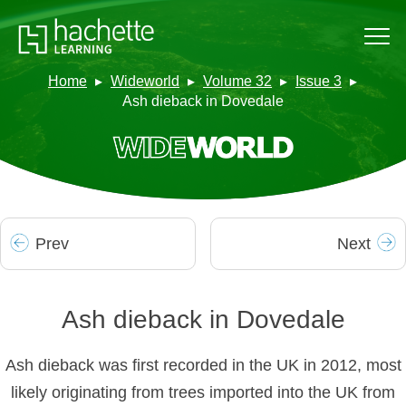
Home
Wideworld
Volume 32
Issue 3
Ash dieback in Dovedale
Prev
Next
Ash dieback in Dovedale
Ash dieback was first recorded in the UK in 2012, most
likely originating from trees imported into the UK from