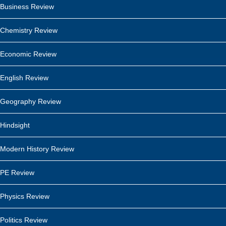
Business Review
Chemistry Review
Economic Review
English Review
Geography Review
Hindsight
Modern History Review
PE Review
Physics Review
Politics Review