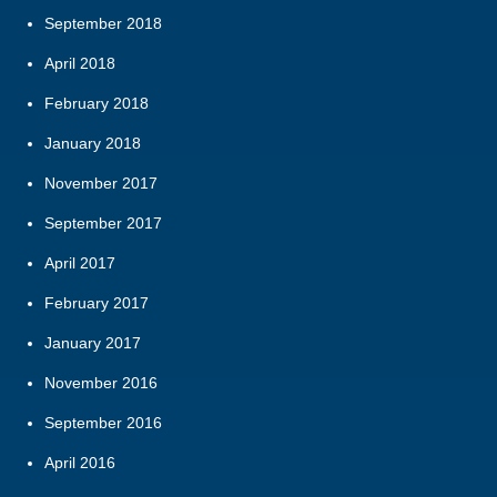
September 2018
April 2018
February 2018
January 2018
November 2017
September 2017
April 2017
February 2017
January 2017
November 2016
September 2016
April 2016