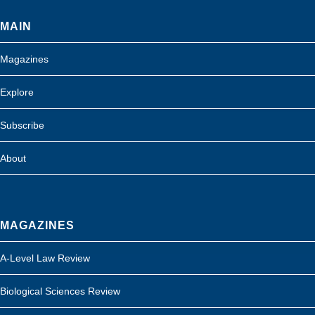
MAIN
Magazines
Explore
Subscribe
About
MAGAZINES
A-Level Law Review
Biological Sciences Review