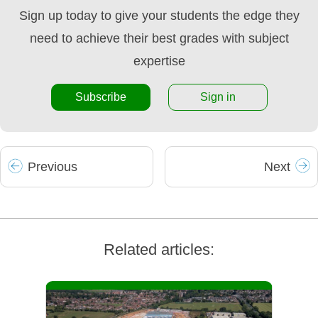
Sign up today to give your students the edge they
need to achieve their best grades with subject
expertise
Subscribe
Sign in
Prev
ious
Next
Related articles: