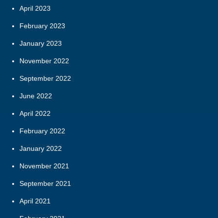
April 2023
February 2023
January 2023
November 2022
September 2022
June 2022
April 2022
February 2022
January 2022
November 2021
September 2021
April 2021