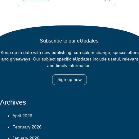
Subscribe to our eUpdates!
Keep up to date with new publishing, curriculum change, special offers
and giveaways. Our subject specific eUpdates include useful, relevant
and timely information.
Sign up now
Archives
April 2026
February 2026
January 2026