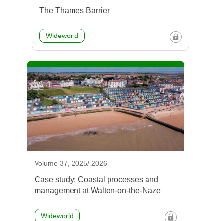
The Thames Barrier
Wideworld
Volume 37, 2025/ 2026
Case study: Coastal processes and
management at Walton-on-the-Naze
Wideworld