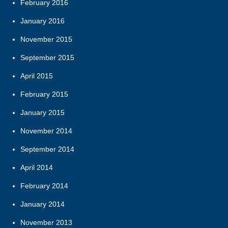
February 2016
January 2016
November 2015
September 2015
April 2015
February 2015
January 2015
November 2014
September 2014
April 2014
February 2014
January 2014
November 2013