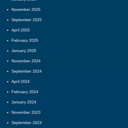
November 2025
September 2025
April 2025
February 2025
January 2025
November 2024
September 2024
April 2024
February 2024
January 2024
November 2023
September 2023