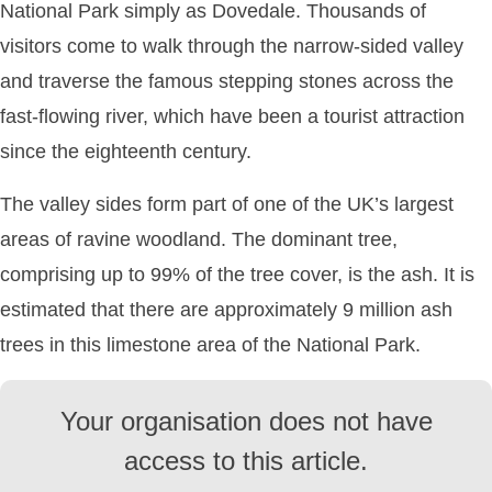
National Park simply as Dovedale. Thousands of
visitors come to walk through the narrow-sided valley
and traverse the famous stepping stones across the
fast-flowing river, which have been a tourist attraction
since the eighteenth century.
The valley sides form part of one of the UK’s largest
areas of ravine woodland. The dominant tree,
comprising up to 99% of the tree cover, is the ash. It is
estimated that there are approximately 9 million ash
trees in this limestone area of the National Park.
Your organisation does not have
access to this article.