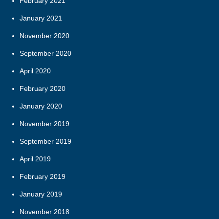
February 2021
January 2021
November 2020
September 2020
April 2020
February 2020
January 2020
November 2019
September 2019
April 2019
February 2019
January 2019
November 2018