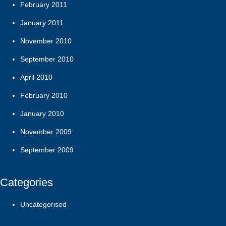
February 2011
January 2011
November 2010
September 2010
April 2010
February 2010
January 2010
November 2009
September 2009
Categories
Uncategorised