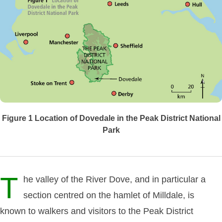
Figure 1
Location of Dovedale in the Peak District National
Park
T
he valley of the River Dove, and in particular a
section centred on the hamlet of Milldale, is
known to walkers and visitors to the Peak District