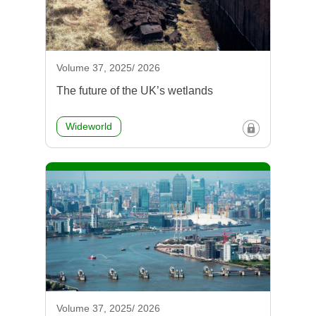
Volume 37, 2025/ 2026
The future of the UK’s wetlands
Wideworld
Volume 37, 2025/ 2026