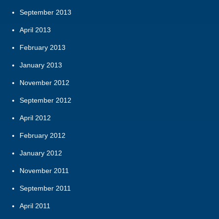
September 2013
April 2013
February 2013
January 2013
November 2012
September 2012
April 2012
February 2012
January 2012
November 2011
September 2011
April 2011