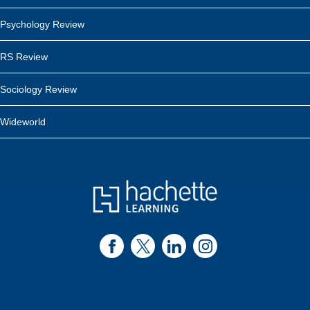
Psychology Review
RS Review
Sociology Review
Wideworld