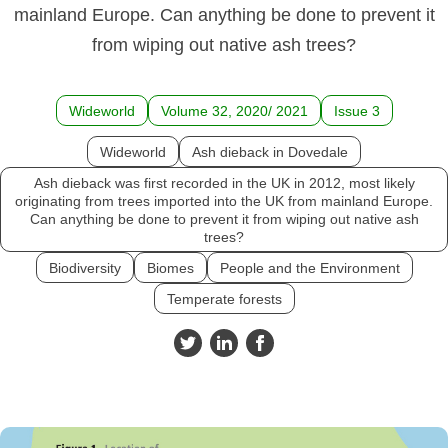
mainland Europe. Can anything be done to prevent it
from wiping out native ash trees?
Wideworld
Volume 32, 2020/ 2021
Issue 3
Wideworld
Ash dieback in Dovedale
Ash dieback was first recorded in the UK in 2012, most likely
originating from trees imported into the UK from mainland Europe.
Can anything be done to prevent it from wiping out native ash
trees?
Biodiversity
Biomes
People and the Environment
Temperate forests