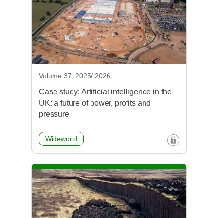
Volume 37, 2025/ 2026
Case study: Artificial intelligence in the
UK: a future of power, profits and
pressure
Wideworld