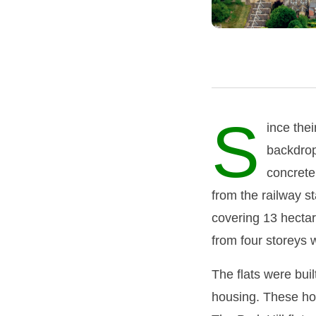
S
ince thei
backdrop 
concrete
from the railway st
covering 13 hectare
from four storeys 
The flats were bui
housing. These hou