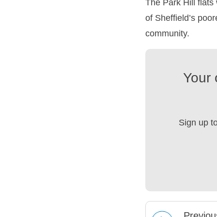
The Park Hill flat
of Sheffield’s poo
community.
Your 
Sign up t
Prev
iou