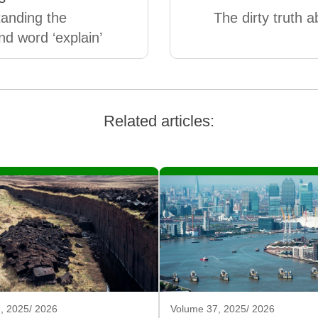
anding the
The dirty truth a
 word ‘explain’
Related articles:
, 2025/ 2026
Volume 37, 2025/ 2026