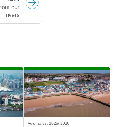
bout our
rivers
Volume 37, 2025/ 2026