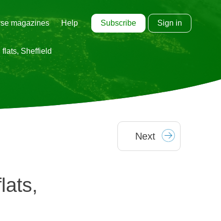
Subscribe
Sign in
se magazines
Help
flats, Sheffield
Next
lats,