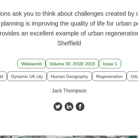
ons ask you to think about challenges created by
lanning is improving the quality of life for urban p
rovides an excellent example of urban regeneration 
Sheffield
Wideworld
Volume 30, 2018/ 2019
Issue 1
ld
Dynamic UK city
Human Geography
Regeneration
Urb
Jack Thompson