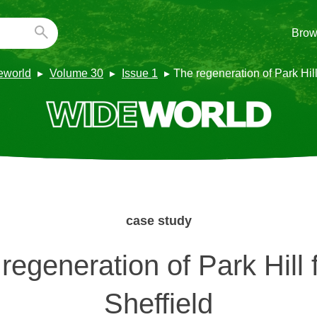
Brow
eworld
Volume 30
Issue 1
The regeneration of Park Hill 
case study
regeneration of Park Hill f
Sheffield