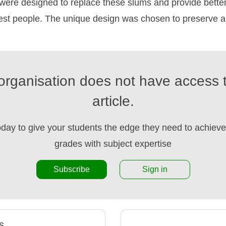
s were designed to replace these slums and provide bett
rest people. The unique design was chosen to preserve a
organisation does not have access t
article.
oday to give your students the edge they need to achieve 
grades with subject expertise
Subscribe
Sign in
s