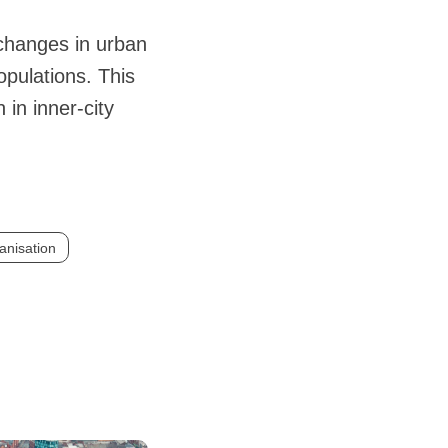
 changes in urban
opulations. This
in inner-city
anisation