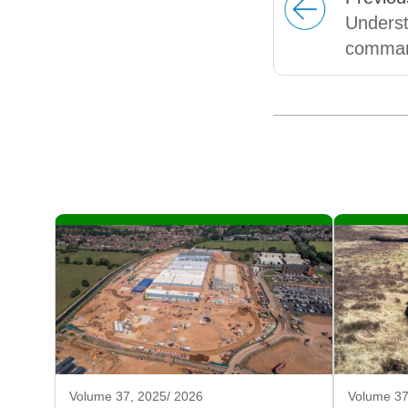
Underst
command
Volume 37, 2025/ 2026
Volume 37