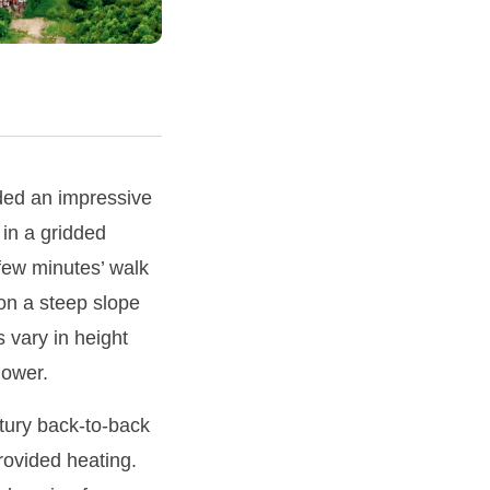
ided an impressive
 in a gridded
 few minutes’ walk
 on a steep slope
s vary in height
lower.
ntury back-to-back
rovided heating.