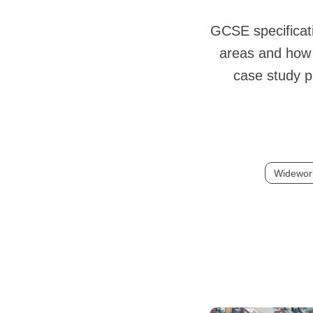
GCSE specificati
areas and how p
case study p
Widewor