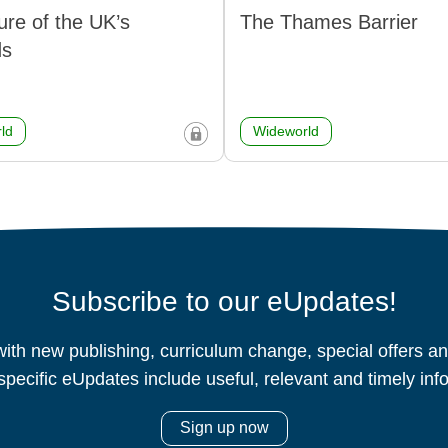
ure of the UK’s
The Thames Barrier
ds
ld
Wideworld
Subscribe to our eUpdates!
ith new publishing, curriculum change, special offers 
specific eUpdates include useful, relevant and timely inf
Sign up now