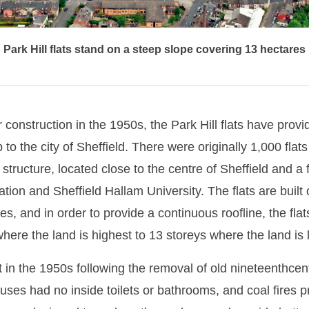
Park Hill flats stand on a steep slope covering 13 hectares
r construction in the 1950s, the Park Hill flats have prov
to the city of Sheffield. There were originally 1,000 flats
 structure, located close to the centre of Sheffield and a
ation and Sheffield Hallam University. The flats are built
s, and in order to provide a continuous roofline, the flat
where the land is highest to 13 storeys where the land is 
lt in the 1950s following the removal of old nineteenthce
ses had no inside toilets or bathrooms, and coal fires p