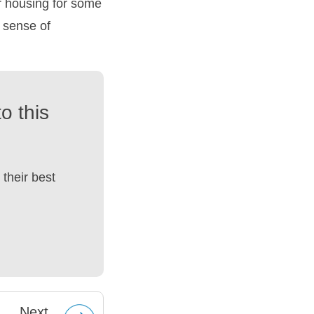
er housing for some
 sense of
o this
their best
Next