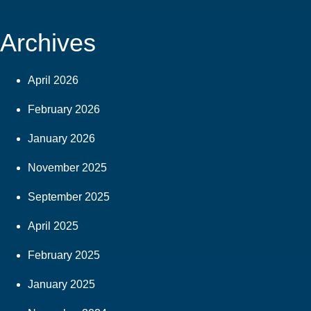
Archives
April 2026
February 2026
January 2026
November 2025
September 2025
April 2025
February 2025
January 2025