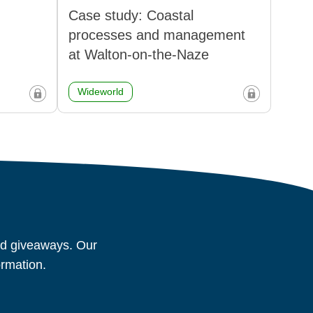
Case study: Coastal
processes and management
at Walton-on-the-Naze
Wideworld
and giveaways. Our
ormation.