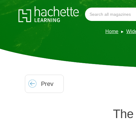
Home
Wid
Prev
The 