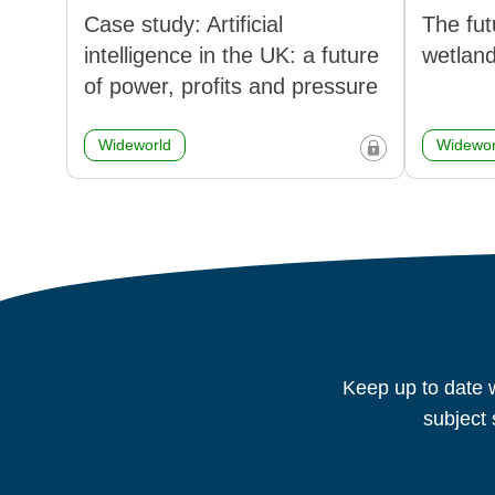
Case study: Artificial
The fut
intelligence in the UK: a future
wetlan
of power, profits and pressure
Wideworld
Widewor
Keep up to date w
subject 