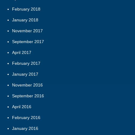
February 2018
January 2018
November 2017
September 2017
April 2017
February 2017
January 2017
November 2016
September 2016
April 2016
February 2016
January 2016