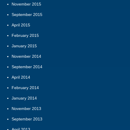
November 2015
September 2015
April 2015
February 2015
January 2015
November 2014
September 2014
April 2014
February 2014
January 2014
November 2013
September 2013
April 2013