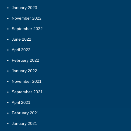
January 2023
November 2022
September 2022
June 2022
April 2022
February 2022
January 2022
November 2021
September 2021
April 2021
February 2021
January 2021