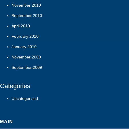
November 2010
September 2010
April 2010
February 2010
January 2010
November 2009
September 2009
Categories
Uncategorised
MAIN