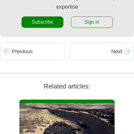
expertise
Subscribe
Sign in
Prev
ious
Next
Related articles: