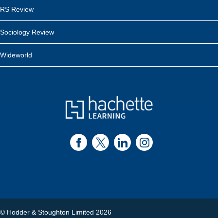
RS Review
Sociology Review
Wideworld
© Hodder & Stoughton Limited 2026