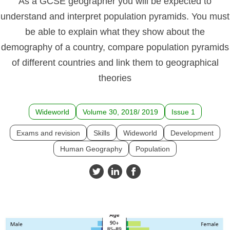
As a GCSE geographer you will be expected to
understand and interpret population pyramids. You must
be able to explain what they show about the
demography of a country, compare population pyramids
of different countries and link them to geographical
theories
Wideworld
Volume 30, 2018/ 2019
Issue 1
Exams and revision
Skills
Wideworld
Development
Human Geography
Population