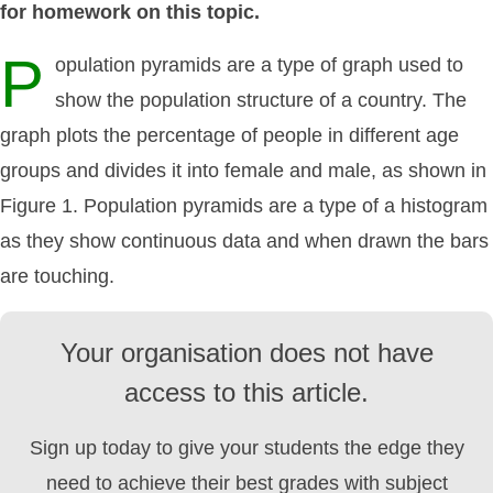
for homework on this topic.
P
opulation pyramids are a type of graph used to
show the population structure of a country. The
graph plots the percentage of people in different age
groups and divides it into female and male, as shown in
Figure 1. Population pyramids are a type of a histogram
as they show continuous data and when drawn the bars
are touching.
Your organisation does not have
access to this article.
Sign up today to give your students the edge they
need to achieve their best grades with subject