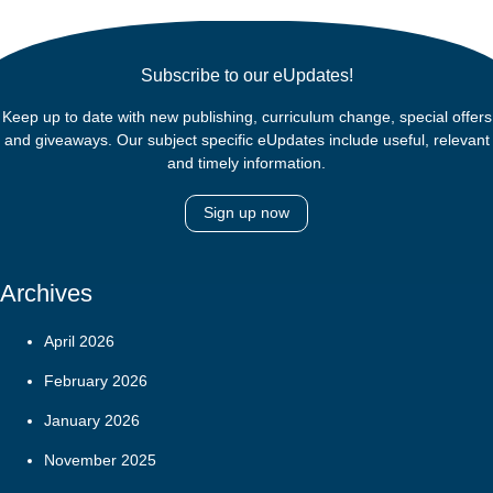
Subscribe to our eUpdates!
Keep up to date with new publishing, curriculum change, special offers
and giveaways. Our subject specific eUpdates include useful, relevant
and timely information.
Sign up now
Archives
April 2026
February 2026
January 2026
November 2025