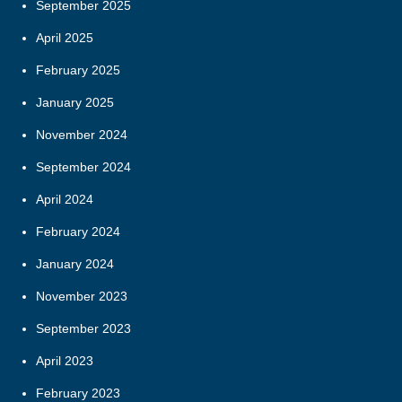
September 2025
April 2025
February 2025
January 2025
November 2024
September 2024
April 2024
February 2024
January 2024
November 2023
September 2023
April 2023
February 2023