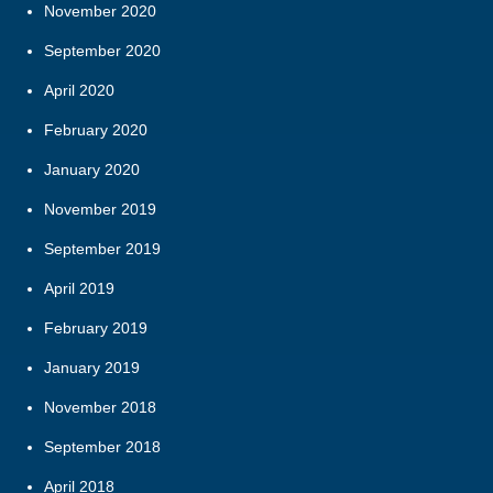
November 2020
September 2020
April 2020
February 2020
January 2020
November 2019
September 2019
April 2019
February 2019
January 2019
November 2018
September 2018
April 2018