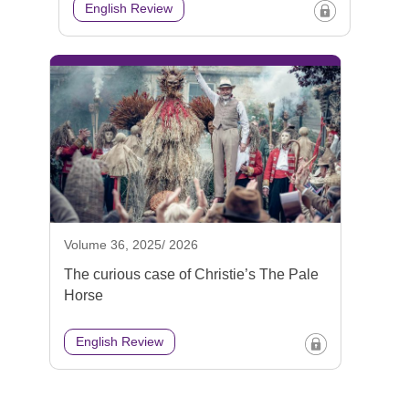
English Review
Volume 36, 2025/ 2026
The curious case of Christie’s The Pale
Horse
English Review