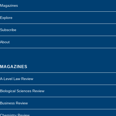
Magazines
Explore
Subscribe
About
MAGAZINES
A-Level Law Review
Biological Sciences Review
Business Review
Chemistry Review