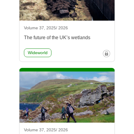
Volume 37, 2025/ 2026
The future of the UK’s wetlands
Wideworld
Volume 37, 2025/ 2026