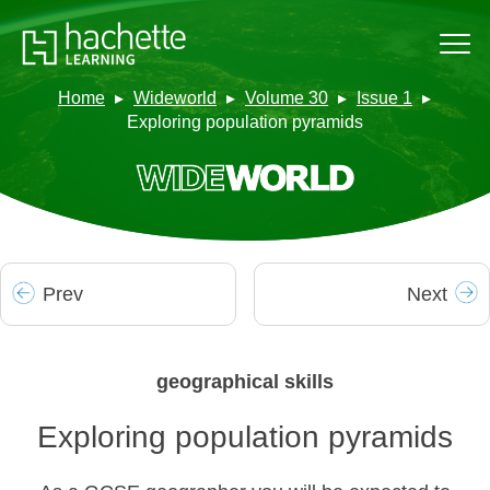
Home
Wideworld
Volume 30
Issue 1
Exploring population pyramids
Prev
Next
geographical skills
Exploring population pyramids