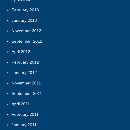
February 2013
January 2013
November 2012
September 2012
April 2012
February 2012
January 2012
November 2011
September 2011
April 2011
February 2011
January 2011