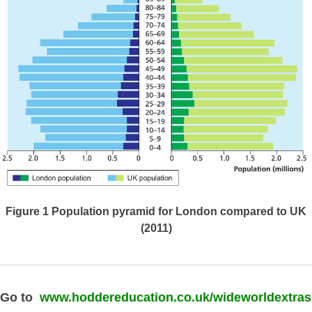
Figure 1
Population pyramid for London compared to UK
(2011)
Go to
www.hoddereducation.co.uk/wideworldextras