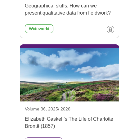
Geographical skills: How can we
present qualitative data from fieldwork?
Wideworld
Volume 36, 2025/ 2026
Elizabeth Gaskell’s The Life of Charlotte
Brontë (1857)