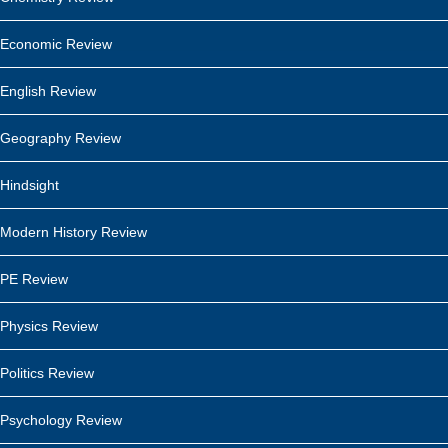
Economic Review
English Review
Geography Review
Hindsight
Modern History Review
PE Review
Physics Review
Politics Review
Psychology Review