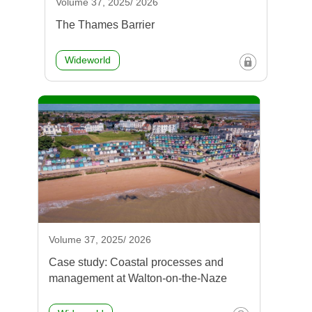
Volume 37, 2025/ 2026
The Thames Barrier
Wideworld
Volume 37, 2025/ 2026
Case study: Coastal processes and
management at Walton-on-the-Naze