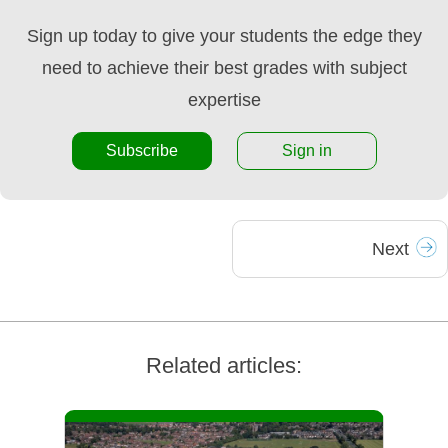
Sign up today to give your students the edge they
need to achieve their best grades with subject
expertise
Subscribe
Sign in
Next
Related articles: