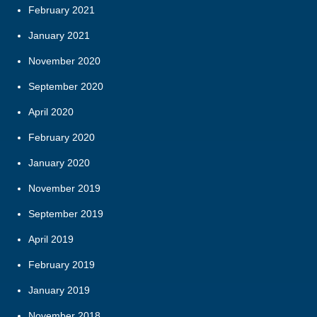
February 2021
January 2021
November 2020
September 2020
April 2020
February 2020
January 2020
November 2019
September 2019
April 2019
February 2019
January 2019
November 2018