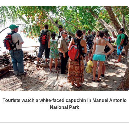
Tourists watch a white-faced capuchin in Manuel Antonio
National Park