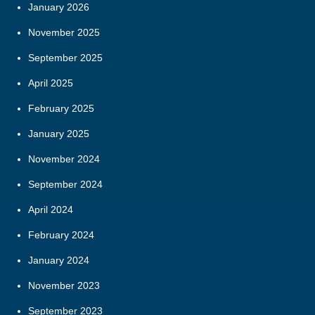
January 2026
November 2025
September 2025
April 2025
February 2025
January 2025
November 2024
September 2024
April 2024
February 2024
January 2024
November 2023
September 2023