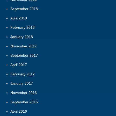
September 2018
April 2018
February 2018
January 2018
November 2017
September 2017
April 2017
February 2017
January 2017
November 2016
September 2016
April 2016