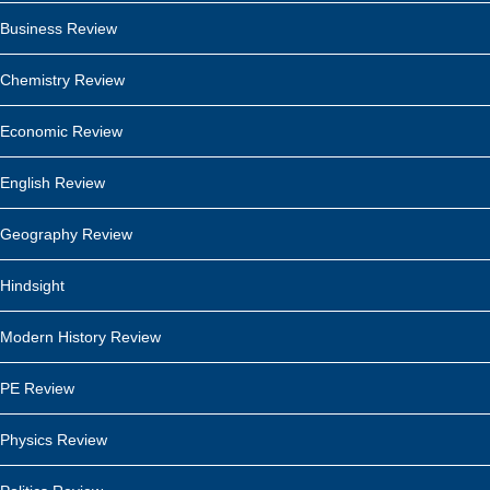
Business Review
Chemistry Review
Economic Review
English Review
Geography Review
Hindsight
Modern History Review
PE Review
Physics Review