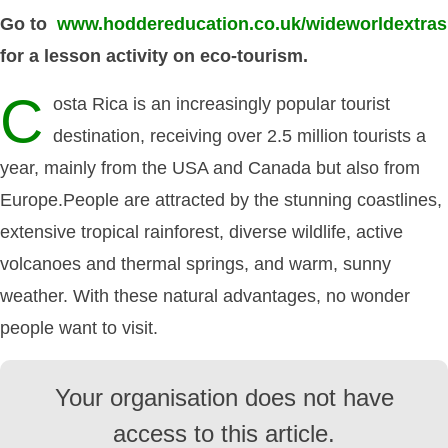
Go to
www.hoddereducation.co.uk/wideworldextras
for a lesson activity on eco-tourism.
C
osta Rica is an increasingly popular tourist
destination, receiving over 2.5 million tourists a
year, mainly from the USA and Canada but also from
Europe.People are attracted by the stunning coastlines,
extensive tropical rainforest, diverse wildlife, active
volcanoes and thermal springs, and warm, sunny
weather. With these natural advantages, no wonder
people want to visit.
Your organisation does not have
access to this article.