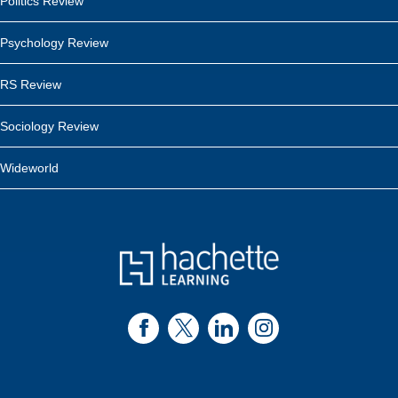
Politics Review
Psychology Review
RS Review
Sociology Review
Wideworld