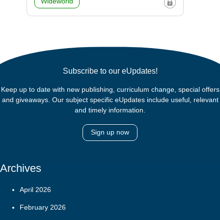
Wideworld
Subscribe to our eUpdates!
Keep up to date with new publishing, curriculum change, special offers
and giveaways. Our subject specific eUpdates include useful, relevant
and timely information.
Sign up now
Archives
April 2026
February 2026