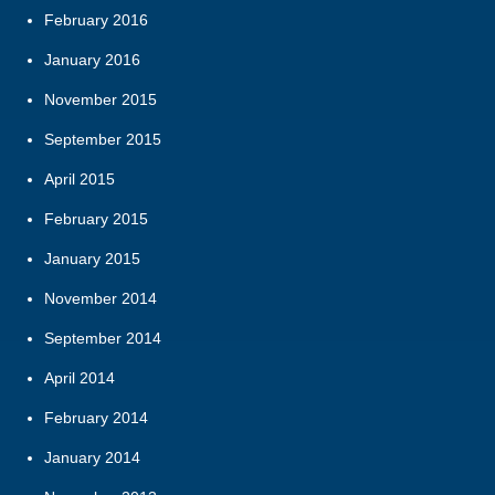
February 2016
January 2016
November 2015
September 2015
April 2015
February 2015
January 2015
November 2014
September 2014
April 2014
February 2014
January 2014