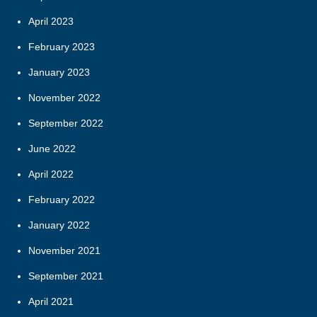
April 2023
February 2023
January 2023
November 2022
September 2022
June 2022
April 2022
February 2022
January 2022
November 2021
September 2021
April 2021