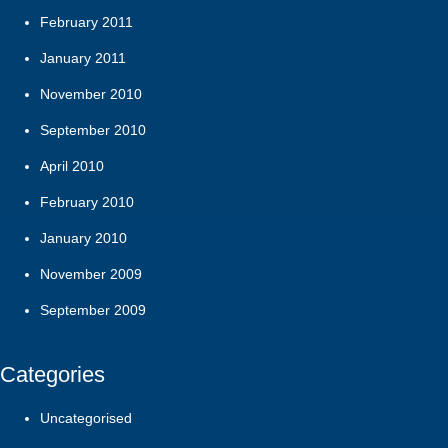
February 2011
January 2011
November 2010
September 2010
April 2010
February 2010
January 2010
November 2009
September 2009
Categories
Uncategorised