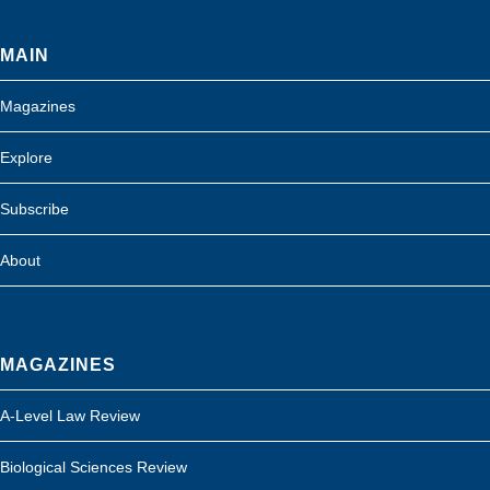
MAIN
Magazines
Explore
Subscribe
About
MAGAZINES
A-Level Law Review
Biological Sciences Review