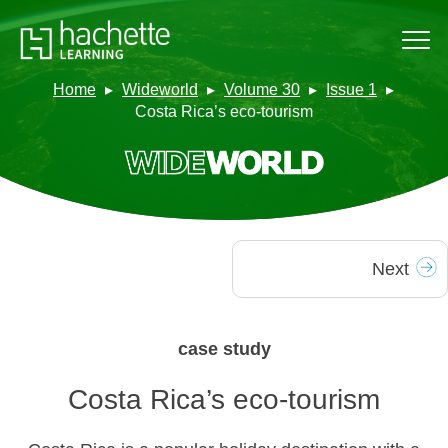
Home
Wideworld
Volume 30
Issue 1
Costa Rica’s eco-tourism
Next
case study
Costa Rica’s eco-tourism