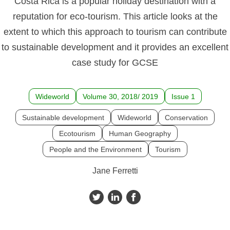
Costa Rica is a popular holiday destination with a
reputation for eco-tourism. This article looks at the
extent to which this approach to tourism can contribute
to sustainable development and it provides an excellent
case study for GCSE
Wideworld
Volume 30, 2018/ 2019
Issue 1
Sustainable development
Wideworld
Conservation
Ecotourism
Human Geography
People and the Environment
Tourism
Jane Ferretti