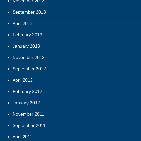
November 2013
September 2013
April 2013
February 2013
January 2013
November 2012
September 2012
April 2012
February 2012
January 2012
November 2011
September 2011
April 2011