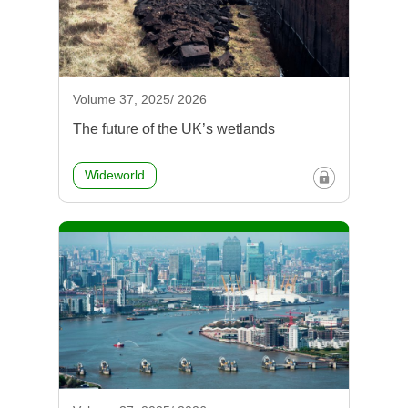
Volume 37, 2025/ 2026
The future of the UK’s wetlands
Wideworld