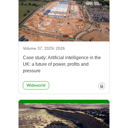
Volume 37, 2025/ 2026
Case study: Artificial intelligence in the
UK: a future of power, profits and
pressure
Wideworld