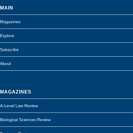
MAIN
Magazines
Explore
Subscribe
About
MAGAZINES
A-Level Law Review
Biological Sciences Review