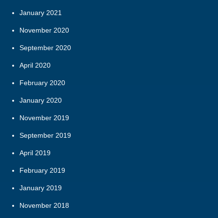
January 2021
November 2020
September 2020
April 2020
February 2020
January 2020
November 2019
September 2019
April 2019
February 2019
January 2019
November 2018