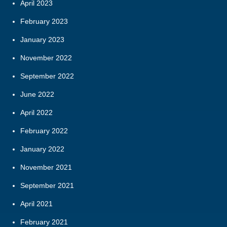
April 2023
February 2023
January 2023
November 2022
September 2022
June 2022
April 2022
February 2022
January 2022
November 2021
September 2021
April 2021
February 2021