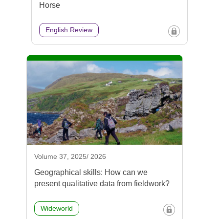
Horse
English Review
Volume 37, 2025/ 2026
Geographical skills: How can we
present qualitative data from fieldwork?
Wideworld