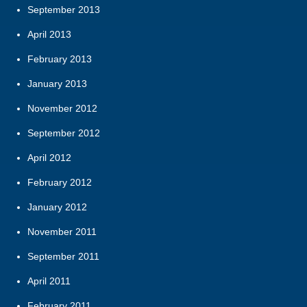
September 2013
April 2013
February 2013
January 2013
November 2012
September 2012
April 2012
February 2012
January 2012
November 2011
September 2011
April 2011
February 2011