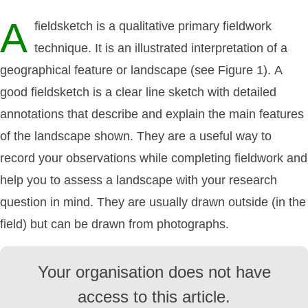
A
fieldsketch is a qualitative primary fieldwork
technique. It is an illustrated interpretation of a
geographical feature or landscape (see Figure 1). A
good fieldsketch is a clear line sketch with detailed
annotations that describe and explain the main features
of the landscape shown. They are a useful way to
record your observations while completing fieldwork and
help you to assess a landscape with your research
question in mind. They are usually drawn outside (in the
field) but can be drawn from photographs.
Your organisation does not have
access to this article.