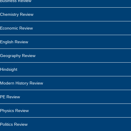
Business Review
Chemistry Review
Economic Review
English Review
Geography Review
Hindsight
Modern History Review
PE Review
Physics Review
Politics Review