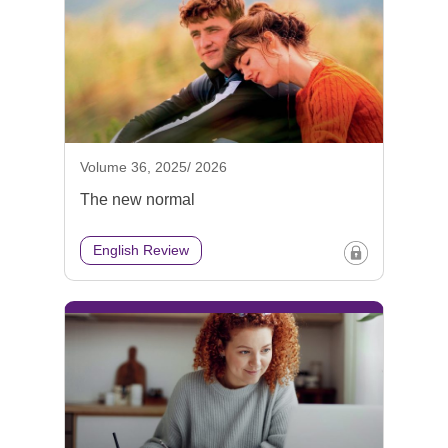
Volume 36, 2025/ 2026
The new normal
English Review