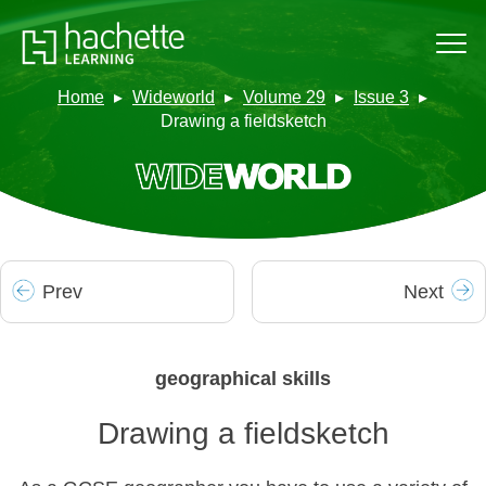
Home
Wideworld
Volume 29
Issue 3
Drawing a fieldsketch
Prev
Next
geographical skills
Drawing a fieldsketch