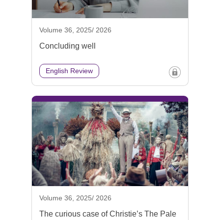
Volume 36, 2025/ 2026
Concluding well
English Review
Volume 36, 2025/ 2026
The curious case of Christie’s The Pale