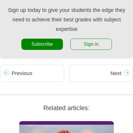
Sign up today to give your students the edge they
need to achieve their best grades with subject
expertise
Subscribe
Sign in
Prev
ious
Next
Related articles: