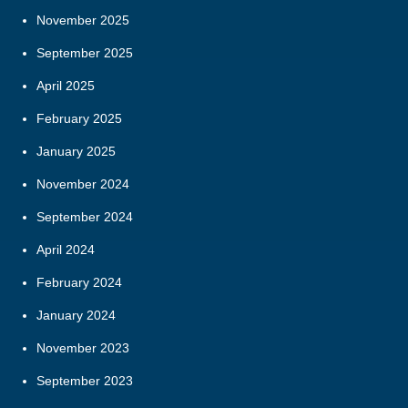
November 2025
September 2025
April 2025
February 2025
January 2025
November 2024
September 2024
April 2024
February 2024
January 2024
November 2023
September 2023