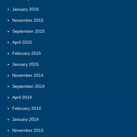
January 2016
November 2015
September 2015
April 2015
February 2015
January 2015
November 2014
September 2014
April 2014
February 2014
January 2014
November 2013