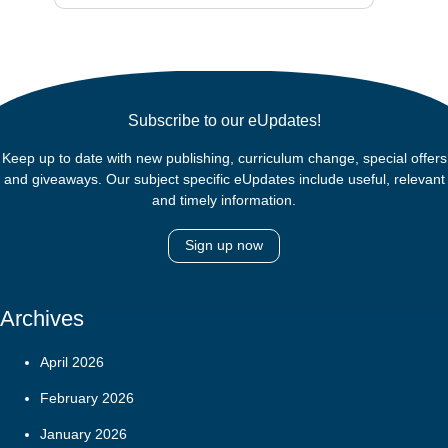
Subscribe to our eUpdates!
Keep up to date with new publishing, curriculum change, special offers
and giveaways. Our subject specific eUpdates include useful, relevant
and timely information.
Sign up now
Archives
April 2026
February 2026
January 2026