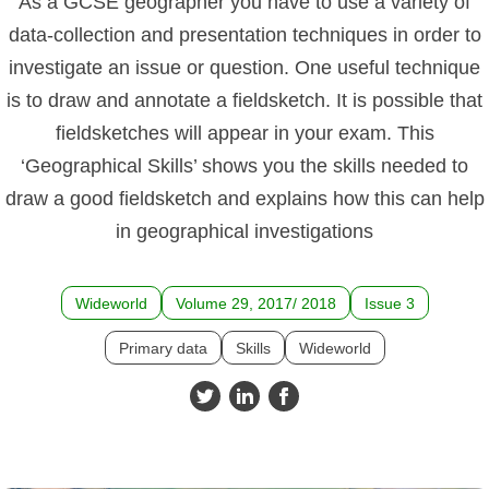
As a GCSE geographer you have to use a variety of
data-collection and presentation techniques in order to
investigate an issue or question. One useful technique
is to draw and annotate a fieldsketch. It is possible that
fieldsketches will appear in your exam. This
‘Geographical Skills’ shows you the skills needed to
draw a good fieldsketch and explains how this can help
in geographical investigations
Wideworld
Volume 29, 2017/ 2018
Issue 3
Primary data
Skills
Wideworld