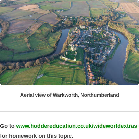
Aerial view of Warkworth, Northumberland
Go to
www.hoddereducation.co.uk/wideworldextras
for homework on this topic.