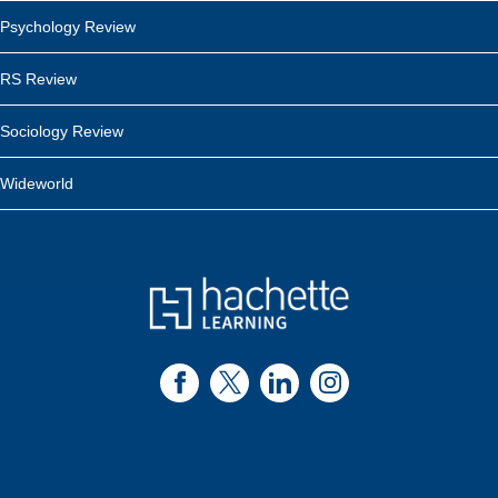
Psychology Review
RS Review
Sociology Review
Wideworld