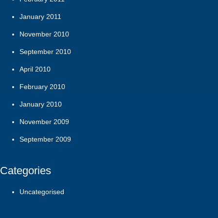
January 2011
November 2010
September 2010
April 2010
February 2010
January 2010
November 2009
September 2009
Categories
Uncategorised