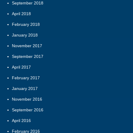
September 2018
April 2018
February 2018
January 2018
November 2017
September 2017
April 2017
February 2017
January 2017
November 2016
September 2016
April 2016
February 2016