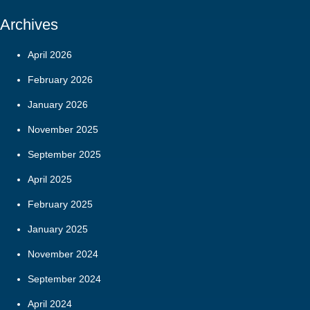
Archives
April 2026
February 2026
January 2026
November 2025
September 2025
April 2025
February 2025
January 2025
November 2024
September 2024
April 2024