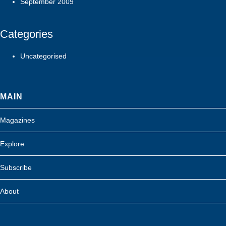
September 2009
Categories
Uncategorised
MAIN
Magazines
Explore
Subscribe
About