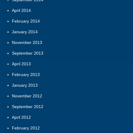
April 2014
February 2014
January 2014
November 2013
September 2013
April 2013
February 2013
January 2013
November 2012
September 2012
April 2012
February 2012