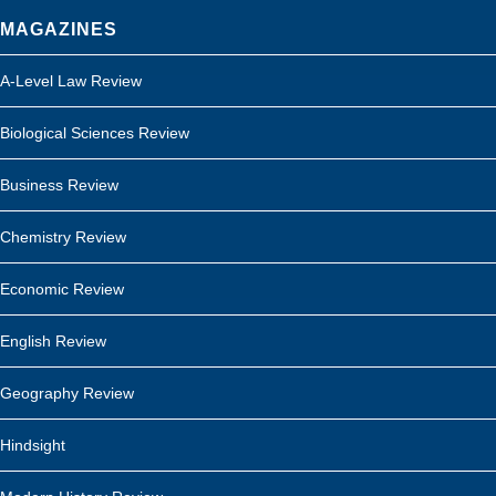
MAGAZINES
A-Level Law Review
Biological Sciences Review
Business Review
Chemistry Review
Economic Review
English Review
Geography Review
Hindsight