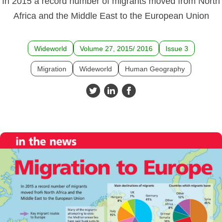
In 2015 a record number of migrants moved from North
Africa and the Middle East to the European Union
Wideworld
Volume 27, 2015/ 2016
Issue 3
Migration
Wideworld
Human Geography