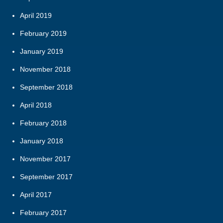
April 2019
February 2019
January 2019
November 2018
September 2018
April 2018
February 2018
January 2018
November 2017
September 2017
April 2017
February 2017