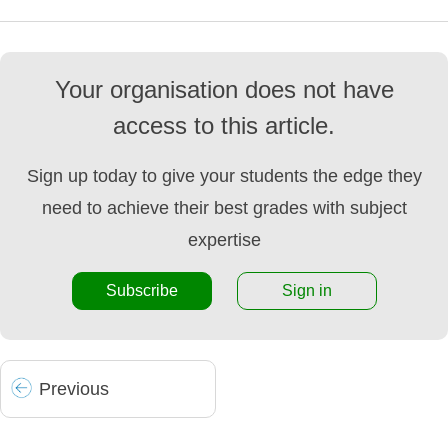
Your organisation does not have
access to this article.
Sign up today to give your students the edge they
need to achieve their best grades with subject
expertise
Subscribe
Sign in
Prev
ious