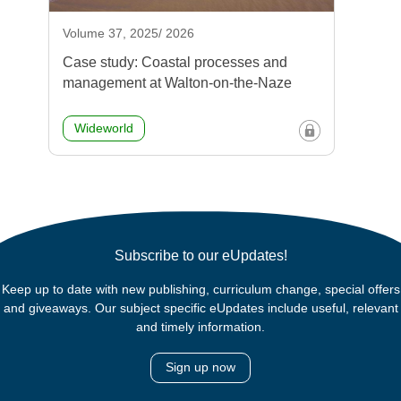
Volume 37, 2025/ 2026
Case study: Coastal processes and
management at Walton-on-the-Naze
Wideworld
Subscribe to our eUpdates!
Keep up to date with new publishing, curriculum change, special offers
and giveaways. Our subject specific eUpdates include useful, relevant
and timely information.
Sign up now