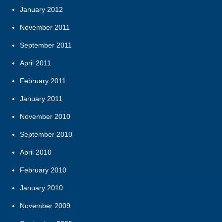
January 2012
November 2011
September 2011
April 2011
February 2011
January 2011
November 2010
September 2010
April 2010
February 2010
January 2010
November 2009