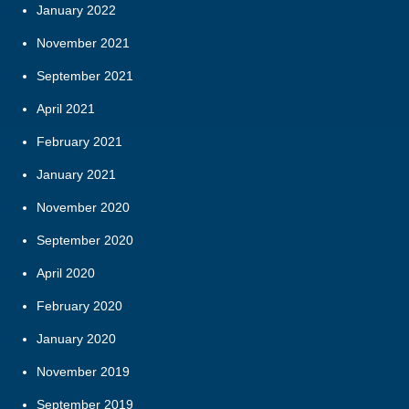
January 2022
November 2021
September 2021
April 2021
February 2021
January 2021
November 2020
September 2020
April 2020
February 2020
January 2020
November 2019
September 2019