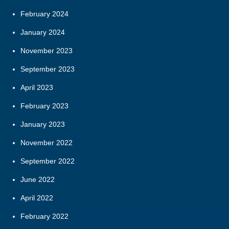
February 2024
January 2024
November 2023
September 2023
April 2023
February 2023
January 2023
November 2022
September 2022
June 2022
April 2022
February 2022