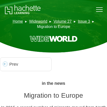
Home
Wideworld
Volume 27
Issue 3
Migration to Europe
Prev
in the news
Migration to Europe