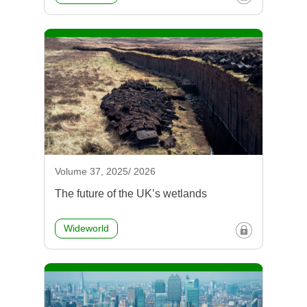
Volume 37, 2025/ 2026
The future of the UK’s wetlands
Wideworld