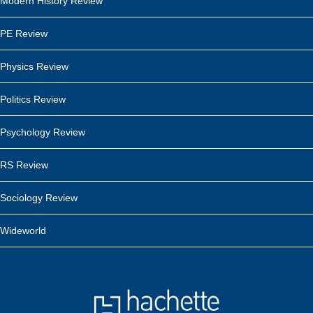
Modern History Review
PE Review
Physics Review
Politics Review
Psychology Review
RS Review
Sociology Review
Wideworld