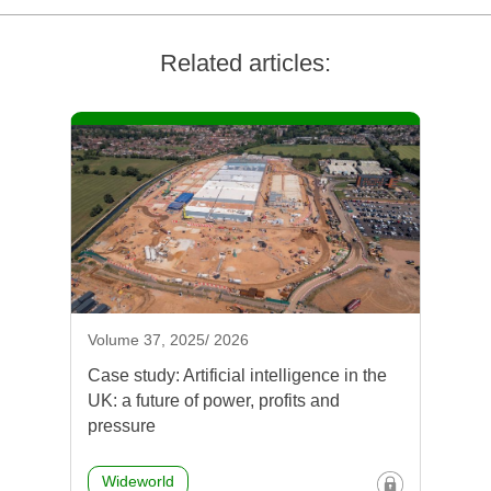
Related articles:
Volume 37, 2025/ 2026
Case study: Artificial intelligence in the
UK: a future of power, profits and
pressure
Wideworld