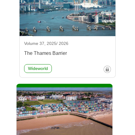
Volume 37, 2025/ 2026
The Thames Barrier
Wideworld