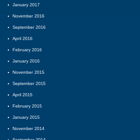
January 2017
November 2016
September 2016
April 2016
February 2016
January 2016
November 2015
September 2015
April 2015
February 2015
January 2015
November 2014
September 2014