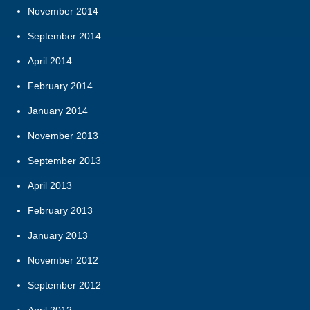
November 2014
September 2014
April 2014
February 2014
January 2014
November 2013
September 2013
April 2013
February 2013
January 2013
November 2012
September 2012
April 2012