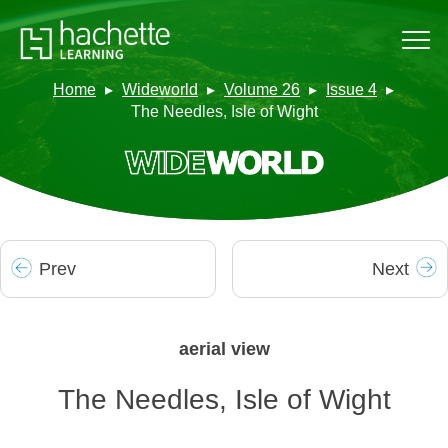
Home
Wideworld
Volume 26
Issue 4
The Needles, Isle of Wight
Prev
Next
aerial view
The Needles, Isle of Wight