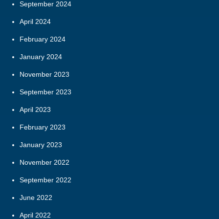
September 2024
April 2024
February 2024
January 2024
November 2023
September 2023
April 2023
February 2023
January 2023
November 2022
September 2022
June 2022
April 2022