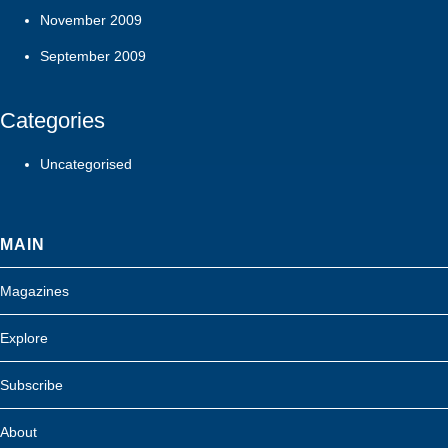
November 2009
September 2009
Categories
Uncategorised
MAIN
Magazines
Explore
Subscribe
About