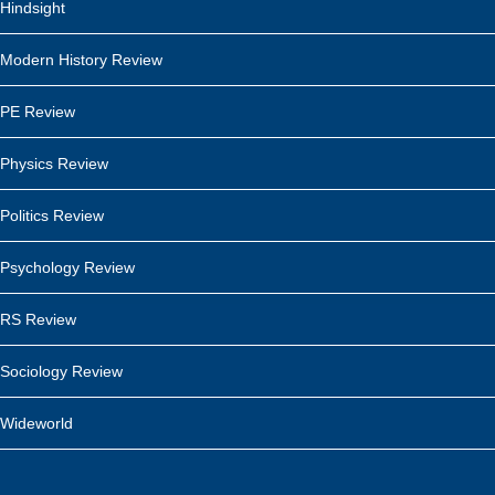
Hindsight
Modern History Review
PE Review
Physics Review
Politics Review
Psychology Review
RS Review
Sociology Review
Wideworld