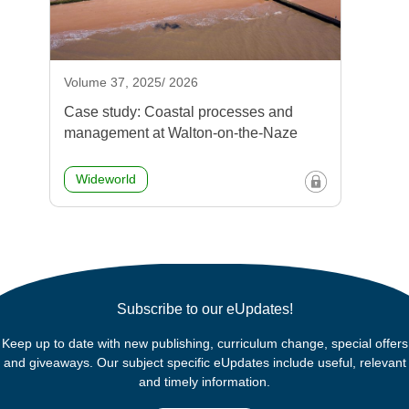
Volume 37, 2025/ 2026
Case study: Coastal processes and
management at Walton-on-the-Naze
Wideworld
Subscribe to our eUpdates!
Keep up to date with new publishing, curriculum change, special offers
and giveaways. Our subject specific eUpdates include useful, relevant
and timely information.