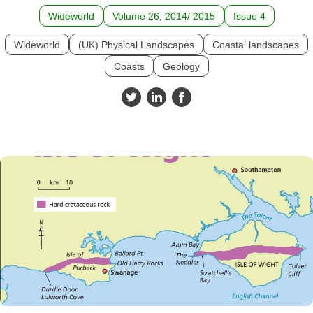
Wideworld
Volume 26, 2014/ 2015
Issue 4
Wideworld
(UK) Physical Landscapes
Coastal landscapes
Coasts
Geology