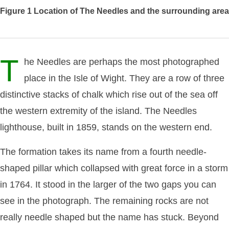
Figure 1
Location of The Needles and the surrounding area
T
he Needles are perhaps the most photographed
place in the Isle of Wight. They are a row of three
distinctive stacks of chalk which rise out of the sea off
the western extremity of the island. The Needles
lighthouse, built in 1859, stands on the western end.
The formation takes its name from a fourth needle-
shaped pillar which collapsed with great force in a storm
in 1764. It stood in the larger of the two gaps you can
see in the photograph. The remaining rocks are not
really needle shaped but the name has stuck. Beyond