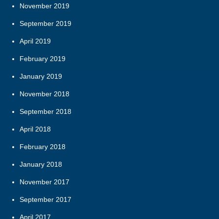
November 2019
September 2019
April 2019
February 2019
January 2019
November 2018
September 2018
April 2018
February 2018
January 2018
November 2017
September 2017
April 2017