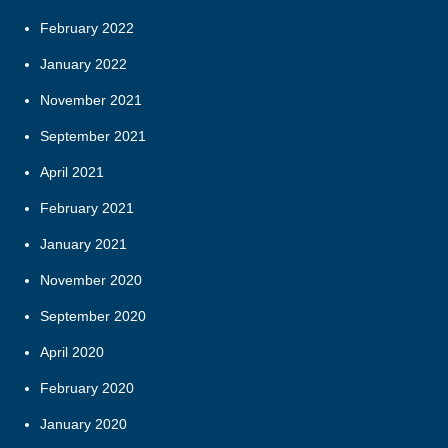
February 2022
January 2022
November 2021
September 2021
April 2021
February 2021
January 2021
November 2020
September 2020
April 2020
February 2020
January 2020