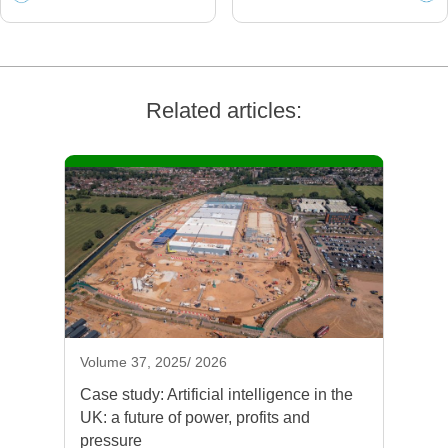
Related articles:
Volume 37, 2025/ 2026
Case study: Artificial intelligence in the
UK: a future of power, profits and
pressure