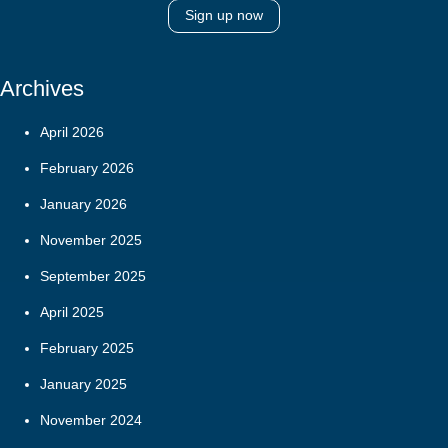
Sign up now
Archives
April 2026
February 2026
January 2026
November 2025
September 2025
April 2025
February 2025
January 2025
November 2024