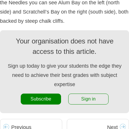
the Needles you can see Alum Bay on the left (north
side) and Scratchell’s Bay on the right (south side), both
backed by steep chalk cliffs.
Your organisation does not have
access to this article.
Sign up today to give your students the edge they
need to achieve their best grades with subject
expertise
Subscribe
Sign in
Prev
ious
Next