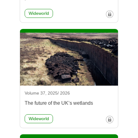
Wideworld
Volume 37, 2025/ 2026
The future of the UK’s wetlands
Wideworld