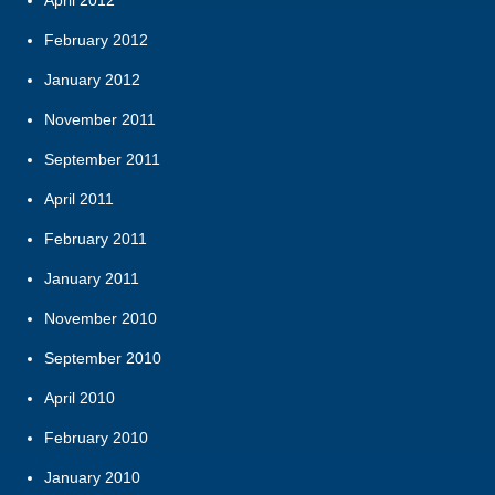
February 2012
January 2012
November 2011
September 2011
April 2011
February 2011
January 2011
November 2010
September 2010
April 2010
February 2010
January 2010