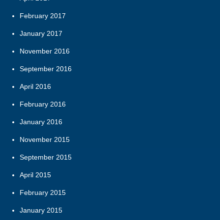
February 2017
January 2017
November 2016
September 2016
April 2016
February 2016
January 2016
November 2015
September 2015
April 2015
February 2015
January 2015