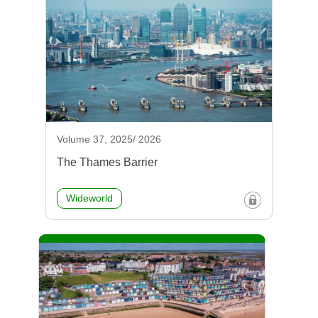
Volume 37, 2025/ 2026
The Thames Barrier
Wideworld