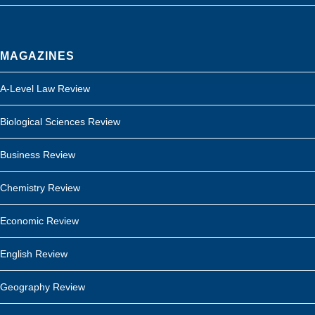
MAGAZINES
A-Level Law Review
Biological Sciences Review
Business Review
Chemistry Review
Economic Review
English Review
Geography Review