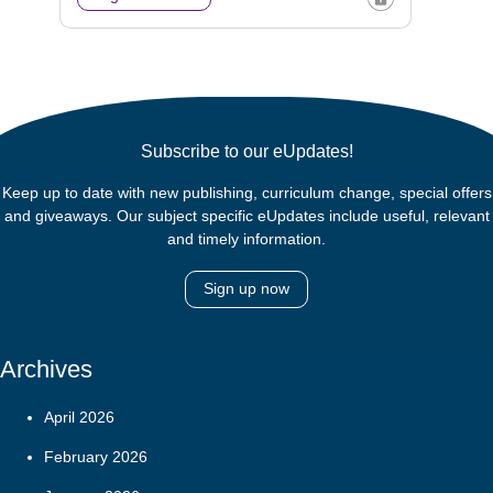
Subscribe to our eUpdates!
Keep up to date with new publishing, curriculum change, special offers
and giveaways. Our subject specific eUpdates include useful, relevant
and timely information.
Sign up now
Archives
April 2026
February 2026