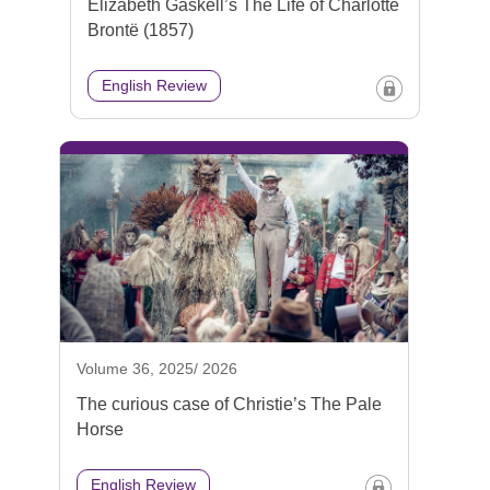
Elizabeth Gaskell’s The Life of Charlotte
Brontë (1857)
English Review
Volume 36, 2025/ 2026
The curious case of Christie’s The Pale
Horse
English Review