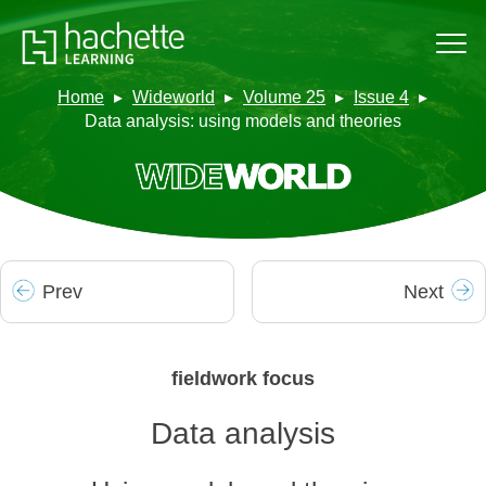
Home
Wideworld
Volume 25
Issue 4
Data analysis: using models and theories
Prev
Next
fieldwork focus
Data analysis