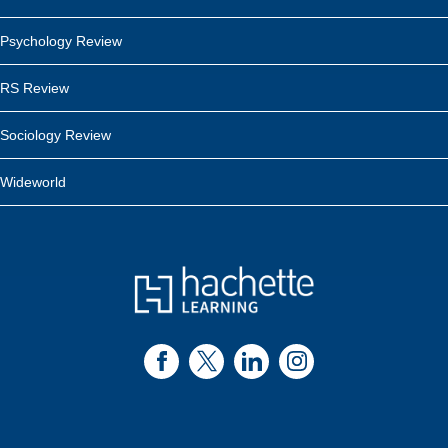
Psychology Review
RS Review
Sociology Review
Wideworld