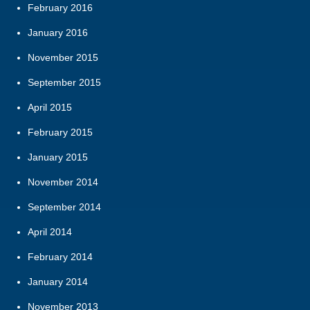
February 2016
January 2016
November 2015
September 2015
April 2015
February 2015
January 2015
November 2014
September 2014
April 2014
February 2014
January 2014
November 2013