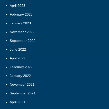
April 2023
February 2023
January 2023
November 2022
September 2022
June 2022
April 2022
February 2022
January 2022
November 2021
September 2021
April 2021