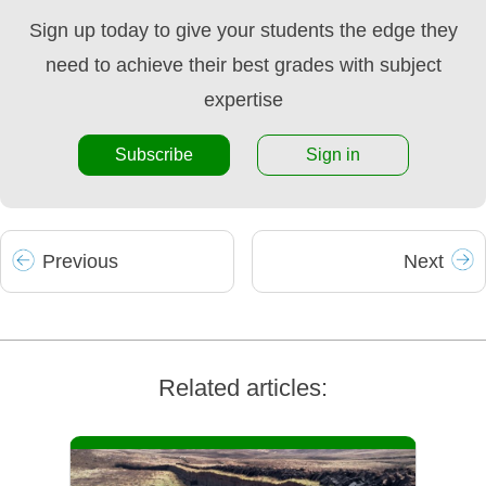
Sign up today to give your students the edge they
need to achieve their best grades with subject
expertise
Subscribe
Sign in
Prev
ious
Next
Related articles: