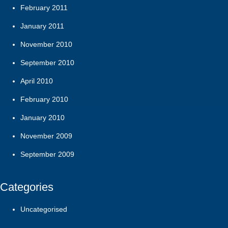
February 2011
January 2011
November 2010
September 2010
April 2010
February 2010
January 2010
November 2009
September 2009
Categories
Uncategorised