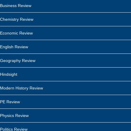
Business Review
Chemistry Review
Economic Review
English Review
Geography Review
Hindsight
Modern History Review
PE Review
Physics Review
Politics Review