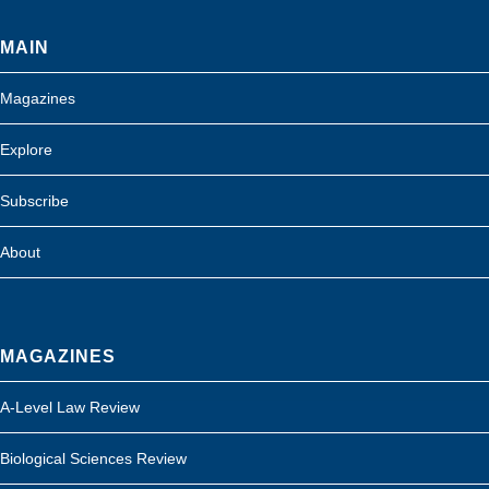
MAIN
Magazines
Explore
Subscribe
About
MAGAZINES
A-Level Law Review
Biological Sciences Review