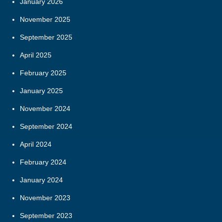
January 2026
November 2025
September 2025
April 2025
February 2025
January 2025
November 2024
September 2024
April 2024
February 2024
January 2024
November 2023
September 2023