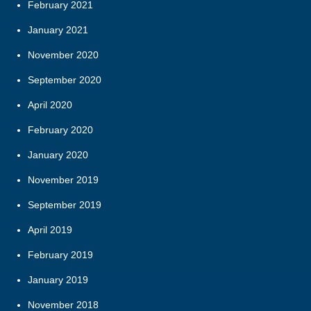
February 2021
January 2021
November 2020
September 2020
April 2020
February 2020
January 2020
November 2019
September 2019
April 2019
February 2019
January 2019
November 2018