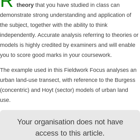
R
theory
that you have studied in class can
demonstrate strong understanding and application of
the subject, together with the ability to think
independently. Accurate analysis referring to theories or
models is highly credited by examiners and will enable
you to score good marks in your coursework.
The example used in this Fieldwork Focus analyses an
urban land-use transect, with reference to the Burgess
(concentric) and Hoyt (sector) models of urban land
use.
Your organisation does not have
access to this article.