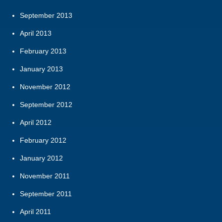
September 2013
April 2013
February 2013
January 2013
November 2012
September 2012
April 2012
February 2012
January 2012
November 2011
September 2011
April 2011