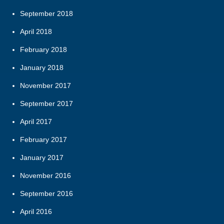
September 2018
April 2018
February 2018
January 2018
November 2017
September 2017
April 2017
February 2017
January 2017
November 2016
September 2016
April 2016