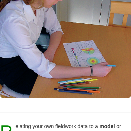
elating your own fieldwork data to a
model
or