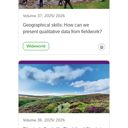
Volume 37, 2025/ 2026
Geographical skills: How can we
present qualitative data from fieldwork?
Wideworld
Volume 36, 2025/ 2026