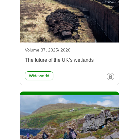
Volume 37, 2025/ 2026
The future of the UK’s wetlands
Wideworld