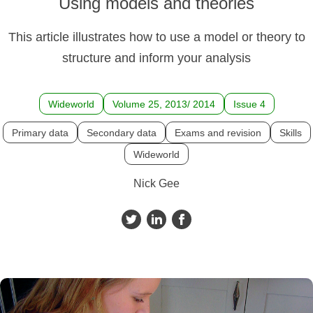
Using models and theories
This article illustrates how to use a model or theory to
structure and inform your analysis
Wideworld
Volume 25, 2013/ 2014
Issue 4
Primary data
Secondary data
Exams and revision
Skills
Wideworld
Nick Gee