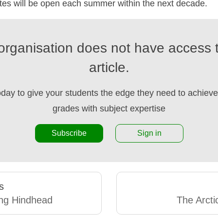
tes will be open each summer within the next decade.
organisation does not have access t
article.
oday to give your students the edge they need to achieve 
grades with subject expertise
Subscribe
Sign in
s
ng Hindhead
The Arct