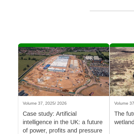
Volume 37, 2025/ 2026
Volume 37
Case study: Artificial
The fut
intelligence in the UK: a future
wetlan
of power, profits and pressure