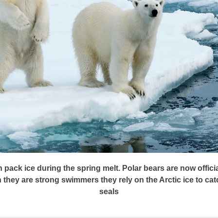
n pack ice during the spring melt. Polar bears are now offic
they are strong swimmers they rely on the Arctic ice to cat
seals