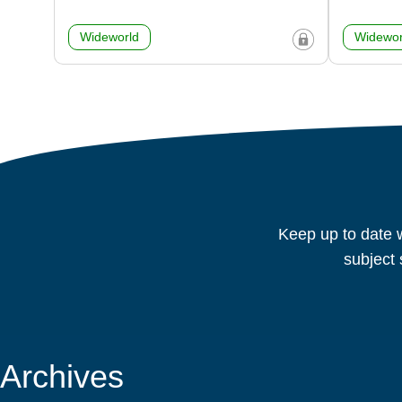
Wideworld
Widewor
Keep up to date w
subject 
Archives