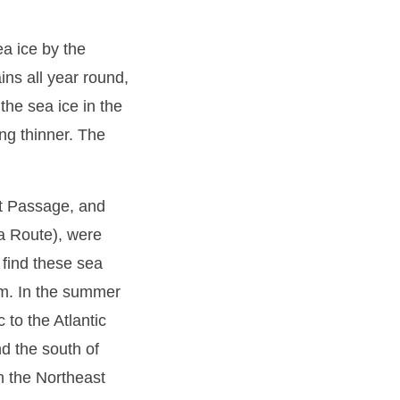
ea ice by the
ins all year round,
the sea ice in the
ng thinner. The
st Passage, and
a Route), were
o find these sea
em. In the summer
c to the Atlantic
d the south of
h the Northeast