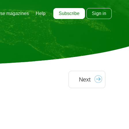
Subscribe
Sign in
se magazines
Help
Next