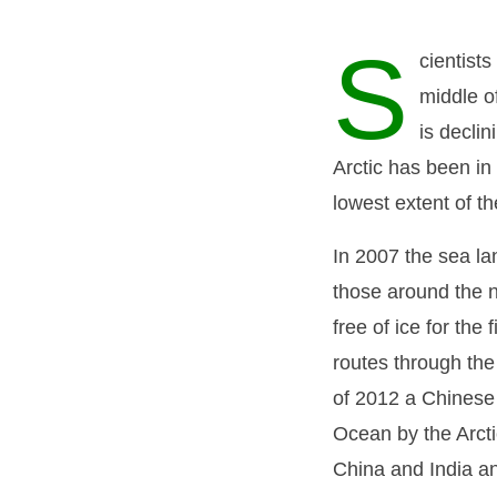
S
cientists
middle of
is decli
Arctic has been in
lowest extent of t
In 2007 the sea l
those around the 
free of ice for the
routes through the
of 2012 a Chinese
Ocean by the Arcti
China and India a