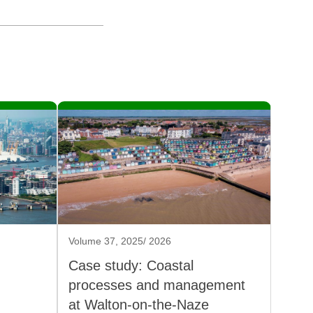
Volume 37, 2025/ 2026
Case study: Coastal
processes and management
at Walton-on-the-Naze