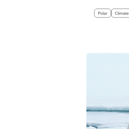
Polar
Climat