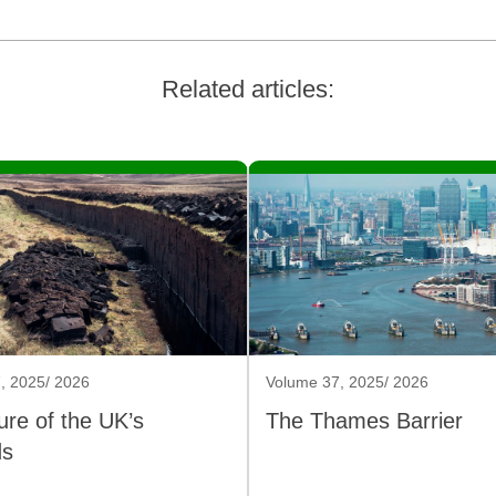
Related articles:
, 2025/ 2026
Volume 37, 2025/ 2026
ure of the UK’s
The Thames Barrier
ds