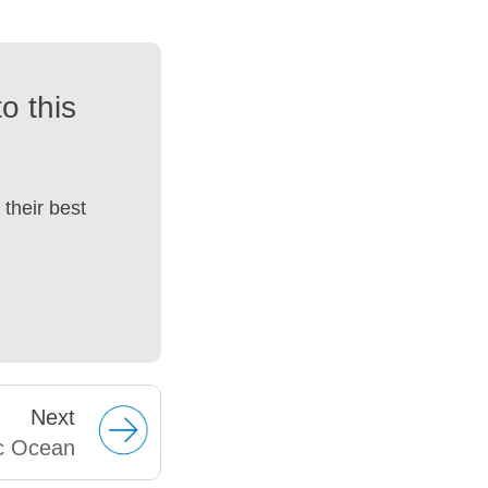
o this
their best
Next
ic Ocean