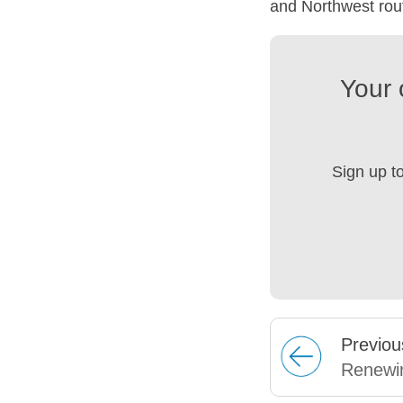
and Northwest rou
Your 
Sign up t
Prev
iou
Renewi