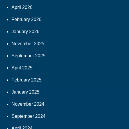
April 2026
February 2026
January 2026
November 2025
September 2025
April 2025
February 2025
January 2025
November 2024
September 2024
April 2024