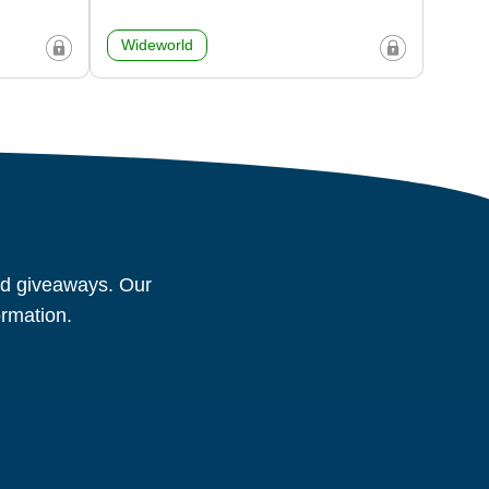
Wideworld
and giveaways. Our
ormation.