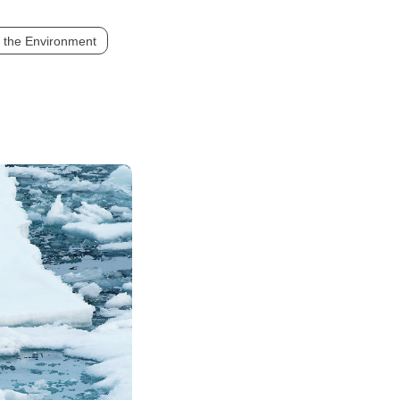
 the Environment