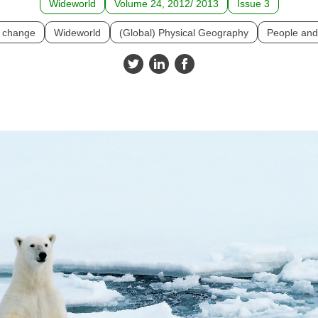
Wideworld
Volume 24, 2012/ 2013
Issue 3
e change
Wideworld
(Global) Physical Geography
People and