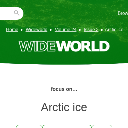
Brow
Home
Wideworld
Volume 24
Issue 3
Arctic ice
focus on…
Arctic ice