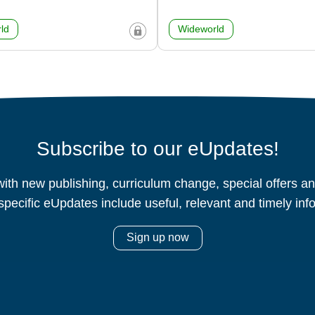
ld
Wideworld
Subscribe to our eUpdates!
ith new publishing, curriculum change, special offers 
specific eUpdates include useful, relevant and timely inf
Sign up now