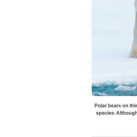
Polar bears on thi
species. Although 