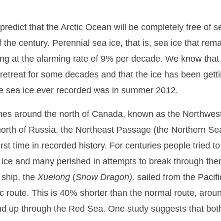
 predict that the Arctic Ocean will be completely free of s
 the century. Perennial sea ice, that is, sea ice that rema
ning at the alarming rate of 9% per decade. We know that 
 retreat for some decades and that the ice has been getti
he sea ice ever recorded was in summer 2012.
anes around the north of Canada, known as the Northwe
north of Russia, the Northeast Passage (the Northern Se
 first time in recorded history. For centuries people tried t
 ice and many perished in attempts to break through th
 ship, the
Xuelong
(
Snow
Dragon),
sailed from the Pacifi
c route. This is 40% shorter than the normal route, aroun
nd up through the Red Sea. One study suggests that bot