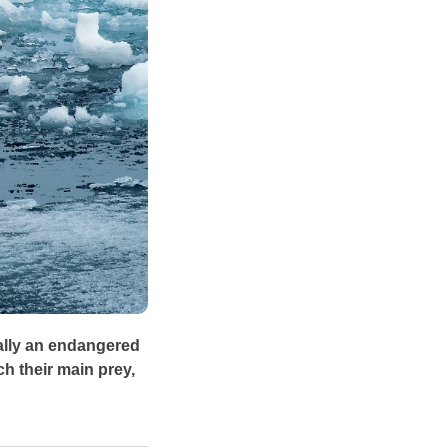
ially an endangered
ch their main prey,