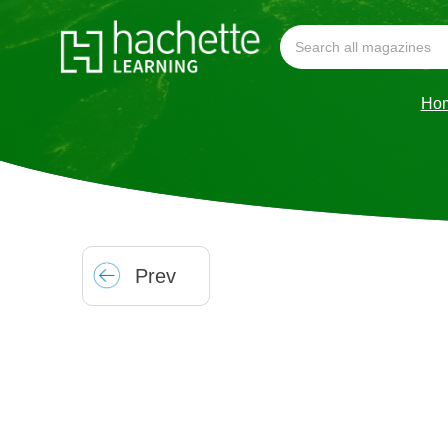
Ho
Prev