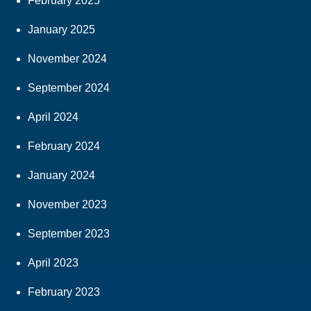
February 2025
January 2025
November 2024
September 2024
April 2024
February 2024
January 2024
November 2023
September 2023
April 2023
February 2023