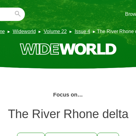
Brow
me
Wideworld
Volume 22
Issue 4
The River Rhone 
Focus on…
The River Rhone delta