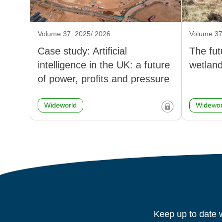
Volume 37, 2025/ 2026
Volume 37
Case study: Artificial
The fut
intelligence in the UK: a future
wetlan
of power, profits and pressure
Wideworld
Widewor
Keep up to date w