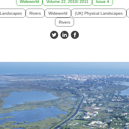
Wideworld
Volume 22, 2010/ 2011
Issue 4
l Landscapes
Rivers
Wideworld
(UK) Physical Landscapes
Rivers