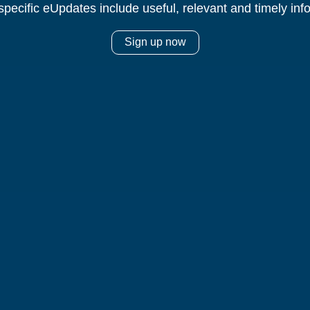
specific eUpdates include useful, relevant and timely inf
Sign up now