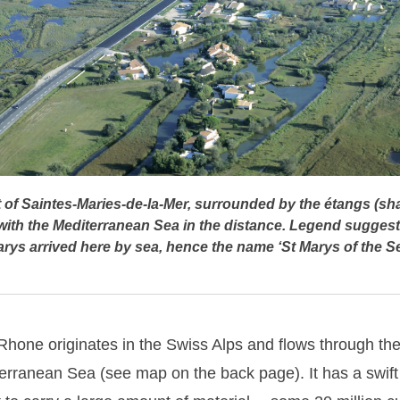
t of Saintes-Maries-de-la-Mer, surrounded by the étangs (sha
with the Mediterranean Sea in the distance. Legend suggests
rys arrived here by sea, hence the name ‘St Marys of the S
Rhone originates in the Swiss Alps and flows through th
erranean Sea (see map on the back page). It has a swift