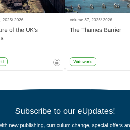
, 2025/ 2026
Volume 37, 2025/ 2026
ure of the UK’s
The Thames Barrier
ds
ld
Wideworld
Subscribe to our eUpdates!
ith new publishing, curriculum change, special offers 