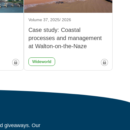
Volume 37, 2025/ 2026
Case study: Coastal
processes and management
at Walton-on-the-Naze
Wideworld
and giveaways. Our