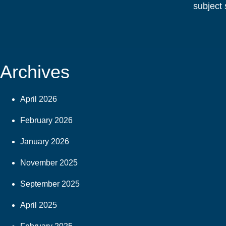
subject 
Archives
April 2026
February 2026
January 2026
November 2025
September 2025
April 2025