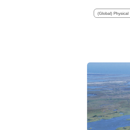
(Global) Physica