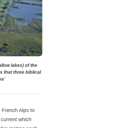
llow lakes) of the
 that three biblical
ea’
e French Alps to
 current which