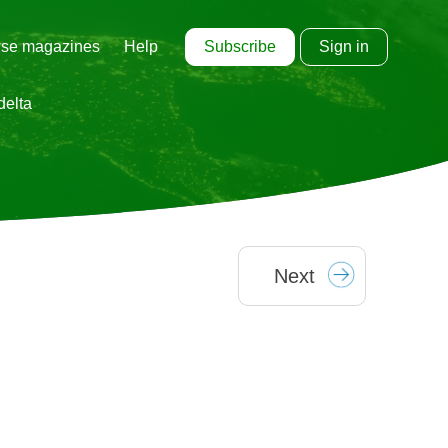
Subscribe
Sign in
se magazines
Help
delta
Next