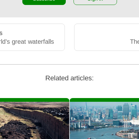
s
ld’s great waterfalls
Th
Related articles: