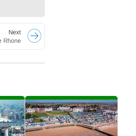
Next
e Rhone