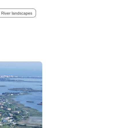
River landscapes