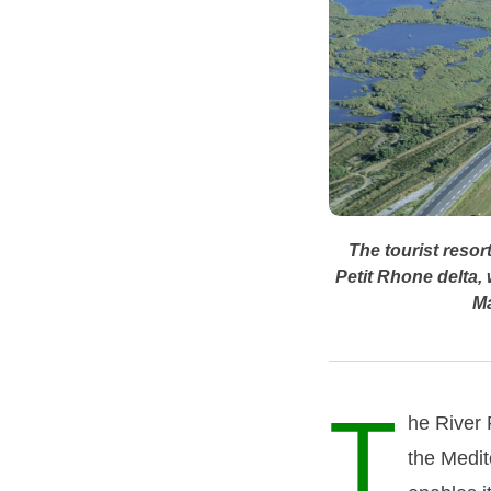
The tourist resor
Petit Rhone delta, 
Ma
T
he River 
the Medit