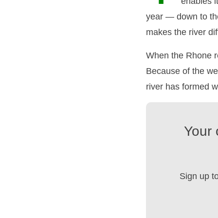
enables i
year — down to the
makes the river dif
When the Rhone re
Because of the wea
river has formed w
Your 
Sign up t