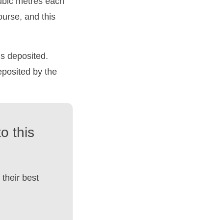
cubic metres each
urse, and this
s deposited.
eposited by the
o this
their best