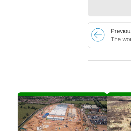
Prev
iou
The wor