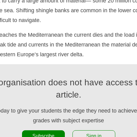
t to carry a large amount of material— some 20 million 
 sea. Shifting shingle banks are common in the lower co
ficult to navigate.
aches the Mediterranean the current dies and the load i
k tide and currents in the Mediterranean the material d
estern Europe’s largest river delta.
organisation does not have access t
article.
oday to give your students the edge they need to achieve 
grades with subject expertise
Subscribe
Sign in