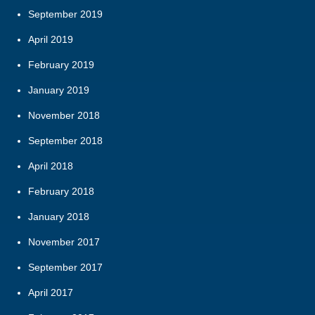
September 2019
April 2019
February 2019
January 2019
November 2018
September 2018
April 2018
February 2018
January 2018
November 2017
September 2017
April 2017