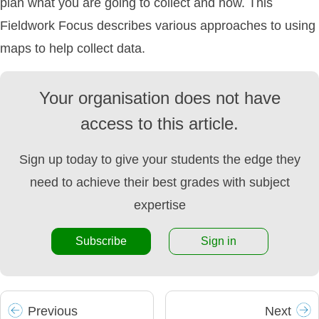
plan what you are going to collect and how. This
Fieldwork Focus describes various approaches to using
maps to help collect data.
Your organisation does not have
access to this article.
Sign up today to give your students the edge they
need to achieve their best grades with subject
expertise
Subscribe
Sign in
Prev
ious
Next