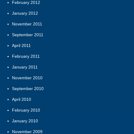
February 2012
January 2012
November 2011
September 2011
April 2011
February 2011
January 2011
November 2010
September 2010
April 2010
February 2010
January 2010
November 2009