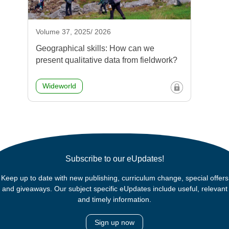
Volume 37, 2025/ 2026
Geographical skills: How can we
present qualitative data from fieldwork?
Wideworld
Subscribe to our eUpdates!
Keep up to date with new publishing, curriculum change, special offers
and giveaways. Our subject specific eUpdates include useful, relevant
and timely information.
Sign up now