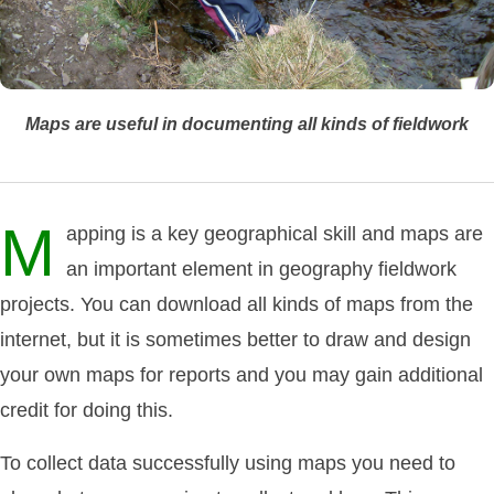
Maps are useful in documenting all kinds of fieldwork
M
apping is a key geographical skill and maps are
an important element in geography fieldwork
projects. You can download all kinds of maps from the
internet, but it is sometimes better to draw and design
your own maps for reports and you may gain additional
credit for doing this.
To collect data successfully using maps you need to