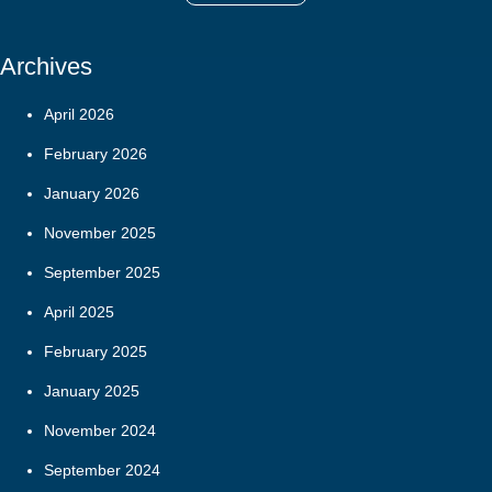
Archives
April 2026
February 2026
January 2026
November 2025
September 2025
April 2025
February 2025
January 2025
November 2024
September 2024