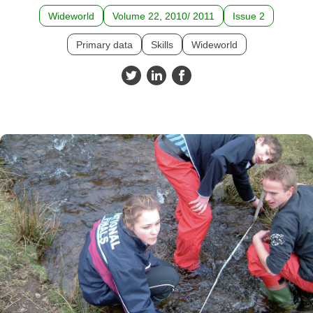
Wideworld
Volume 22, 2010/ 2011
Issue 2
Primary data
Skills
Wideworld