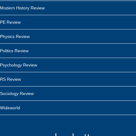
Modern History Review
PE Review
Physics Review
Politics Review
Psychology Review
RS Review
Sociology Review
Wideworld