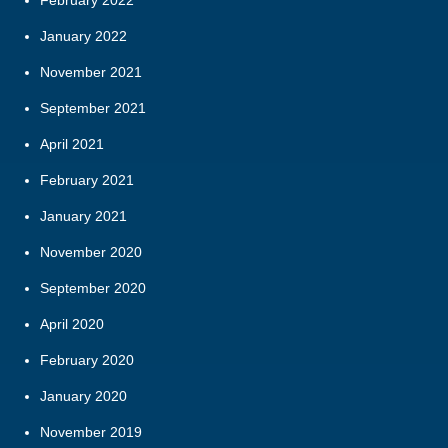
January 2022
November 2021
September 2021
April 2021
February 2021
January 2021
November 2020
September 2020
April 2020
February 2020
January 2020
November 2019