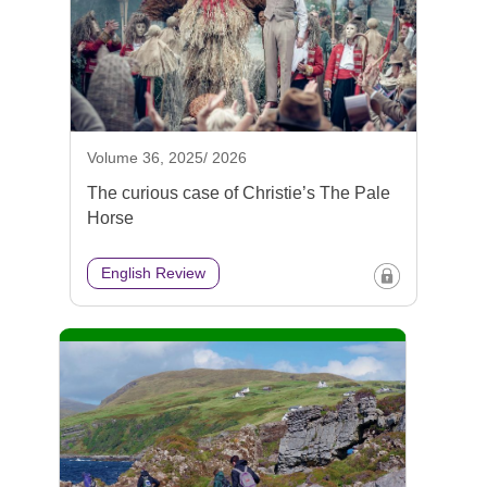
Volume 36, 2025/ 2026
The curious case of Christie’s The Pale
Horse
English Review