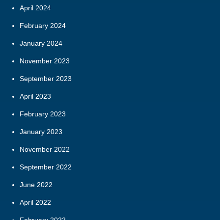
April 2024
February 2024
January 2024
November 2023
September 2023
April 2023
February 2023
January 2023
November 2022
September 2022
June 2022
April 2022
February 2022