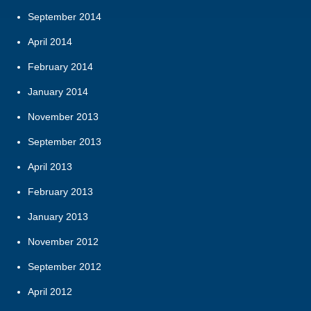
September 2014
April 2014
February 2014
January 2014
November 2013
September 2013
April 2013
February 2013
January 2013
November 2012
September 2012
April 2012