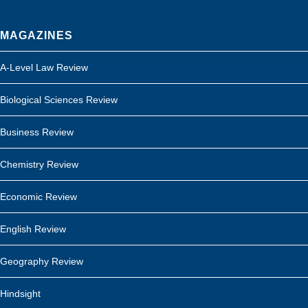
MAGAZINES
A-Level Law Review
Biological Sciences Review
Business Review
Chemistry Review
Economic Review
English Review
Geography Review
Hindsight