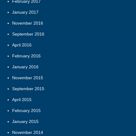
February 2017
January 2017
November 2016
September 2016
April 2016
February 2016
January 2016
November 2015
September 2015
April 2015
February 2015
January 2015
November 2014