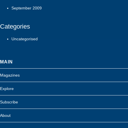
September 2009
Categories
Uncategorised
MAIN
Magazines
Explore
Subscribe
About