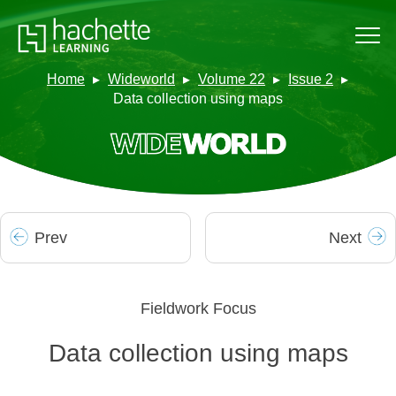
Home
Wideworld
Volume 22
Issue 2
Data collection using maps
Prev
Next
Fieldwork Focus
Data collection using maps