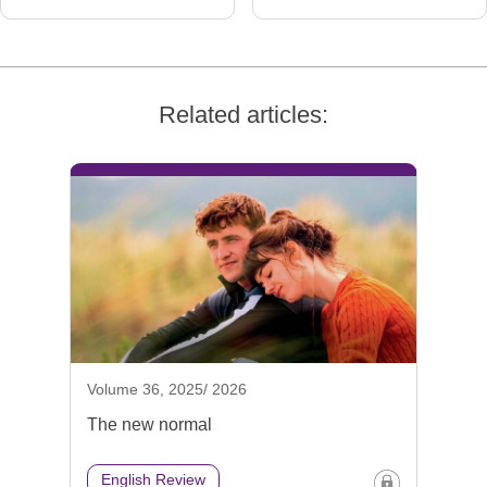
Related articles:
Volume 36, 2025/ 2026
The new normal
English Review