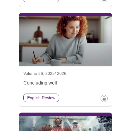
Volume 36, 2025/ 2026
Concluding well
English Review