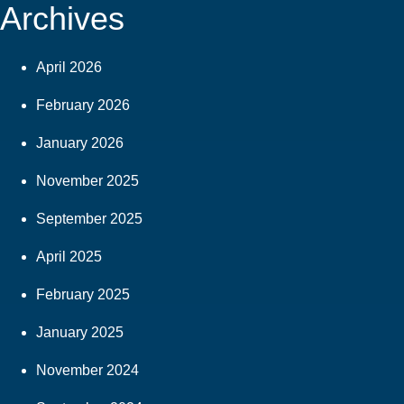
Archives
April 2026
February 2026
January 2026
November 2025
September 2025
April 2025
February 2025
January 2025
November 2024