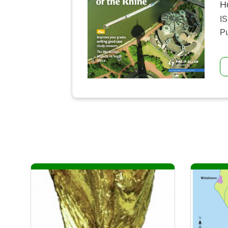
H
I
Pu