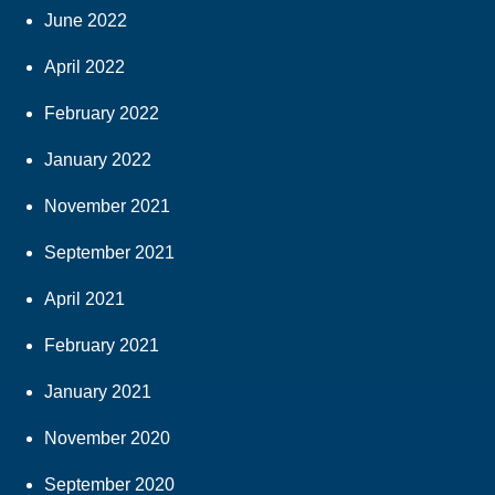
June 2022
April 2022
February 2022
January 2022
November 2021
September 2021
April 2021
February 2021
January 2021
November 2020
September 2020