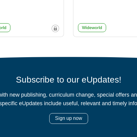
rld
Wideworld
Subscribe to our eUpdates!
ith new publishing, curriculum change, special offers 
specific eUpdates include useful, relevant and timely inf
Sign up now