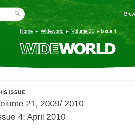
Brow
Home
Wideworld
Volume 21
Issue 4
HIS ISSUE
olume 21, 2009/ 2010
ssue 4: April 2010