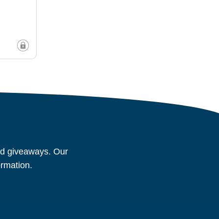
and giveaways. Our
ormation.