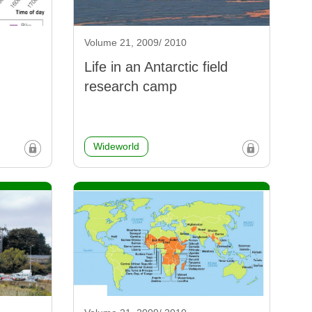
Volume 21, 2009/ 2010
Life in an Antarctic field
research camp
Wideworld