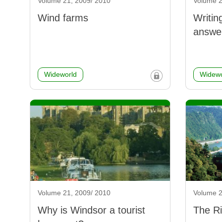
Volume 21, 2009/ 2010
Volume 2
Wind farms
Writin
answe
Wideworld
Widewo
Volume 21, 2009/ 2010
Volume 2
Why is Windsor a tourist
The Ri