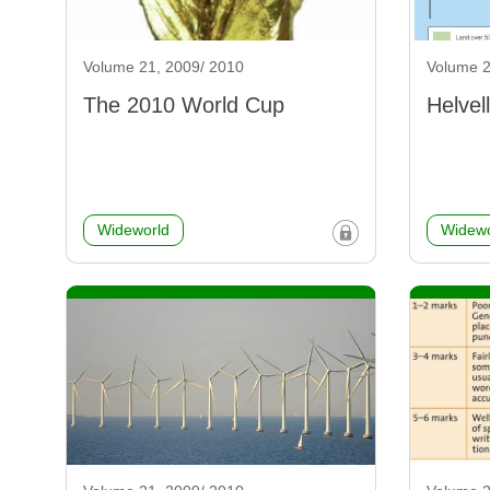
Volume 21, 2009/ 2010
Volume 2
The 2010 World Cup
Helvel
Wideworld
Widewo