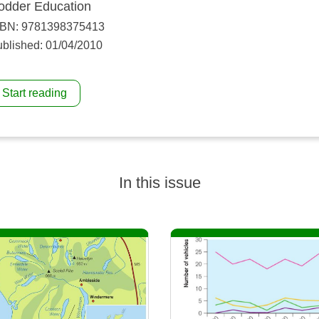
odder Education
SBN: 9781398375413
blished: 01/04/2010
Start reading
In this issue