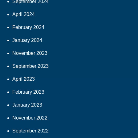
September 2024
April 2024
February 2024
January 2024
November 2023
September 2023
April 2023
February 2023
January 2023
November 2022
September 2022