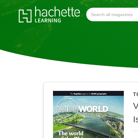
T
V
I