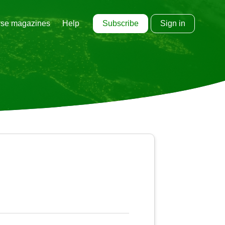
Subscribe
Sign in
se magazines
Help