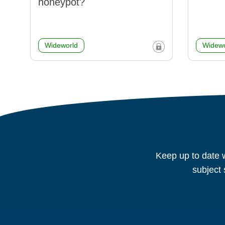
honeypot?
Wideworld
Widewo
Keep up to date w
subject 