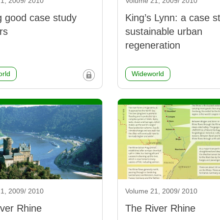
1, 2009/ 2010
Volume 21, 2009/ 2010
g good case study
King’s Lynn: a case s
rs
sustainable urban
regeneration
rld
Wideworld
1, 2009/ 2010
Volume 21, 2009/ 2010
ver Rhine
The River Rhine