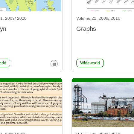
1, 2009/ 2010
Volume 21, 2009/ 2010
lyn
Graphs
rld
Wideworld