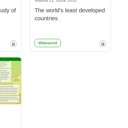
Volume 21, 2009/ 2010
tudy of
The world’s least developed
countries
Wideworld