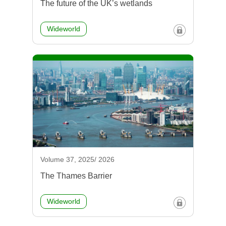
The future of the UK’s wetlands
Wideworld
Volume 37, 2025/ 2026
The Thames Barrier
Wideworld