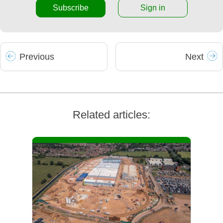
Subscribe
Sign in
Prev
ious
Next
Related articles: