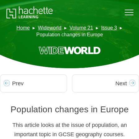
Home
Wideworld
Volume 21
Issue 3
Population changes in Europe
Prev
Next
Population changes in Europe
This article looks at the issue of population, an
important topic in GCSE geography courses.