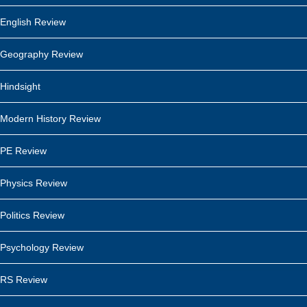
English Review
Geography Review
Hindsight
Modern History Review
PE Review
Physics Review
Politics Review
Psychology Review
RS Review