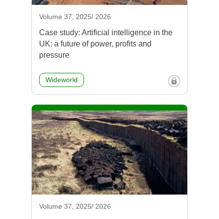
Volume 37, 2025/ 2026
Case study: Artificial intelligence in the
UK: a future of power, profits and
pressure
Wideworld
Volume 37, 2025/ 2026