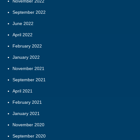
November 2022
September 2022
June 2022
April 2022
February 2022
January 2022
November 2021
September 2021
April 2021
February 2021
January 2021
November 2020
September 2020