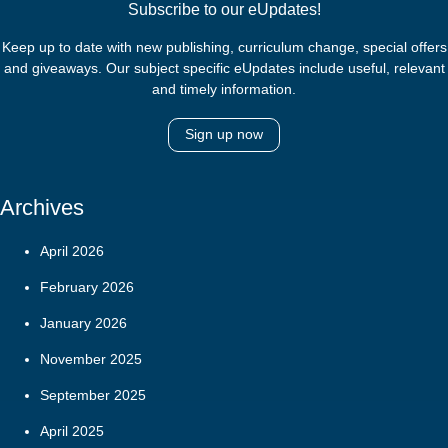
Subscribe to our eUpdates!
Keep up to date with new publishing, curriculum change, special offers
and giveaways. Our subject specific eUpdates include useful, relevant
and timely information.
Sign up now
Archives
April 2026
February 2026
January 2026
November 2025
September 2025
April 2025