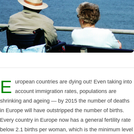
E
uropean countries are dying out! Even taking into
account immigration rates, populations are
shrinking and ageing — by 2015 the number of deaths
in Europe will have outstripped the number of births.
Every country in Europe now has a general fertility rate
below 2.1 births per woman, which is the minimum level