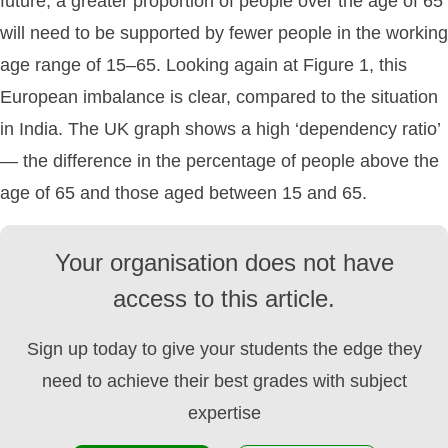
future, a greater proportion of people over the age of 65
will need to be supported by fewer people in the working
age range of 15–65. Looking again at Figure 1, this
European imbalance is clear, compared to the situation
in India. The UK graph shows a high ‘dependency ratio’
— the difference in the percentage of people above the
age of 65 and those aged between 15 and 65.
Your organisation does not have
access to this article.
Sign up today to give your students the edge they
need to achieve their best grades with subject
expertise