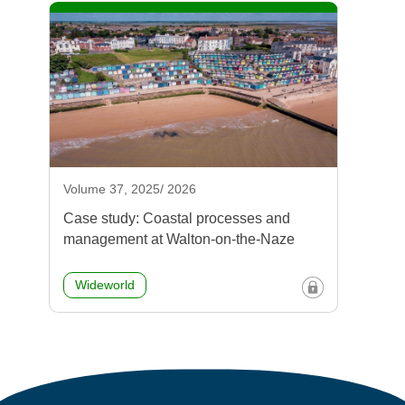
Volume 37, 2025/ 2026
Case study: Coastal processes and
management at Walton-on-the-Naze
Wideworld