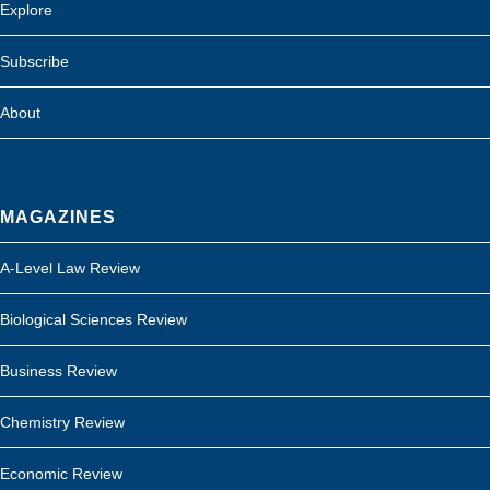
Explore
Subscribe
About
MAGAZINES
A-Level Law Review
Biological Sciences Review
Business Review
Chemistry Review
Economic Review