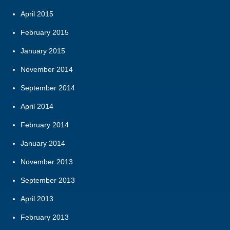
April 2015
February 2015
January 2015
November 2014
September 2014
April 2014
February 2014
January 2014
November 2013
September 2013
April 2013
February 2013