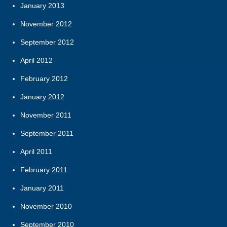
January 2013
November 2012
September 2012
April 2012
February 2012
January 2012
November 2011
September 2011
April 2011
February 2011
January 2011
November 2010
September 2010