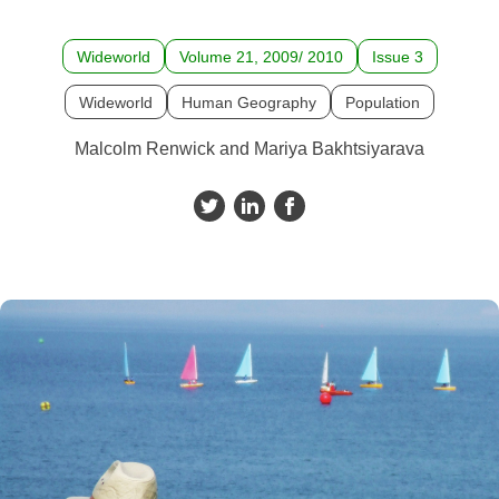
Wideworld
Volume 21, 2009/ 2010
Issue 3
Wideworld
Human Geography
Population
Malcolm Renwick and Mariya Bakhtsiyarava