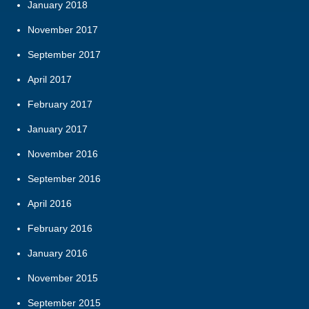
January 2018
November 2017
September 2017
April 2017
February 2017
January 2017
November 2016
September 2016
April 2016
February 2016
January 2016
November 2015
September 2015