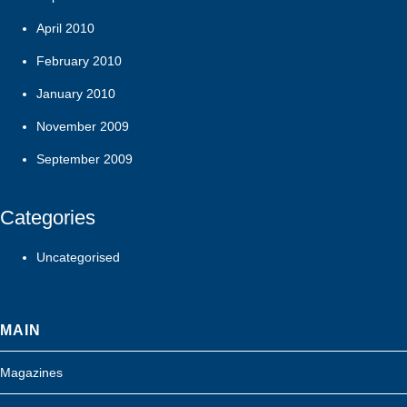
April 2010
February 2010
January 2010
November 2009
September 2009
Categories
Uncategorised
MAIN
Magazines