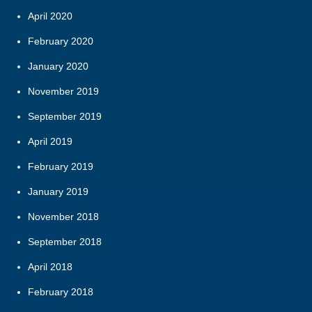
April 2020
February 2020
January 2020
November 2019
September 2019
April 2019
February 2019
January 2019
November 2018
September 2018
April 2018
February 2018