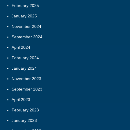
February 2025
January 2025
November 2024
September 2024
April 2024
February 2024
January 2024
November 2023
September 2023
April 2023
February 2023
January 2023