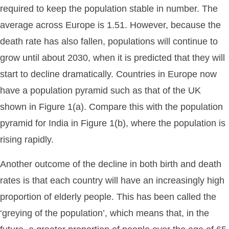
required to keep the population stable in number. The
average across Europe is 1.51. However, because the
death rate has also fallen, populations will continue to
grow until about 2030, when it is predicted that they will
start to decline dramatically. Countries in Europe now
have a population pyramid such as that of the UK
shown in Figure 1(a). Compare this with the population
pyramid for India in Figure 1(b), where the population is
rising rapidly.
Another outcome of the decline in both birth and death
rates is that each country will have an increasingly high
proportion of elderly people. This has been called the
‘greying of the population’, which means that, in the