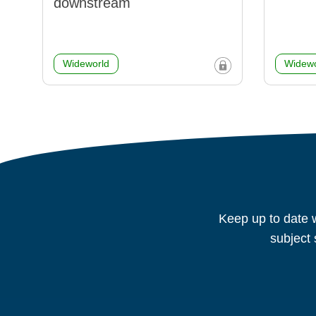
downstream
Wideworld
Widewo
Keep up to date w
subject 