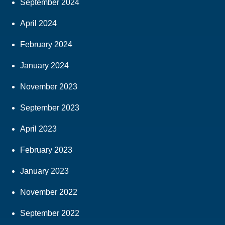
September 2024
April 2024
February 2024
January 2024
November 2023
September 2023
April 2023
February 2023
January 2023
November 2022
September 2022