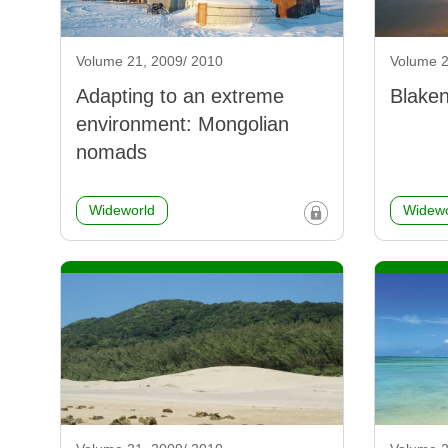
Volume 21, 2009/ 2010
Volume 2
Adapting to an extreme
Blaken
environment: Mongolian
nomads
Wideworld
Widewo