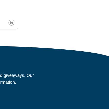
and giveaways. Our
ormation.