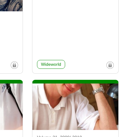
Wideworld