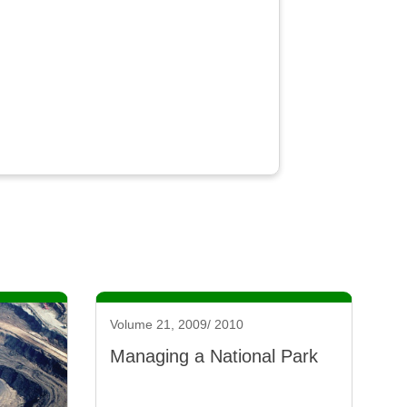
Volume 21, 2009/ 2010
Managing a National Park