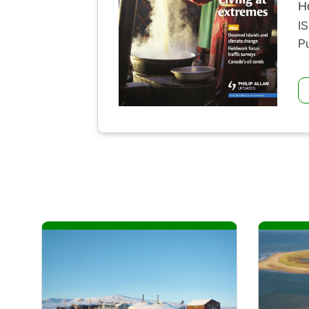
H
I
Pu