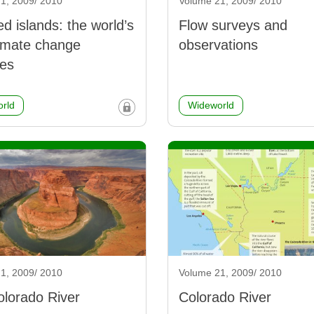
1, 2009/ 2010
Volume 21, 2009/ 2010
 islands: the world’s
Flow surveys and
climate change
observations
es
rld
Wideworld
1, 2009/ 2010
Volume 21, 2009/ 2010
lorado River
Colorado River