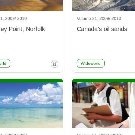
1, 2009/ 2010
Volume 21, 2009/ 2010
ey Point, Norfolk
Canada’s oil sands
rld
Wideworld