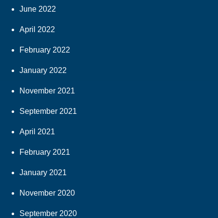
June 2022
April 2022
February 2022
January 2022
November 2021
September 2021
April 2021
February 2021
January 2021
November 2020
September 2020