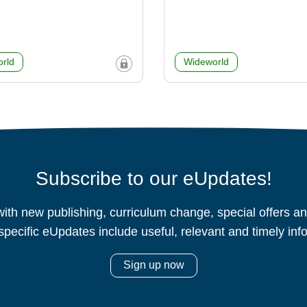
rld
Wideworld
Subscribe to our eUpdates!
ith new publishing, curriculum change, special offers 
specific eUpdates include useful, relevant and timely inf
Sign up now