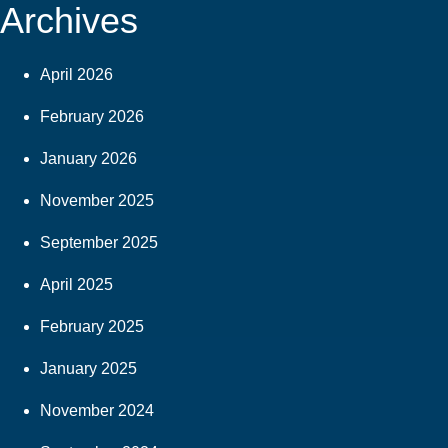
Archives
April 2026
February 2026
January 2026
November 2025
September 2025
April 2025
February 2025
January 2025
November 2024