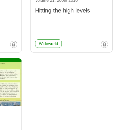
Volume 21, 2009/ 2010
Hitting the high levels
Wideworld