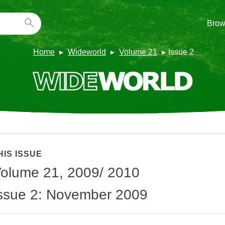
Brow
Home
Wideworld
Volume 21
Issue 2
HIS ISSUE
olume 21, 2009/ 2010
ssue 2: November 2009