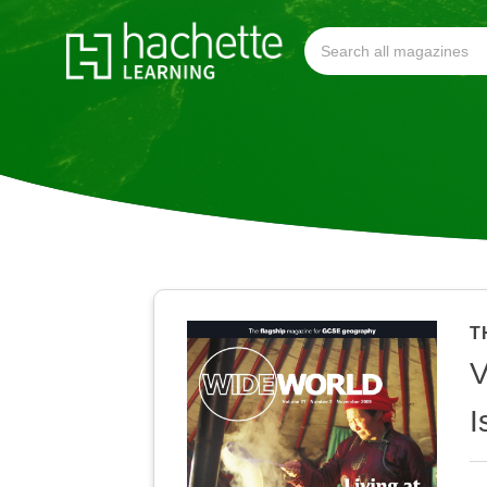
T
V
I