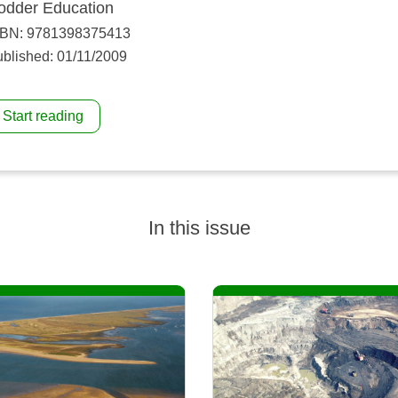
odder Education
SBN: 9781398375413
blished: 01/11/2009
Start reading
In this issue