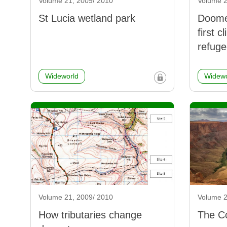
Volume 21, 2009/ 2010
Volume 2
St Lucia wetland park
Doomed
first 
refuge
Wideworld
Widewo
Volume 21, 2009/ 2010
Volume 2
How tributaries change
The Co