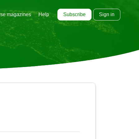
Subscribe
Sign in
se magazines
Help