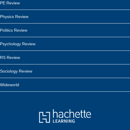
PE Review
Physics Review
Politics Review
Psychology Review
RS Review
Sociology Review
Wideworld