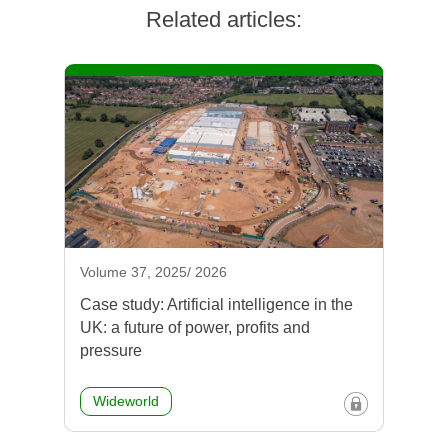
Related articles:
Volume 37, 2025/ 2026
Case study: Artificial intelligence in the
UK: a future of power, profits and
pressure
Wideworld