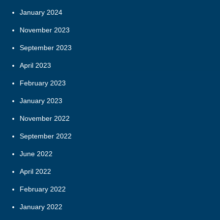
January 2024
November 2023
September 2023
April 2023
February 2023
January 2023
November 2022
September 2022
June 2022
April 2022
February 2022
January 2022