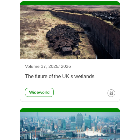
Volume 37, 2025/ 2026
The future of the UK’s wetlands
Wideworld