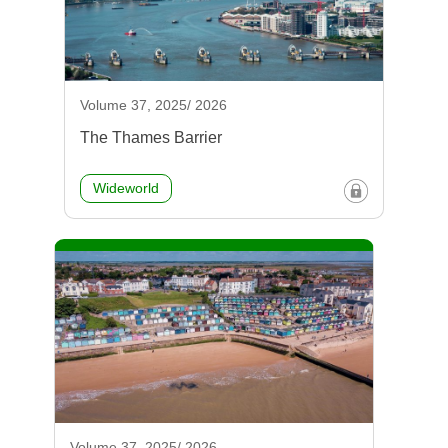
Volume 37, 2025/ 2026
The Thames Barrier
Wideworld
Volume 37, 2025/ 2026