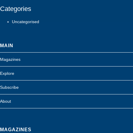
Categories
Uncategorised
MAIN
Magazines
Explore
Subscribe
About
MAGAZINES