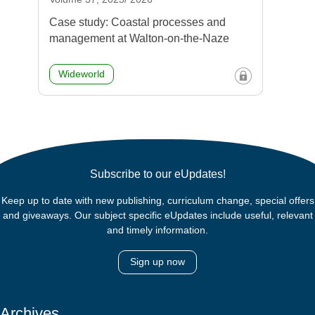
Case study: Coastal processes and
management at Walton-on-the-Naze
Wideworld
Subscribe to our eUpdates!
Keep up to date with new publishing, curriculum change, special offers
and giveaways. Our subject specific eUpdates include useful, relevant
and timely information.
Sign up now
Archives