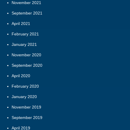
November 2021
September 2021
April 2021
February 2021
January 2021
November 2020
September 2020
April 2020
February 2020
January 2020
November 2019
September 2019
April 2019