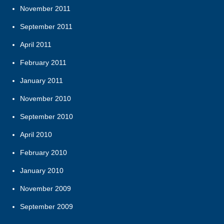
November 2011
September 2011
April 2011
February 2011
January 2011
November 2010
September 2010
April 2010
February 2010
January 2010
November 2009
September 2009