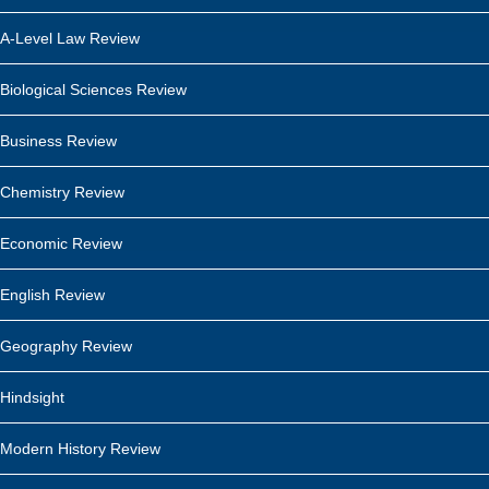
A-Level Law Review
Biological Sciences Review
Business Review
Chemistry Review
Economic Review
English Review
Geography Review
Hindsight
Modern History Review