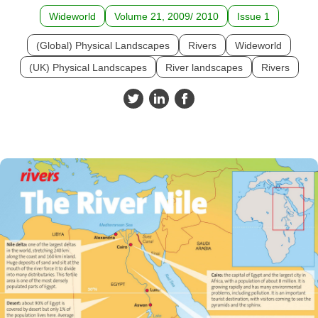
Wideworld
Volume 21, 2009/ 2010
Issue 1
(Global) Physical Landscapes
Rivers
Wideworld
(UK) Physical Landscapes
River landscapes
Rivers