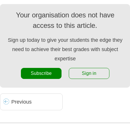
Your organisation does not have
access to this article.
Sign up today to give your students the edge they
need to achieve their best grades with subject
expertise
Subscribe
Sign in
Prev
ious