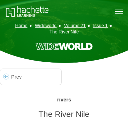
Home
Wideworld
Volume 21
Issue 1
The River Nile
Prev
rivers
The River Nile