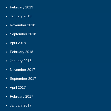
February 2019
January 2019
November 2018
September 2018
April 2018
February 2018
January 2018
November 2017
September 2017
April 2017
February 2017
January 2017