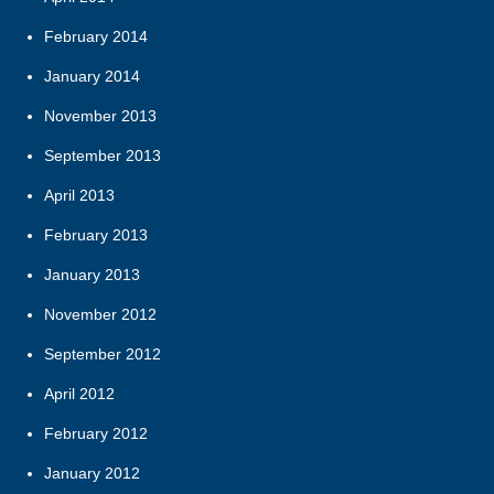
February 2014
January 2014
November 2013
September 2013
April 2013
February 2013
January 2013
November 2012
September 2012
April 2012
February 2012
January 2012