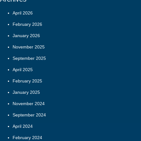
April 2026
February 2026
January 2026
November 2025
September 2025
April 2025
February 2025
January 2025
November 2024
September 2024
April 2024
February 2024