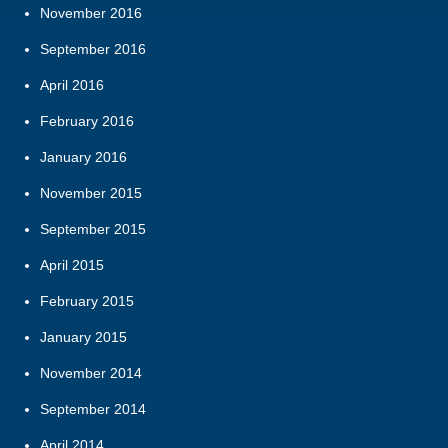
November 2016
September 2016
April 2016
February 2016
January 2016
November 2015
September 2015
April 2015
February 2015
January 2015
November 2014
September 2014
April 2014