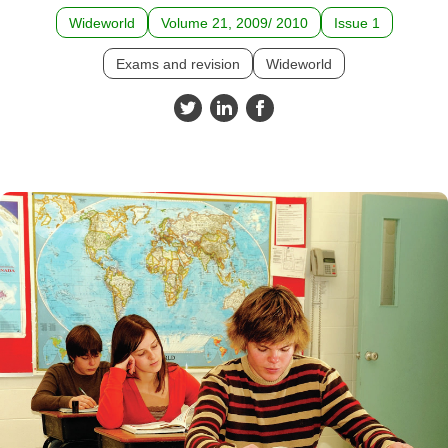
Wideworld
Volume 21, 2009/ 2010
Issue 1
Exams and revision
Wideworld