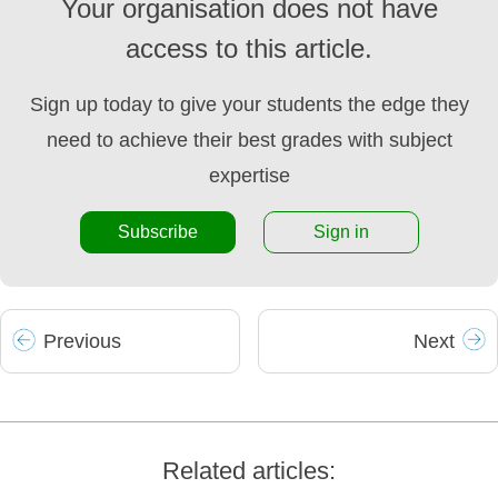
Your organisation does not have
access to this article.
Sign up today to give your students the edge they
need to achieve their best grades with subject
expertise
Subscribe
Sign in
Prev
ious
Next
Related articles: