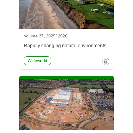
Volume 37, 2025/ 2026
Rapidly changing natural environments
Wideworld