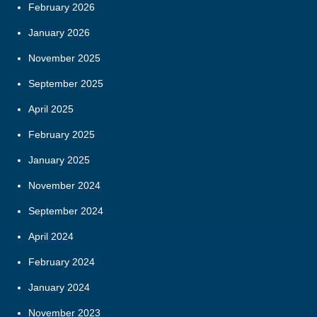
February 2026
January 2026
November 2025
September 2025
April 2025
February 2025
January 2025
November 2024
September 2024
April 2024
February 2024
January 2024
November 2023