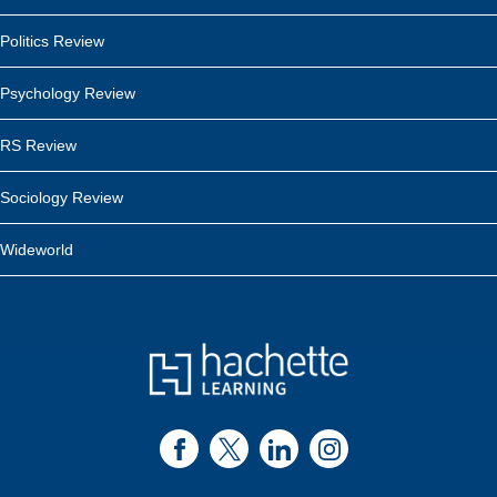
Politics Review
Psychology Review
RS Review
Sociology Review
Wideworld