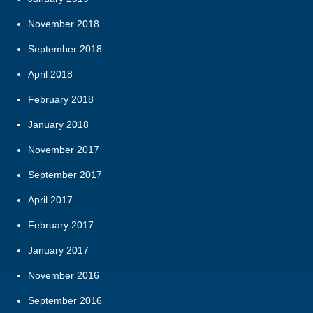
November 2018
September 2018
April 2018
February 2018
January 2018
November 2017
September 2017
April 2017
February 2017
January 2017
November 2016
September 2016