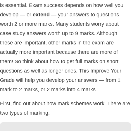
is essential. Exam success depends on how well you
develop — or
extend
— your answers to questions
worth 2 or more marks. Many students worry about
case study answers worth up to 9 marks. Although
these are important, other marks in the exam are
actually more important because there are more of
them! So think about how to get full marks on short
questions as well as longer ones. This Improve Your
Grade will help you develop your answers — from 1
mark to 2 marks, or 2 marks into 4 marks.
First, find out about how mark schemes work. There are
two types of marking: