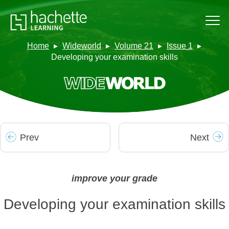
Home
Wideworld
Volume 21
Issue 1
Developing your examination skills
Prev
Next
improve your grade
Developing your examination skills