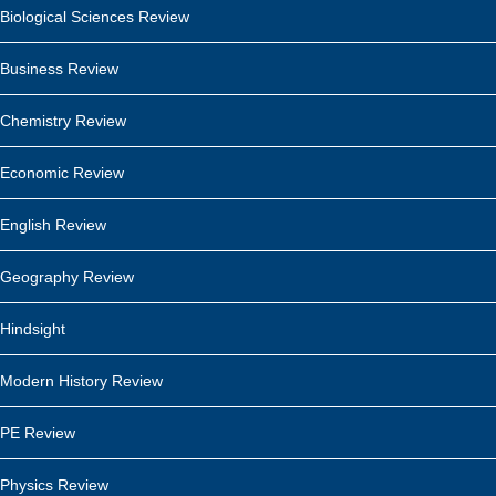
Biological Sciences Review
Business Review
Chemistry Review
Economic Review
English Review
Geography Review
Hindsight
Modern History Review
PE Review
Physics Review