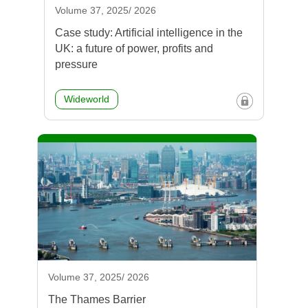
Volume 37, 2025/ 2026
Case study: Artificial intelligence in the
UK: a future of power, profits and
pressure
Wideworld
Volume 37, 2025/ 2026
The Thames Barrier