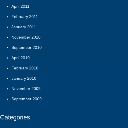
April 2011
February 2011
January 2011
November 2010
September 2010
April 2010
February 2010
January 2010
November 2009
September 2009
Categories