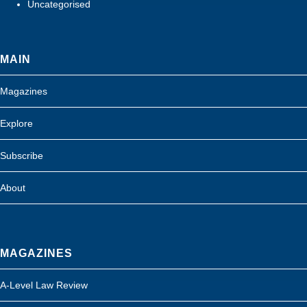
Uncategorised
MAIN
Magazines
Explore
Subscribe
About
MAGAZINES
A-Level Law Review