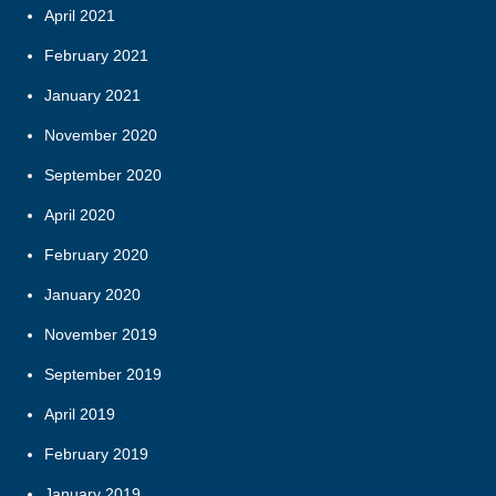
April 2021
February 2021
January 2021
November 2020
September 2020
April 2020
February 2020
January 2020
November 2019
September 2019
April 2019
February 2019
January 2019