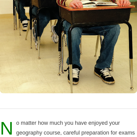
N
o matter how much you have enjoyed your
geography course, careful preparation for exams