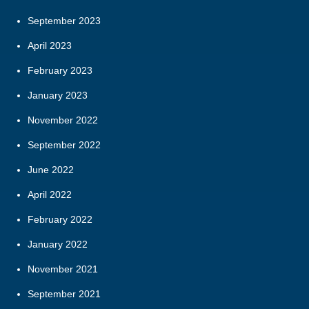
September 2023
April 2023
February 2023
January 2023
November 2022
September 2022
June 2022
April 2022
February 2022
January 2022
November 2021
September 2021