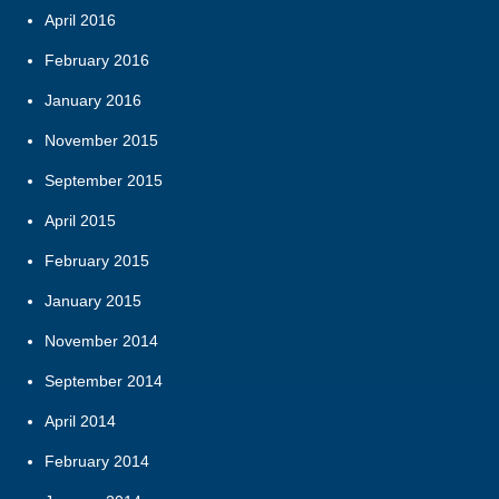
April 2016
February 2016
January 2016
November 2015
September 2015
April 2015
February 2015
January 2015
November 2014
September 2014
April 2014
February 2014