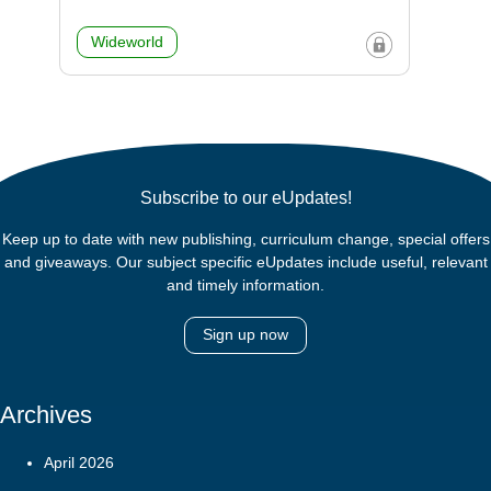
Wideworld
Subscribe to our eUpdates!
Keep up to date with new publishing, curriculum change, special offers
and giveaways. Our subject specific eUpdates include useful, relevant
and timely information.
Sign up now
Archives
April 2026