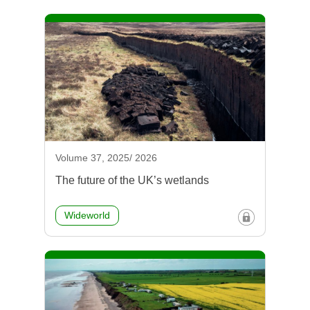
Volume 37, 2025/ 2026
The future of the UK’s wetlands
Wideworld