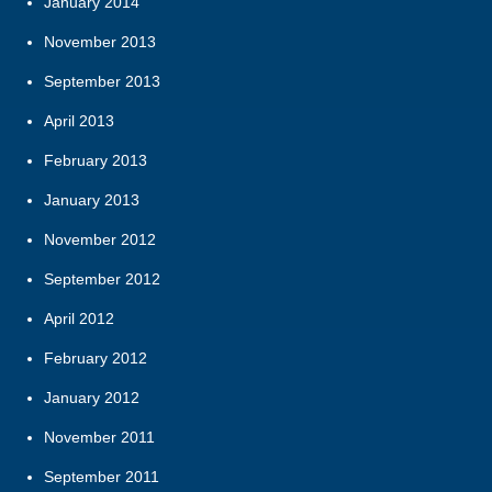
January 2014
November 2013
September 2013
April 2013
February 2013
January 2013
November 2012
September 2012
April 2012
February 2012
January 2012
November 2011
September 2011