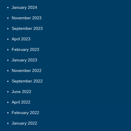
January 2024
November 2023
September 2023
April 2023
February 2023
January 2023
November 2022
September 2022
June 2022
April 2022
February 2022
January 2022