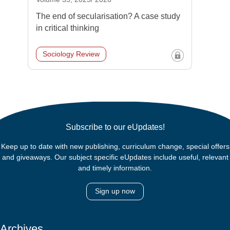
The end of secularisation? A case study
in critical thinking
Sociology Review
Subscribe to our eUpdates!
Keep up to date with new publishing, curriculum change, special offers
and giveaways. Our subject specific eUpdates include useful, relevant
and timely information.
Sign up now
Archives