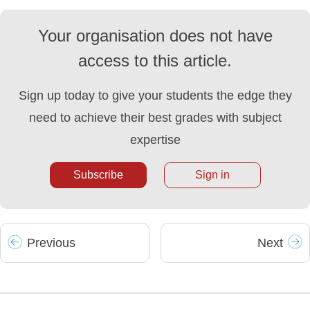
Your organisation does not have
access to this article.
Sign up today to give your students the edge they
need to achieve their best grades with subject
expertise
Subscribe
Sign in
Prev
ious
Next