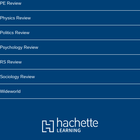
PE Review
Physics Review
Politics Review
Psychology Review
RS Review
Sociology Review
Wideworld