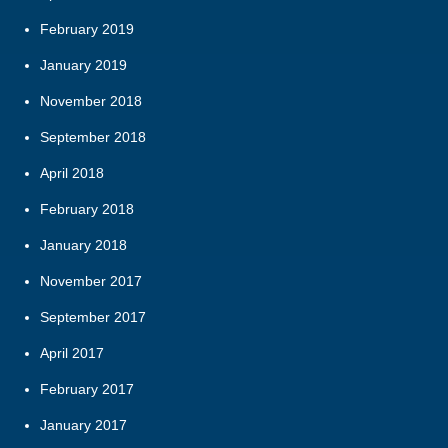
February 2019
January 2019
November 2018
September 2018
April 2018
February 2018
January 2018
November 2017
September 2017
April 2017
February 2017
January 2017