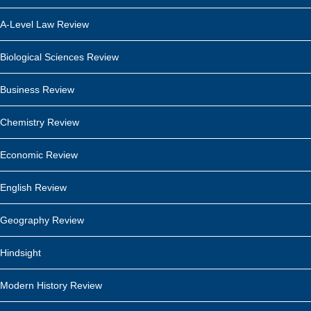
A-Level Law Review
Biological Sciences Review
Business Review
Chemistry Review
Economic Review
English Review
Geography Review
Hindsight
Modern History Review