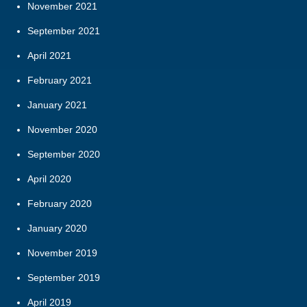
November 2021
September 2021
April 2021
February 2021
January 2021
November 2020
September 2020
April 2020
February 2020
January 2020
November 2019
September 2019
April 2019