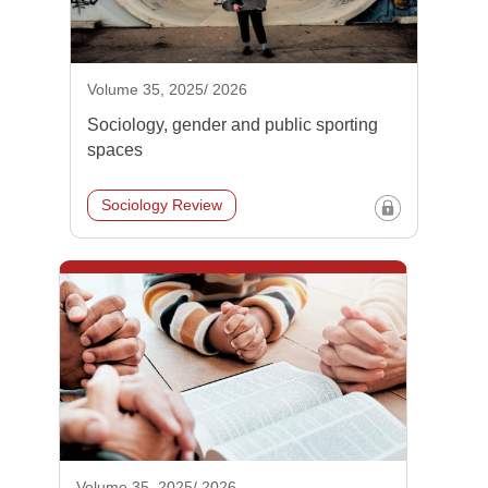
Volume 35, 2025/ 2026
Sociology, gender and public sporting
spaces
Sociology Review
Volume 35, 2025/ 2026