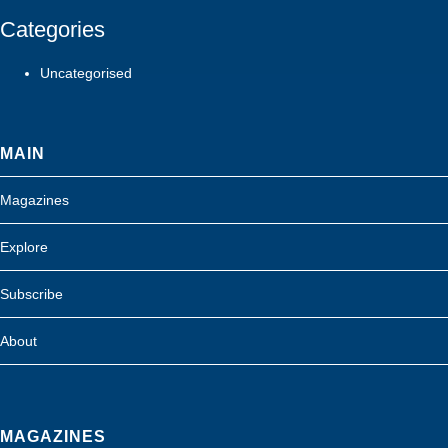
Categories
Uncategorised
MAIN
Magazines
Explore
Subscribe
About
MAGAZINES