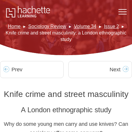
Home
Sociology Review
Volume 34
Issue 2
Knife crime and street masculinity: a London ethnographic
study
Prev
Next
Knife crime and street masculinity
A London ethnographic study
Why do some young men carry and use knives? Can