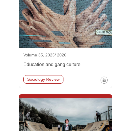
Volume 35, 2025/ 2026
Education and gang culture
Sociology Review