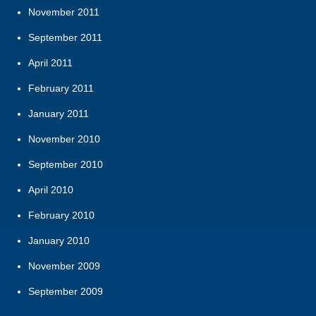
November 2011
September 2011
April 2011
February 2011
January 2011
November 2010
September 2010
April 2010
February 2010
January 2010
November 2009
September 2009