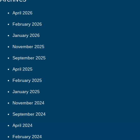
April 2026
February 2026
January 2026
November 2025
September 2025
April 2025
February 2025
January 2025
November 2024
September 2024
April 2024
February 2024