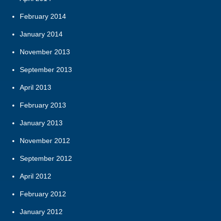
February 2014
January 2014
November 2013
September 2013
April 2013
February 2013
January 2013
November 2012
September 2012
April 2012
February 2012
January 2012