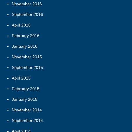
November 2016
September 2016
April 2016
February 2016
January 2016
November 2015
September 2015
April 2015
February 2015
January 2015
November 2014
September 2014
April 2014