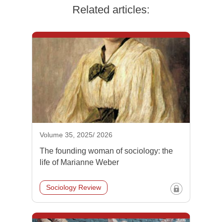
Related articles:
Volume 35, 2025/ 2026
The founding woman of sociology: the
life of Marianne Weber
Sociology Review