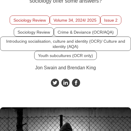
sociology offer some answers?
Sociology Review
Volume 34, 2024/ 2025
Issue 2
Sociology Review
Crime & Deviance (OCR/AQA)
Introducing socialisation, culture and identity (OCR)/ Culture and
identity (AQA)
Youth subcultures (OCR only)
Jon Swain and Brendan King