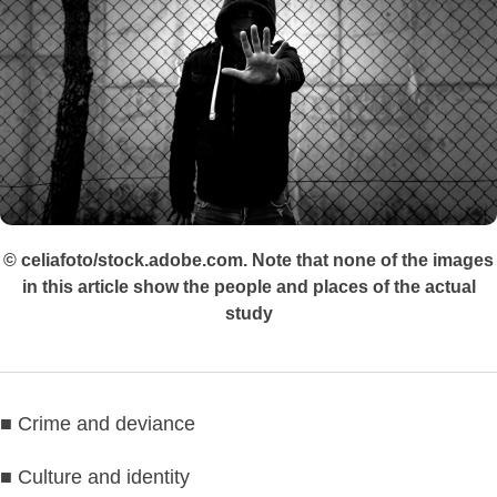
© celiafoto/stock.adobe.com. Note that none of the images
in this article show the people and places of the actual
study
■ Crime and deviance
■ Culture and identity