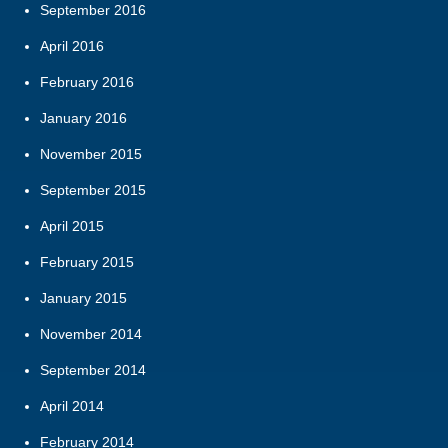
September 2016
April 2016
February 2016
January 2016
November 2015
September 2015
April 2015
February 2015
January 2015
November 2014
September 2014
April 2014
February 2014