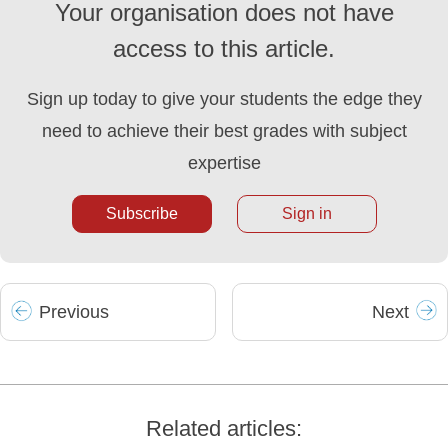
Your organisation does not have
access to this article.
Sign up today to give your students the edge they
need to achieve their best grades with subject
expertise
Subscribe
Sign in
Prev
ious
Next
Related articles: