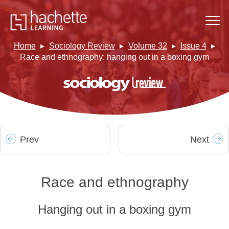
Home
Sociology Review
Volume 32
Issue 4
Race and ethnography: hanging out in a boxing gym
Prev
Next
Race and ethnography
Hanging out in a boxing gym