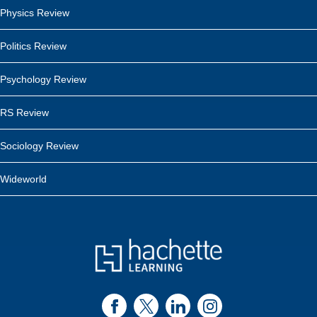
Physics Review
Politics Review
Psychology Review
RS Review
Sociology Review
Wideworld