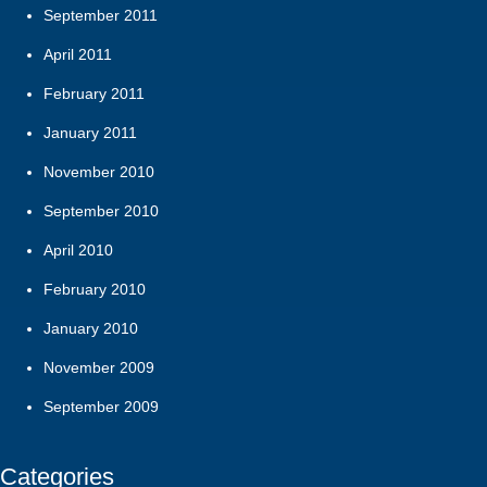
September 2011
April 2011
February 2011
January 2011
November 2010
September 2010
April 2010
February 2010
January 2010
November 2009
September 2009
Categories