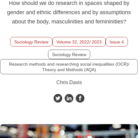
How should we do research in spaces shaped by
gender and ethnic differences and by assumptions
about the body, masculinities and femininities?
Sociology Review
Volume 32, 2022/ 2023
Issue 4
Sociology Review
Research methods and researching social inequalities (OCR)/
Theory and Methods (AQA)
Chris Davis