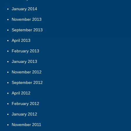
January 2014
November 2013
September 2013
April 2013
February 2013
January 2013
November 2012
September 2012
April 2012
February 2012
January 2012
November 2011