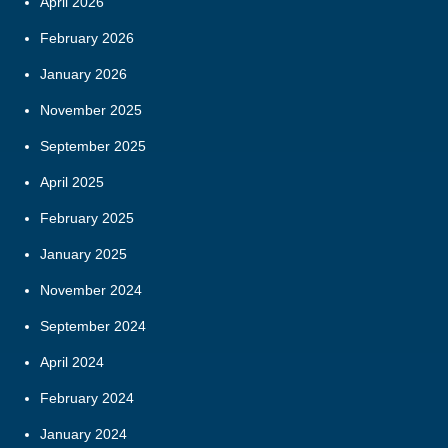
April 2026
February 2026
January 2026
November 2025
September 2025
April 2025
February 2025
January 2025
November 2024
September 2024
April 2024
February 2024
January 2024