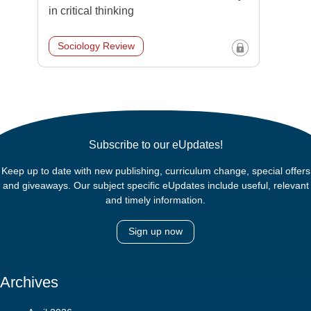
in critical thinking
Sociology Review
Subscribe to our eUpdates!
Keep up to date with new publishing, curriculum change, special offers
and giveaways. Our subject specific eUpdates include useful, relevant
and timely information.
Sign up now
Archives