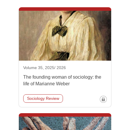
Volume 35, 2025/ 2026
The founding woman of sociology: the
life of Marianne Weber
Sociology Review