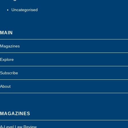
Uncategorised
MAIN
Magazines
Explore
Subscribe
About
MAGAZINES
A-Level Law Review