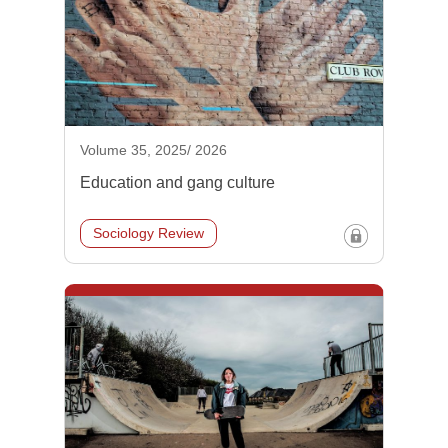
Volume 35, 2025/ 2026
Education and gang culture
Sociology Review