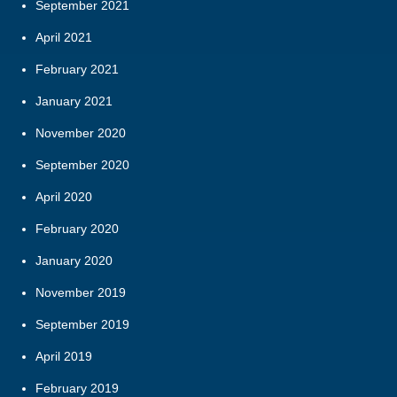
September 2021
April 2021
February 2021
January 2021
November 2020
September 2020
April 2020
February 2020
January 2020
November 2019
September 2019
April 2019
February 2019