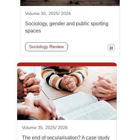
Volume 35, 2025/ 2026
Sociology, gender and public sporting
spaces
Sociology Review
Volume 35, 2025/ 2026
The end of secularisation? A case study