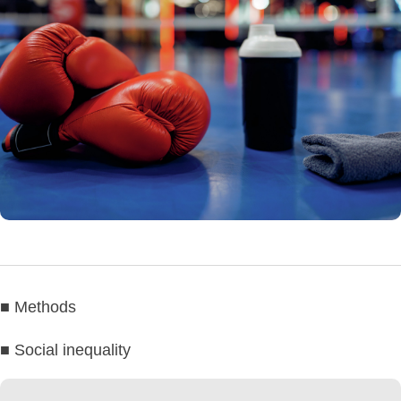
■ Methods
■ Social inequality