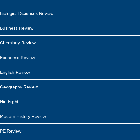
Biological Sciences Review
Business Review
Chemistry Review
Economic Review
English Review
Geography Review
Hindsight
Modern History Review
PE Review