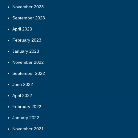
November 2023
September 2023
April 2023
February 2023
January 2023
November 2022
September 2022
June 2022
April 2022
February 2022
January 2022
November 2021