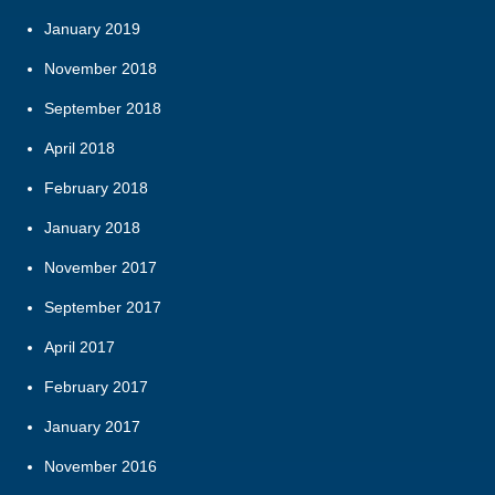
January 2019
November 2018
September 2018
April 2018
February 2018
January 2018
November 2017
September 2017
April 2017
February 2017
January 2017
November 2016