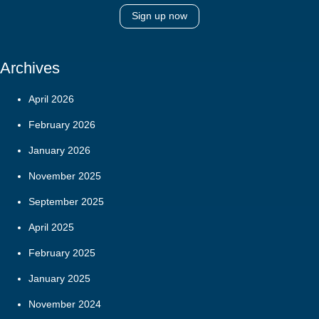
Sign up now
Archives
April 2026
February 2026
January 2026
November 2025
September 2025
April 2025
February 2025
January 2025
November 2024