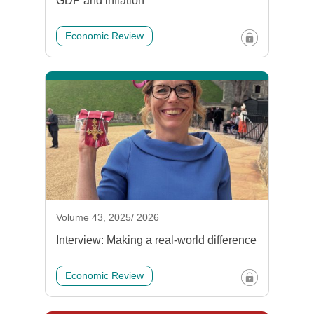
GDP and inflation
Economic Review
Volume 43, 2025/ 2026
Interview: Making a real-world difference
Economic Review