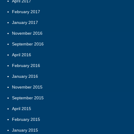
April 2017
February 2017
January 2017
November 2016
September 2016
April 2016
February 2016
January 2016
November 2015
September 2015
April 2015
February 2015
January 2015