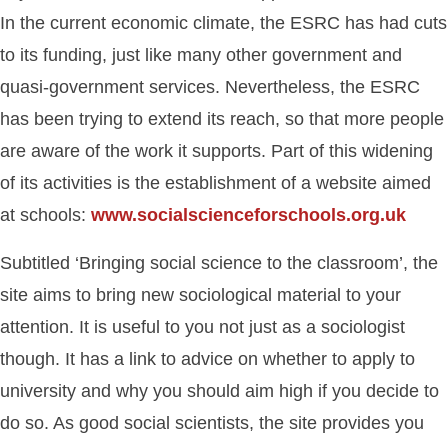
In the current economic climate, the ESRC has had cuts
to its funding, just like many other government and
quasi-government services. Nevertheless, the ESRC
has been trying to extend its reach, so that more people
are aware of the work it supports. Part of this widening
of its activities is the establishment of a website aimed
at schools:
www.socialscienceforschools.org.uk
Subtitled ‘Bringing social science to the classroom’, the
site aims to bring new sociological material to your
attention. It is useful to you not just as a sociologist
though. It has a link to advice on whether to apply to
university and why you should aim high if you decide to
do so. As good social scientists, the site provides you