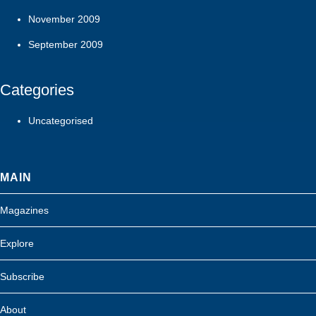
November 2009
September 2009
Categories
Uncategorised
MAIN
Magazines
Explore
Subscribe
About