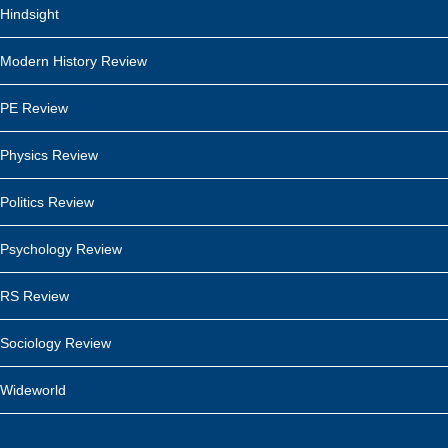
Hindsight
Modern History Review
PE Review
Physics Review
Politics Review
Psychology Review
RS Review
Sociology Review
Wideworld