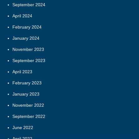
September 2024
April 2024
February 2024
January 2024
November 2023
September 2023
April 2023
February 2023
January 2023
November 2022
September 2022
June 2022
April 2022