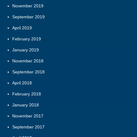
November 2019
September 2019
April 2019
February 2019
January 2019
November 2018
September 2018
April 2018
February 2018
January 2018
November 2017
September 2017