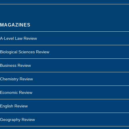
MAGAZINES
A-Level Law Review
Biological Sciences Review
Business Review
Chemistry Review
Economic Review
English Review
Geography Review