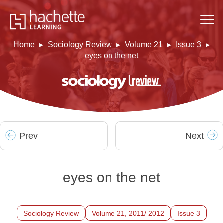
Home
Sociology Review
Volume 21
Issue 3
eyes on the net
Prev
Next
eyes on the net
Sociology Review
Volume 21, 2011/ 2012
Issue 3