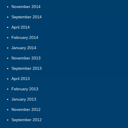
November 2014
September 2014
April 2014
February 2014
January 2014
November 2013
September 2013
April 2013
February 2013
January 2013
November 2012
September 2012