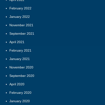
February 2022
January 2022
November 2021
September 2021
April 2021
February 2021
January 2021
November 2020
September 2020
April 2020
February 2020
January 2020