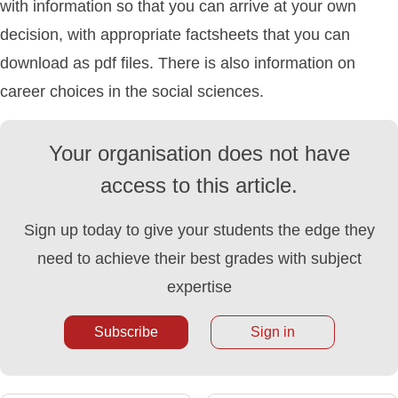
with information so that you can arrive at your own
decision, with appropriate factsheets that you can
download as pdf files. There is also information on
career choices in the social sciences.
Your organisation does not have
access to this article.
Sign up today to give your students the edge they
need to achieve their best grades with subject
expertise
Subscribe
Sign in