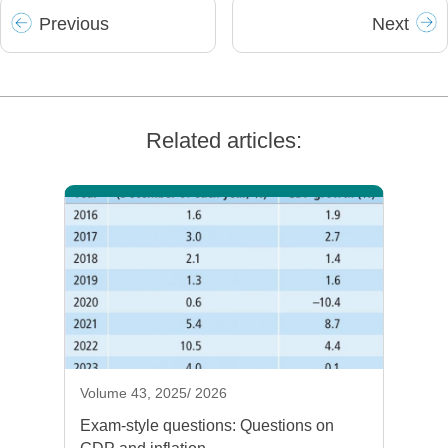
Prev
ious
Next
Related articles:
Volume 43, 2025/ 2026
Exam-style questions: Questions on