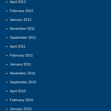
April 2012
February 2012
January 2012
November 2011
September 2011
April 2011
February 2011
January 2011
November 2010
September 2010
April 2010
February 2010
January 2010