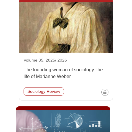
Volume 35, 2025/ 2026
The founding woman of sociology: the
life of Marianne Weber
Sociology Review