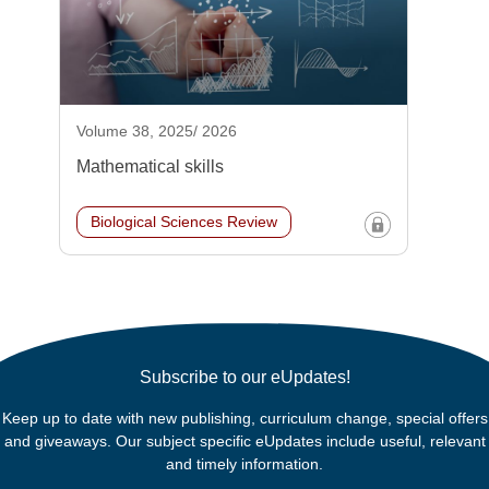
Volume 38, 2025/ 2026
Mathematical skills
Biological Sciences Review
Subscribe to our eUpdates!
Keep up to date with new publishing, curriculum change, special offers
and giveaways. Our subject specific eUpdates include useful, relevant
and timely information.