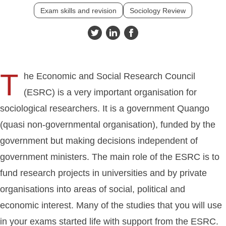
Exam skills and revision
Sociology Review
T
he Economic and Social Research Council
(ESRC) is a very important organisation for
sociological researchers. It is a government Quango
(quasi non-governmental organisation), funded by the
government but making decisions independent of
government ministers. The main role of the ESRC is to
fund research projects in universities and by private
organisations into areas of social, political and
economic interest. Many of the studies that you will use
in your exams started life with support from the ESRC.