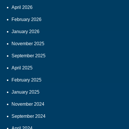
April 2026
February 2026
January 2026
November 2025
September 2025
April 2025
February 2025
January 2025
November 2024
September 2024
April 2024