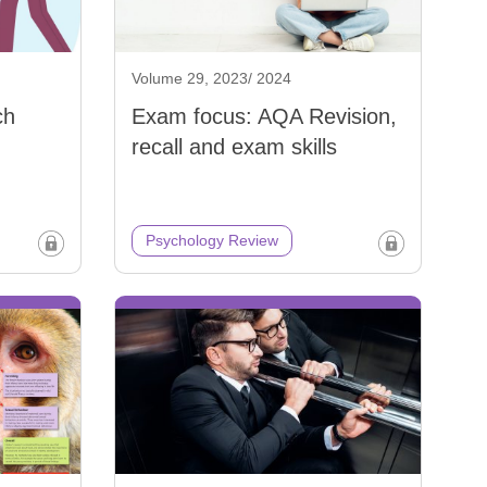
Volume 29, 2023/ 2024
ch
Exam focus: AQA Revision,
recall and exam skills
Psychology Review