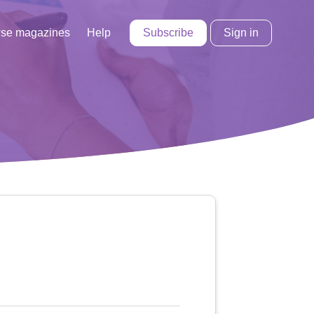
Subscribe
Sign in
se magazines
Help