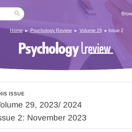
Brow
Home
Psychology Review
Volume 29
Issue 2
HIS ISSUE
olume 29, 2023/ 2024
ssue 2: November 2023