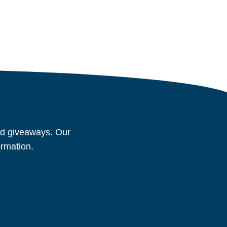
and giveaways. Our
ormation.