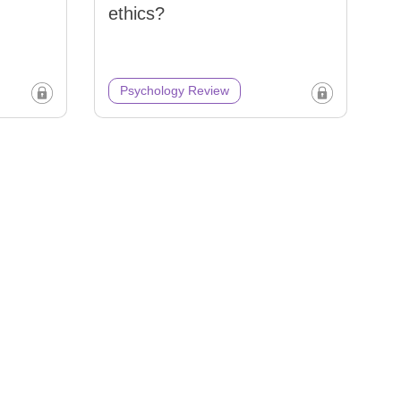
ethics?
Psychology Review