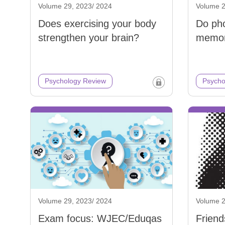
Volume 29, 2023/ 2024
Volume 2
Does exercising your body
Do ph
strengthen your brain?
memo
Psychology Review
Psycho
Volume 29, 2023/ 2024
Volume 2
Exam focus: WJEC/Eduqas
Friend