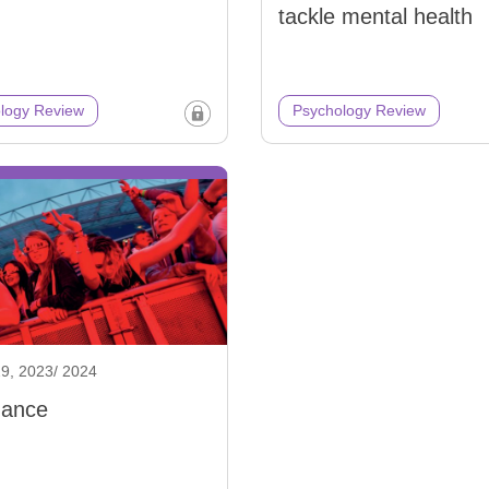
tackle mental health
logy Review
Psychology Review
9, 2023/ 2024
dance