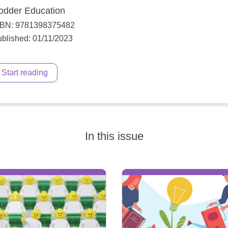
odder Education
SBN: 9781398375482
blished: 01/11/2023
Start reading
In this issue