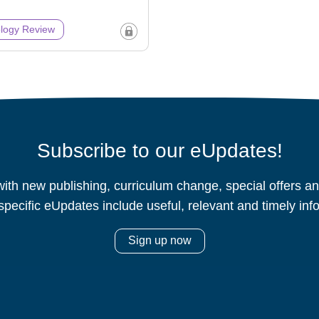
logy Review
Subscribe to our eUpdates!
ith new publishing, curriculum change, special offers 
specific eUpdates include useful, relevant and timely inf
Sign up now