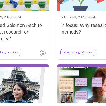
9, 2023/ 2024
Volume 29, 2023/ 2024
led Solomon Asch to
In focus: Why resear
t research on
methods?
mity?
logy Review
Psychology Review