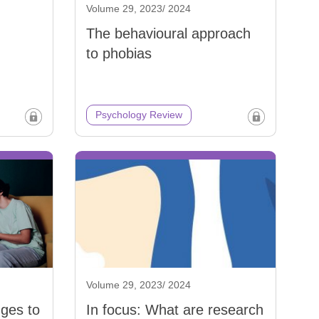
Volume 29, 2023/ 2024
The behavioural approach
to phobias
Psychology Review
Volume 29, 2023/ 2024
nges to
In focus: What are research