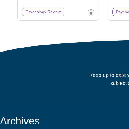
Psychology Review
Psycho
Keep up to date w
subject 
Archives