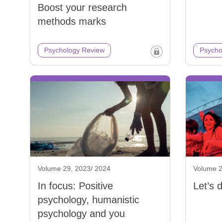
Boost your research
methods marks
Psychology Review
Psycho
Volume 29, 2023/ 2024
Volume 2
In focus: Positive
Let’s 
psychology, humanistic
psychology and you