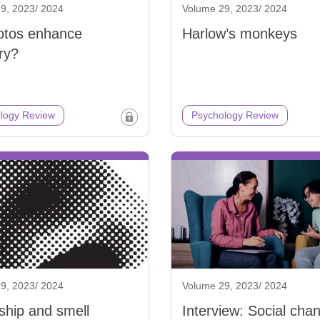
9, 2023/ 2024
Volume 29, 2023/ 2024
otos enhance
Harlow’s monkeys
ry?
logy Review
Psychology Review
9, 2023/ 2024
Volume 29, 2023/ 2024
ship and smell
Interview: Social cha