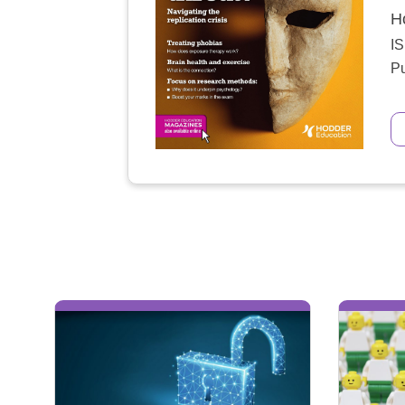
H
I
Pu