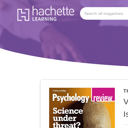
T
V
I