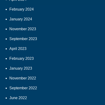
February 2024
January 2024
November 2023
September 2023
April 2023
February 2023
January 2023
November 2022
September 2022
June 2022