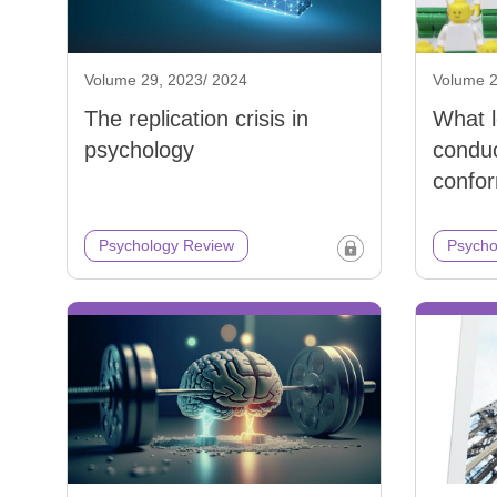
Volume 29, 2023/ 2024
Volume 2
The replication crisis in
What 
psychology
conduc
confor
Psychology Review
Psycho