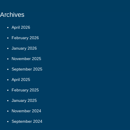
Archives
April 2026
February 2026
January 2026
November 2025
September 2025
April 2025
February 2025
January 2025
November 2024
September 2024