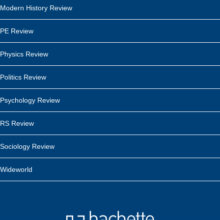
Modern History Review
PE Review
Physics Review
Politics Review
Psychology Review
RS Review
Sociology Review
Wideworld