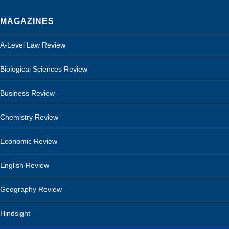
MAGAZINES
A-Level Law Review
Biological Sciences Review
Business Review
Chemistry Review
Economic Review
English Review
Geography Review
Hindsight