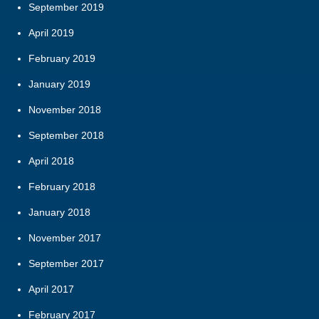
September 2019
April 2019
February 2019
January 2019
November 2018
September 2018
April 2018
February 2018
January 2018
November 2017
September 2017
April 2017
February 2017