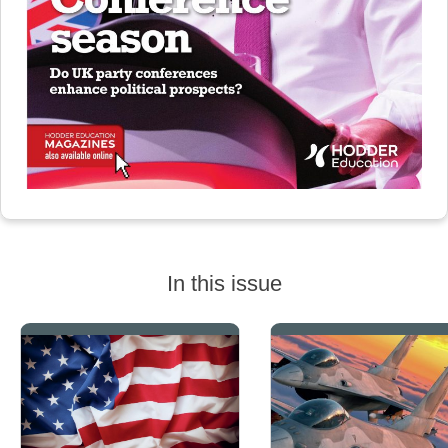
In this issue