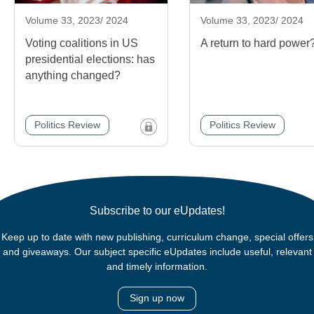
Volume 33, 2023/ 2024
Volume 33, 2023/ 2024
Voting coalitions in US
A return to hard power
presidential elections: has
anything changed?
Politics Review
Politics Review
Subscribe to our eUpdates!
Keep up to date with new publishing, curriculum change, special offers
and giveaways. Our subject specific eUpdates include useful, relevant
and timely information.
Sign up now