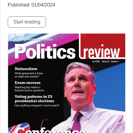
Published: 01/04/2024
Start reading