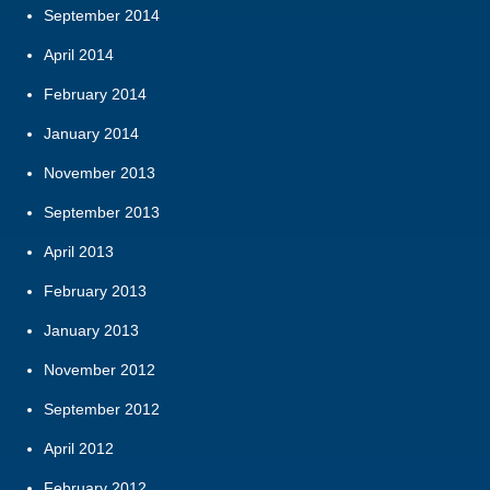
September 2014
April 2014
February 2014
January 2014
November 2013
September 2013
April 2013
February 2013
January 2013
November 2012
September 2012
April 2012
February 2012