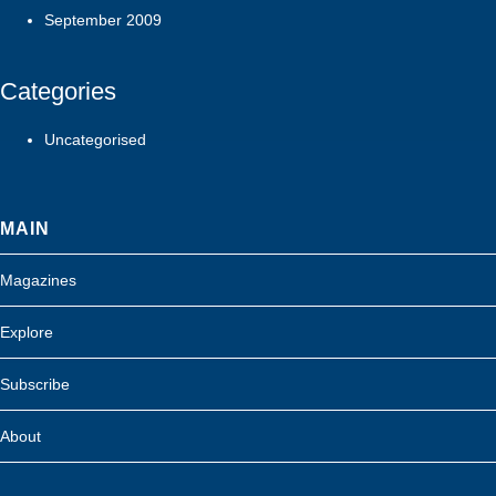
September 2009
Categories
Uncategorised
MAIN
Magazines
Explore
Subscribe
About