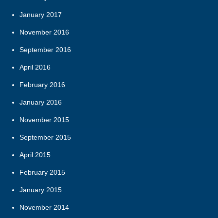
January 2017
November 2016
September 2016
April 2016
February 2016
January 2016
November 2015
September 2015
April 2015
February 2015
January 2015
November 2014