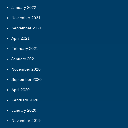
January 2022
November 2021
September 2021
April 2021
February 2021
January 2021
November 2020
September 2020
April 2020
February 2020
January 2020
November 2019