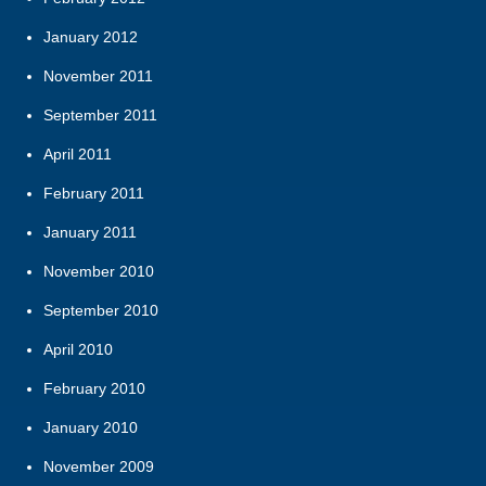
January 2012
November 2011
September 2011
April 2011
February 2011
January 2011
November 2010
September 2010
April 2010
February 2010
January 2010
November 2009