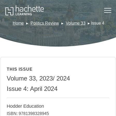
Home
Politics Review
Volume 33
Issue 4
THIS ISSUE
Volume 33, 2023/ 2024
Issue 4: April 2024
Hodder Education
ISBN: 9781398328945