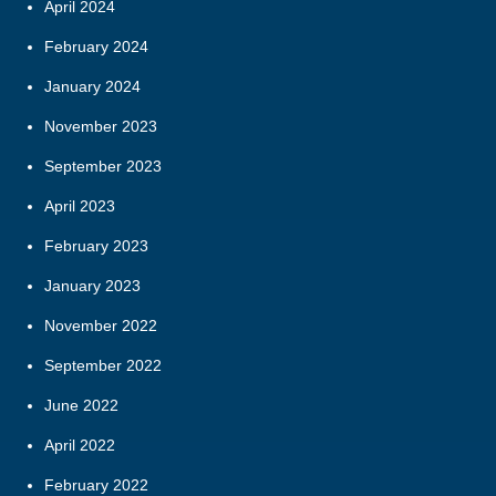
April 2024
February 2024
January 2024
November 2023
September 2023
April 2023
February 2023
January 2023
November 2022
September 2022
June 2022
April 2022
February 2022