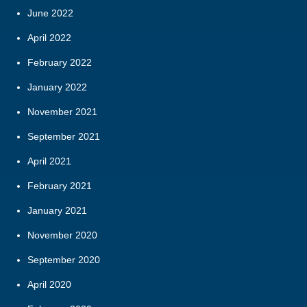
June 2022
April 2022
February 2022
January 2022
November 2021
September 2021
April 2021
February 2021
January 2021
November 2020
September 2020
April 2020