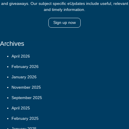
and giveaways. Our subject specific eUpdates include useful, relevant
and timely information.
Sign up now
Archives
April 2026
February 2026
January 2026
November 2025
September 2025
April 2025
February 2025
January 2025