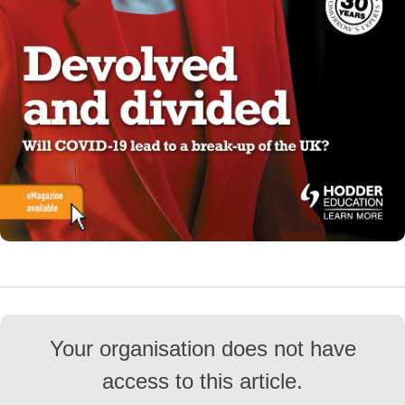
Your organisation does not have
access to this article.