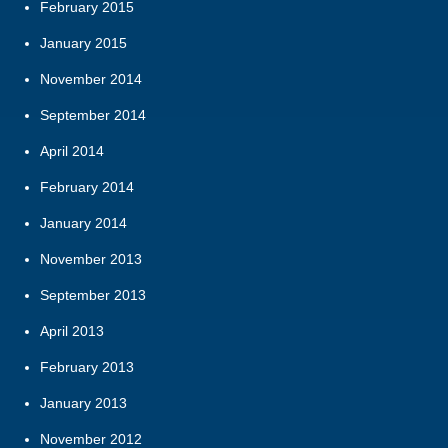
February 2015
January 2015
November 2014
September 2014
April 2014
February 2014
January 2014
November 2013
September 2013
April 2013
February 2013
January 2013
November 2012