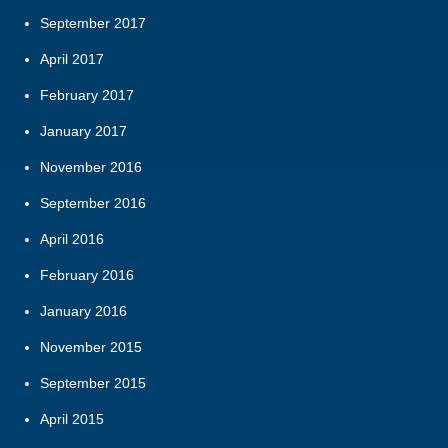
September 2017
April 2017
February 2017
January 2017
November 2016
September 2016
April 2016
February 2016
January 2016
November 2015
September 2015
April 2015