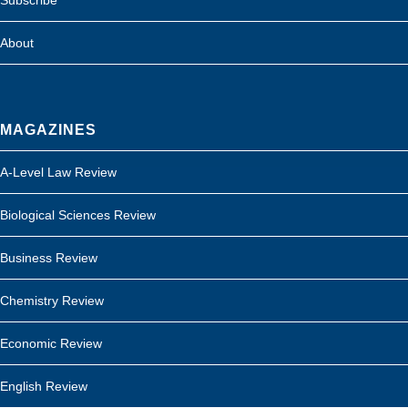
About
MAGAZINES
A-Level Law Review
Biological Sciences Review
Business Review
Chemistry Review
Economic Review
English Review