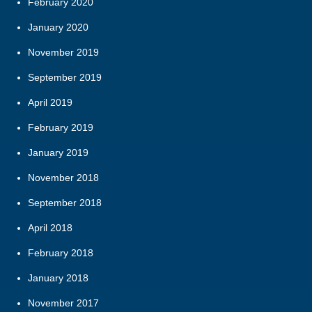
February 2020
January 2020
November 2019
September 2019
April 2019
February 2019
January 2019
November 2018
September 2018
April 2018
February 2018
January 2018
November 2017