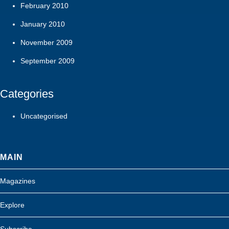
February 2010
January 2010
November 2009
September 2009
Categories
Uncategorised
MAIN
Magazines
Explore
Subscribe