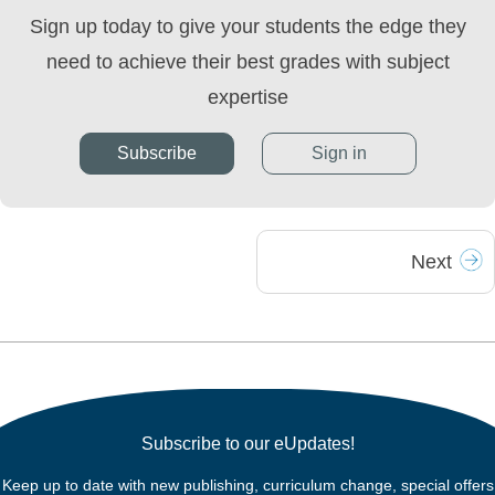
Sign up today to give your students the edge they
need to achieve their best grades with subject
expertise
Subscribe
Sign in
Next
Subscribe to our eUpdates!
Keep up to date with new publishing, curriculum change, special offers