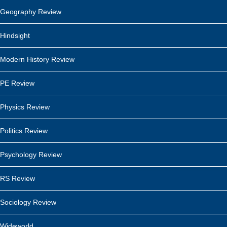
Geography Review
Hindsight
Modern History Review
PE Review
Physics Review
Politics Review
Psychology Review
RS Review
Sociology Review
Wideworld