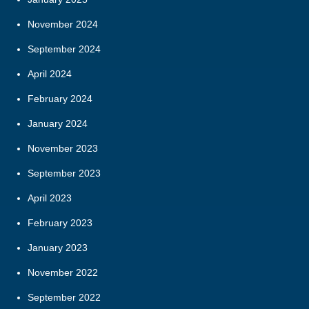
November 2024
September 2024
April 2024
February 2024
January 2024
November 2023
September 2023
April 2023
February 2023
January 2023
November 2022
September 2022