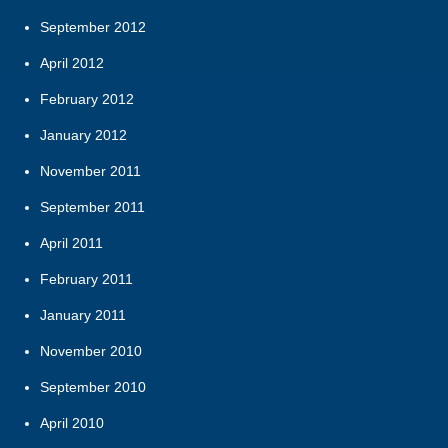
September 2012
April 2012
February 2012
January 2012
November 2011
September 2011
April 2011
February 2011
January 2011
November 2010
September 2010
April 2010