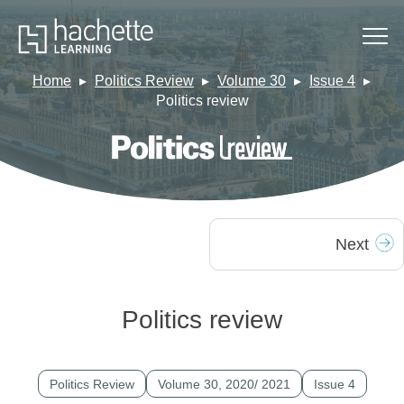
Home
Politics Review
Volume 30
Issue 4
Politics review
Next
Politics review
Politics Review
Volume 30, 2020/ 2021
Issue 4