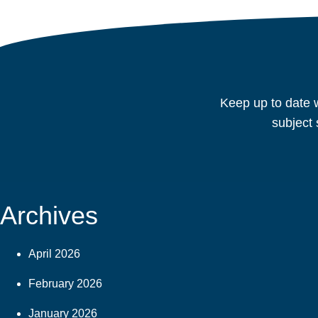
Keep up to date w
subject 
Archives
April 2026
February 2026
January 2026