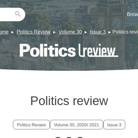
Brow
ome
Politics Review
Volume 30
Issue 3
Politics rev
Politics review
Politics Review
Volume 30, 2020/ 2021
Issue 3