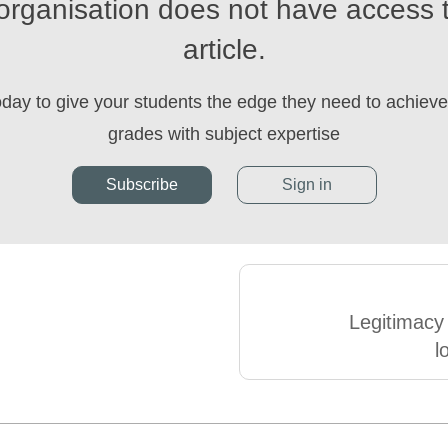
organisation does not have access t
article.
oday to give your students the edge they need to achieve 
grades with subject expertise
Subscribe
Sign in
Legitimacy
l