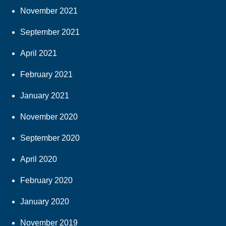
November 2021
September 2021
April 2021
February 2021
January 2021
November 2020
September 2020
April 2020
February 2020
January 2020
November 2019