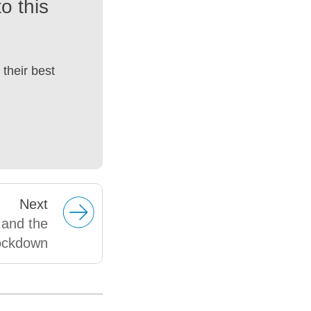
o this
their best
Next
 and the
ockdown