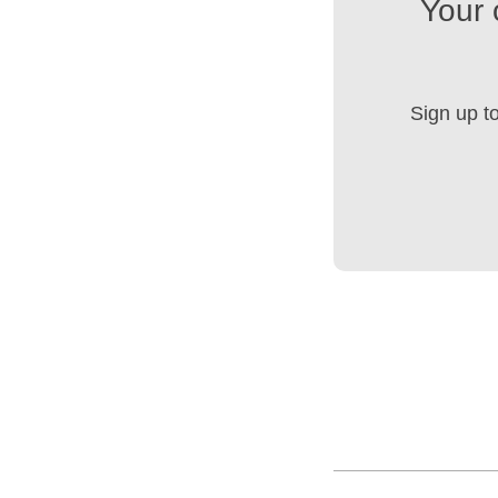
Your 
Sign up t