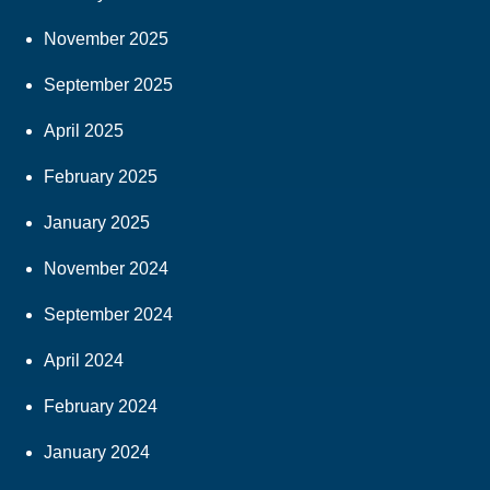
November 2025
September 2025
April 2025
February 2025
January 2025
November 2024
September 2024
April 2024
February 2024
January 2024