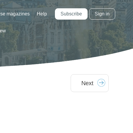
Subscribe
Sign in
se magazines
Help
iew
Next