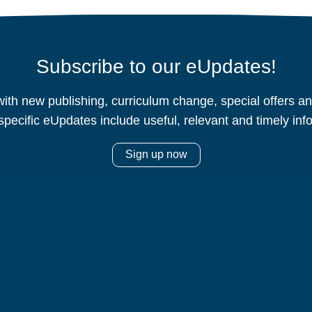
Subscribe to our eUpdates!
ith new publishing, curriculum change, special offers 
specific eUpdates include useful, relevant and timely inf
Sign up now