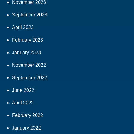
November 2023
September 2023
April 2023
February 2023
January 2023
November 2022
September 2022
June 2022
April 2022
February 2022
January 2022