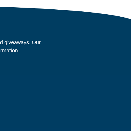
and giveaways. Our
ormation.