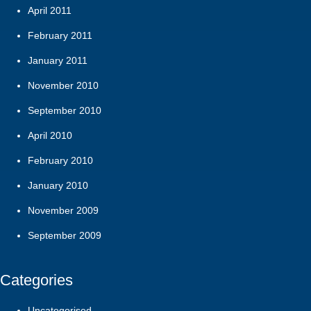
April 2011
February 2011
January 2011
November 2010
September 2010
April 2010
February 2010
January 2010
November 2009
September 2009
Categories
Uncategorised