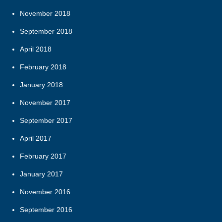
November 2018
September 2018
April 2018
February 2018
January 2018
November 2017
September 2017
April 2017
February 2017
January 2017
November 2016
September 2016