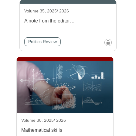
Volume 35, 2025/ 2026
A note from the editor…
Politics Review
Volume 38, 2025/ 2026
Mathematical skills