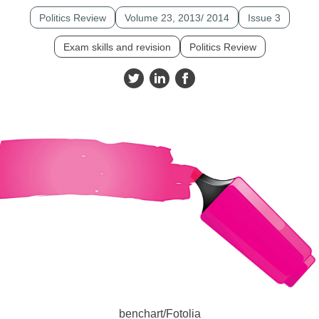
Politics Review
Volume 23, 2013/ 2014
Issue 3
Exam skills and revision
Politics Review
benchart/Fotolia