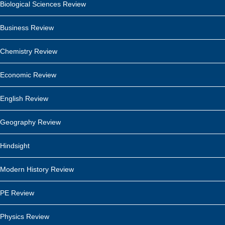
Biological Sciences Review
Business Review
Chemistry Review
Economic Review
English Review
Geography Review
Hindsight
Modern History Review
PE Review
Physics Review