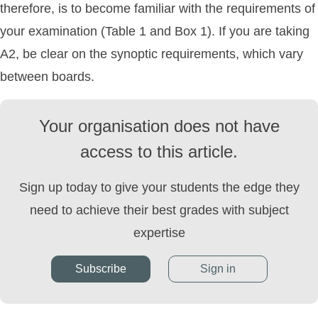
therefore, is to become familiar with the requirements of
your examination (Table 1 and Box 1). If you are taking
A2, be clear on the synoptic requirements, which vary
between boards.
Your organisation does not have
access to this article.
Sign up today to give your students the edge they
need to achieve their best grades with subject
expertise
Subscribe
Sign in