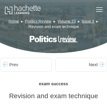
Home
Politics Review
Volume 23
Issue 3
Revision and exam technique
Prev
Next
exam success
Revision and exam technique