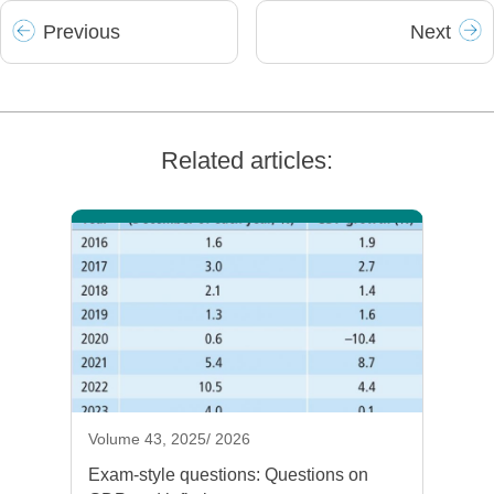
Prev
ious
Next
Related articles:
Volume 43, 2025/ 2026
Exam-style questions: Questions on