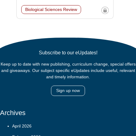
Biological Sciences Review
Subscribe to our eUpdates!
Keep up to date with new publishing, curriculum change, special offers
and giveaways. Our subject specific eUpdates include useful, relevant
and timely information.
Sign up now
Archives
April 2026