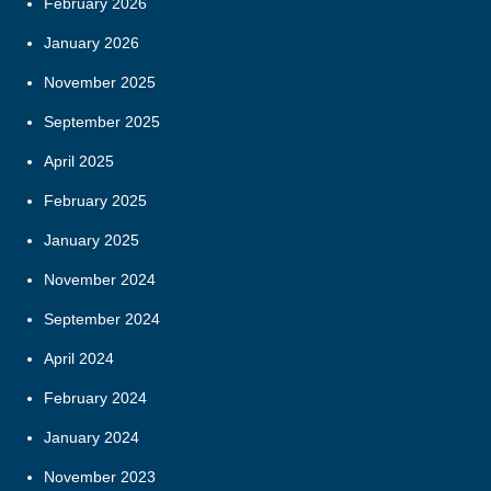
February 2026
January 2026
November 2025
September 2025
April 2025
February 2025
January 2025
November 2024
September 2024
April 2024
February 2024
January 2024
November 2023