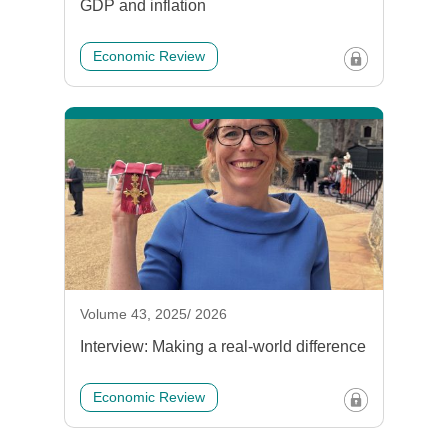
GDP and inflation
Economic Review
Volume 43, 2025/ 2026
Interview: Making a real-world difference
Economic Review