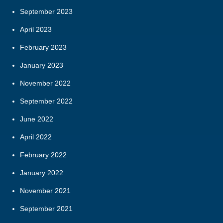
September 2023
April 2023
February 2023
January 2023
November 2022
September 2022
June 2022
April 2022
February 2022
January 2022
November 2021
September 2021