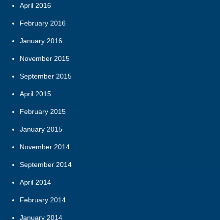
April 2016
February 2016
January 2016
November 2015
September 2015
April 2015
February 2015
January 2015
November 2014
September 2014
April 2014
February 2014
January 2014