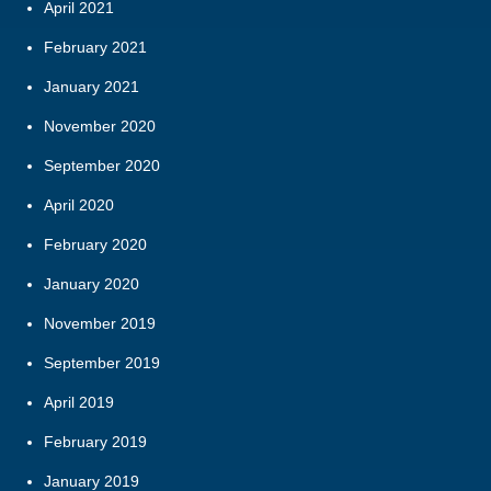
April 2021
February 2021
January 2021
November 2020
September 2020
April 2020
February 2020
January 2020
November 2019
September 2019
April 2019
February 2019
January 2019