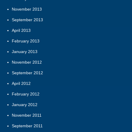
November 2013
September 2013
April 2013
February 2013
January 2013
November 2012
September 2012
April 2012
February 2012
January 2012
November 2011
September 2011