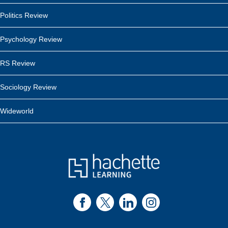
Politics Review
Psychology Review
RS Review
Sociology Review
Wideworld