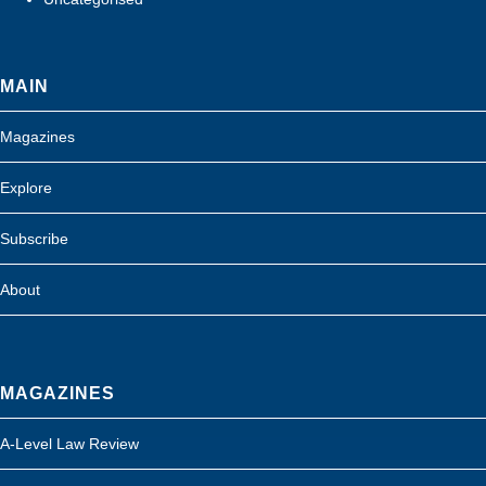
MAIN
Magazines
Explore
Subscribe
About
MAGAZINES
A-Level Law Review