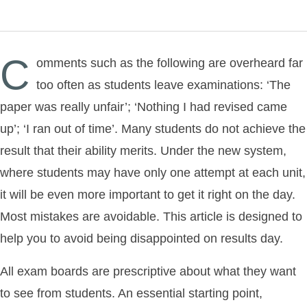
C
omments such as the following are overheard far
too often as students leave examinations: ‘The
paper was really unfair’; ‘Nothing I had revised came
up’; ‘I ran out of time’. Many students do not achieve the
result that their ability merits. Under the new system,
where students may have only one attempt at each unit,
it will be even more important to get it right on the day.
Most mistakes are avoidable. This article is designed to
help you to avoid being disappointed on results day.
All exam boards are prescriptive about what they want
to see from students. An essential starting point,