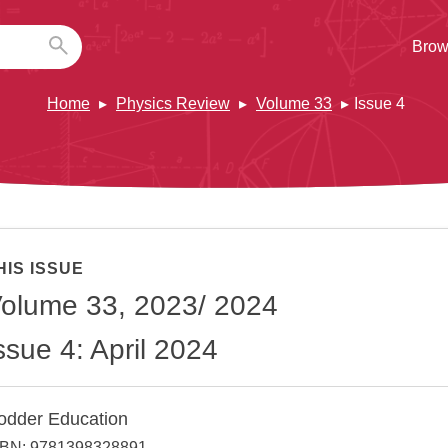
Brow
Home
Physics Review
Volume 33
Issue 4
HIS ISSUE
olume 33, 2023/ 2024
ssue 4: April 2024
odder Education
SBN: 9781398328891