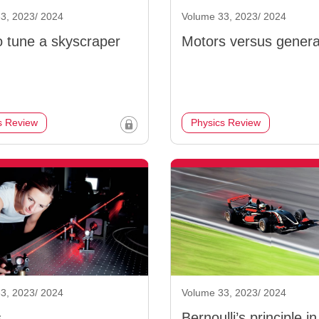
3, 2023/ 2024
Volume 33, 2023/ 2024
 tune a skyscraper
Motors versus genera
s Review
Physics Review
3, 2023/ 2024
Volume 33, 2023/ 2024
s
Bernoulli’s principle in