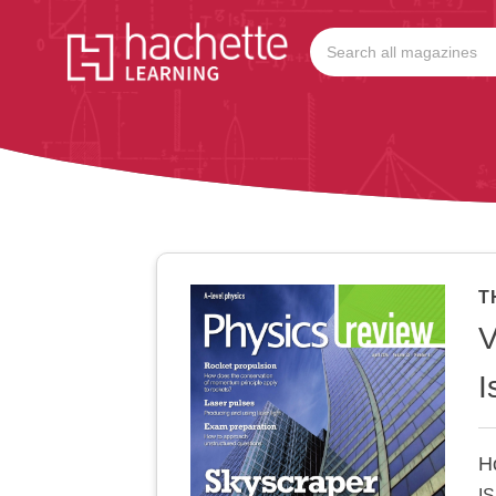
T
V
I
H
I