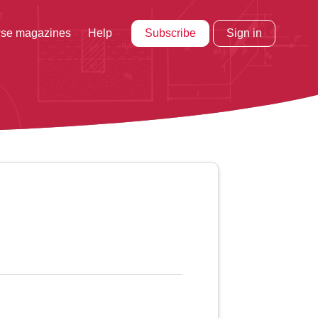
Subscribe
Sign in
se magazines
Help