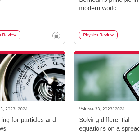
modern world
s Review
Physics Review
3, 2023/ 2024
Volume 33, 2023/ 2024
ing for particles and
Solving differential
ws
equations on a sprea