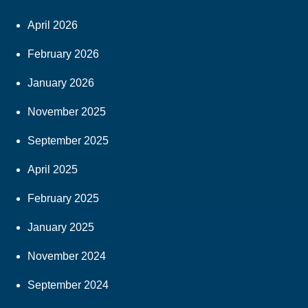
April 2026
February 2026
January 2026
November 2025
September 2025
April 2025
February 2025
January 2025
November 2024
September 2024