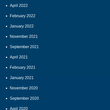
April 2022
February 2022
January 2022
November 2021
September 2021
April 2021
February 2021
January 2021
November 2020
September 2020
April 2020