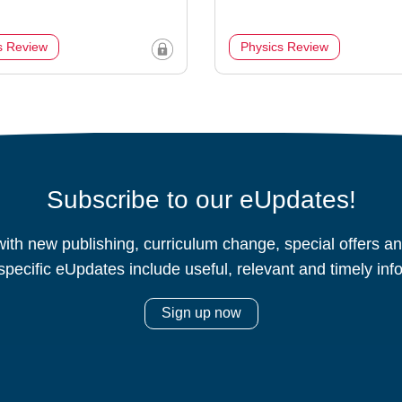
s Review
Physics Review
Subscribe to our eUpdates!
ith new publishing, curriculum change, special offers 
specific eUpdates include useful, relevant and timely inf
Sign up now