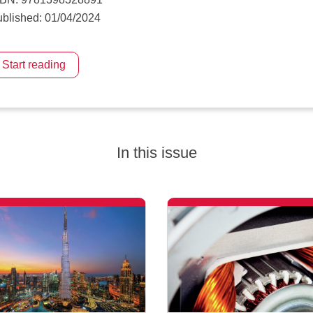
blished: 01/04/2024
Start reading
In this issue