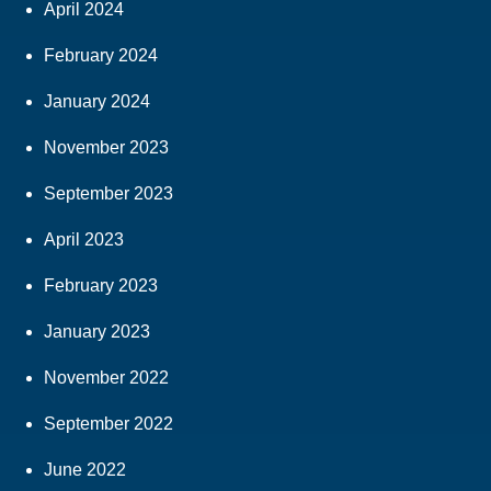
April 2024
February 2024
January 2024
November 2023
September 2023
April 2023
February 2023
January 2023
November 2022
September 2022
June 2022