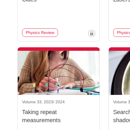
Physics Review
Physic
Volume 33, 2023/ 2024
Volume 3
Taking repeat
Search
measurements
shado