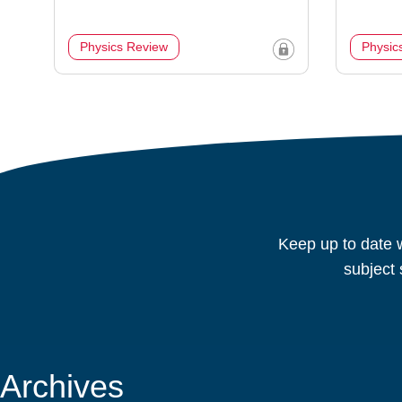
Physics Review
Physic
Keep up to date w
subject 
Archives