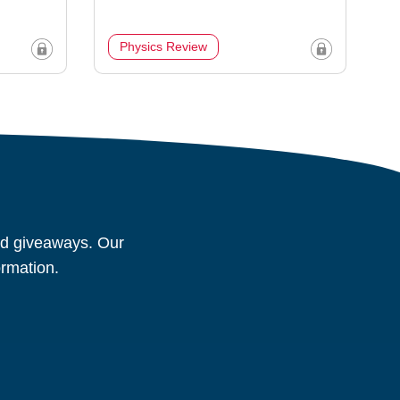
Physics Review
and giveaways. Our
ormation.