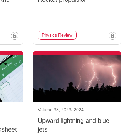
Physics Review
Volume 33, 2023/ 2024
Upward lightning and blue
dsheet
jets