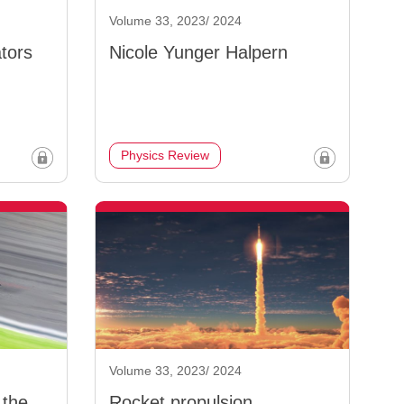
Volume 33, 2023/ 2024
tors
Nicole Yunger Halpern
Physics Review
Volume 33, 2023/ 2024
 the
Rocket propulsion