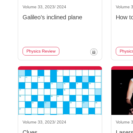
Volume 33, 2023/ 2024
Volume 3
Galileo’s inclined plane
How to
Physics Review
Physic
Volume 33, 2023/ 2024
Volume 3
Clues
Laser