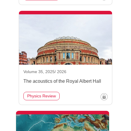
Volume 35, 2025/ 2026
The acoustics of the Royal Albert Hall
Physics Review