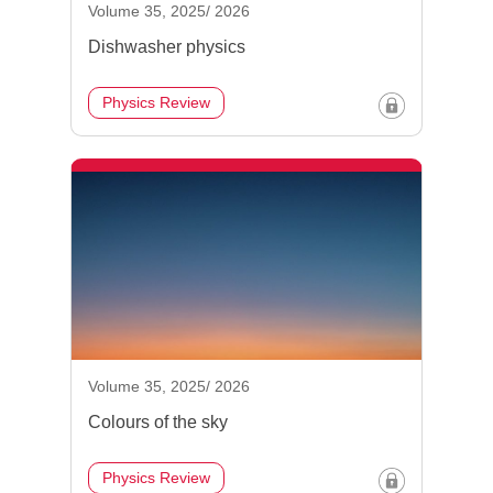
Volume 35, 2025/ 2026
Dishwasher physics
Physics Review
Volume 35, 2025/ 2026
Colours of the sky
Physics Review