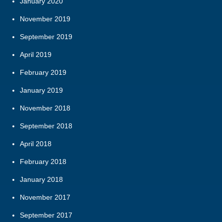
January 2020
November 2019
September 2019
April 2019
February 2019
January 2019
November 2018
September 2018
April 2018
February 2018
January 2018
November 2017
September 2017