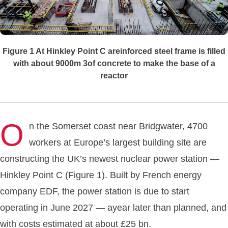
Figure 1
At Hinkley Point C areinforced steel frame is filled
with about 9000m 3of concrete to make the base of a
reactor
O
n the Somerset coast near Bridgwater, 4700
workers at Europe’s largest building site are
constructing the UK’s newest nuclear power station —
Hinkley Point C (Figure 1). Built by French energy
company EDF, the power station is due to start
operating in June 2027 — ayear later than planned, and
with costs estimated at about £25 bn.