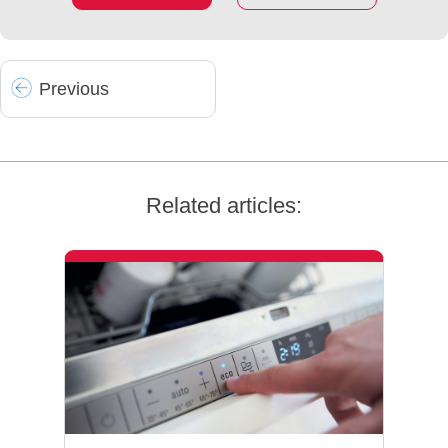
Prev
ious
Related articles: