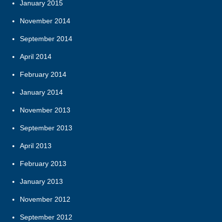
January 2015
November 2014
September 2014
April 2014
February 2014
January 2014
November 2013
September 2013
April 2013
February 2013
January 2013
November 2012
September 2012