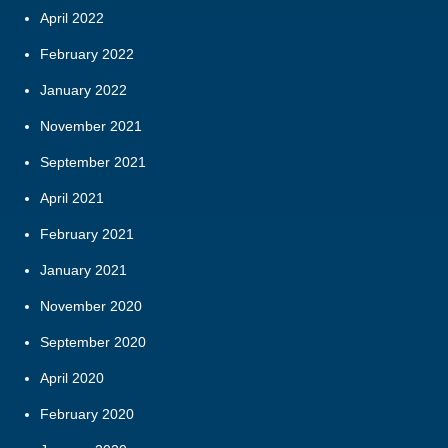
April 2022
February 2022
January 2022
November 2021
September 2021
April 2021
February 2021
January 2021
November 2020
September 2020
April 2020
February 2020