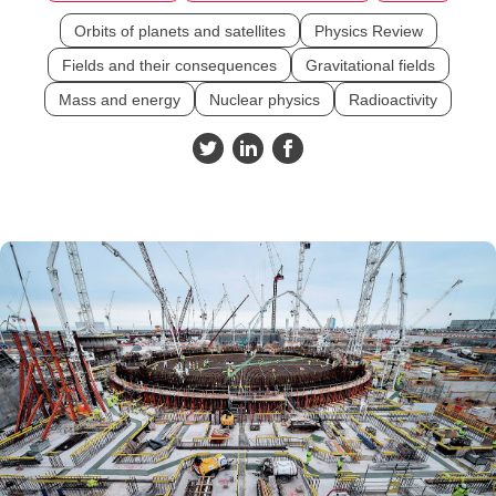
Orbits of planets and satellites
Physics Review
Fields and their consequences
Gravitational fields
Mass and energy
Nuclear physics
Radioactivity