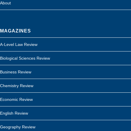
About
MAGAZINES
A-Level Law Review
Biological Sciences Review
Business Review
Chemistry Review
Economic Review
English Review
Geography Review