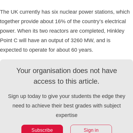
The UK currently has six nuclear power stations, which
together provide about 16% of the country’s electrical
power. When its two reactors are completed, Hinkley
Point C will have an output of 3260 MW, and is
expected to operate for about 60 years.
Your organisation does not have
access to this article.
Sign up today to give your students the edge they
need to achieve their best grades with subject
expertise
Subscribe
Sign in