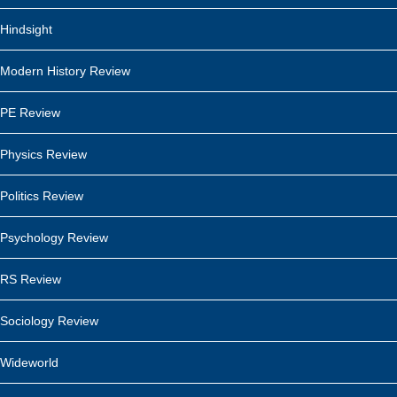
Hindsight
Modern History Review
PE Review
Physics Review
Politics Review
Psychology Review
RS Review
Sociology Review
Wideworld