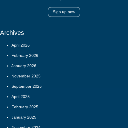
Sign up now
Archives
April 2026
February 2026
January 2026
November 2025
September 2025
April 2025
February 2025
January 2025
November 2024