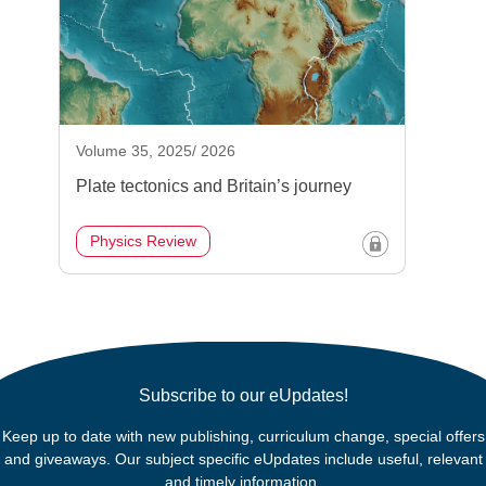
Volume 35, 2025/ 2026
Plate tectonics and Britain’s journey
Physics Review
Subscribe to our eUpdates!
Keep up to date with new publishing, curriculum change, special offers
and giveaways. Our subject specific eUpdates include useful, relevant
and timely information.