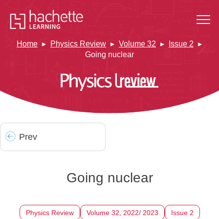
Home
Physics Review
Volume 32
Issue 2
Going nuclear
Prev
Going nuclear
Physics Review
Volume 32, 2022/ 2023
Issue 2