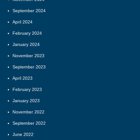
September 2024
April 2024
February 2024
January 2024
November 2023
September 2023
April 2023
February 2023
January 2023
November 2022
September 2022
June 2022