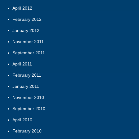
April 2012
February 2012
January 2012
November 2011
September 2011
April 2011
February 2011
January 2011
November 2010
September 2010
April 2010
February 2010