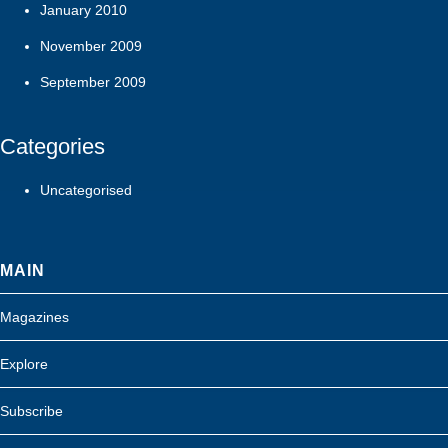
January 2010
November 2009
September 2009
Categories
Uncategorised
MAIN
Magazines
Explore
Subscribe