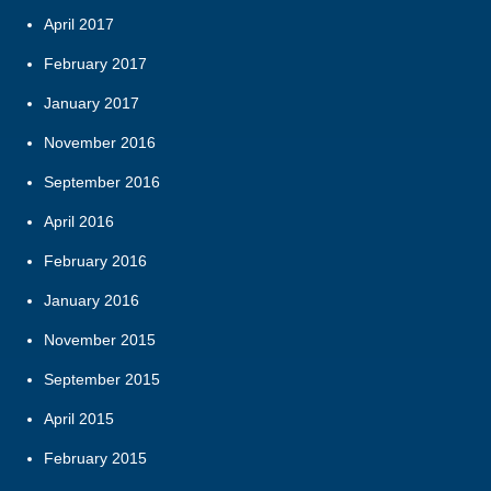
April 2017
February 2017
January 2017
November 2016
September 2016
April 2016
February 2016
January 2016
November 2015
September 2015
April 2015
February 2015