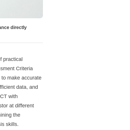
ance directly
 practical
ssment Criteria
 to make accurate
ficient data, and
ICT with
or at different
ining the
s skills.