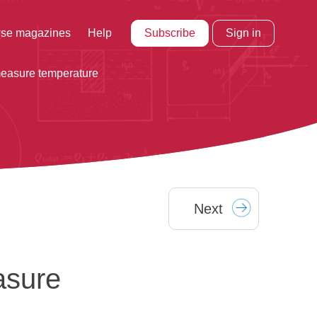
Subscribe
Sign in
se magazines
Help
 measure temperature
Next
asure