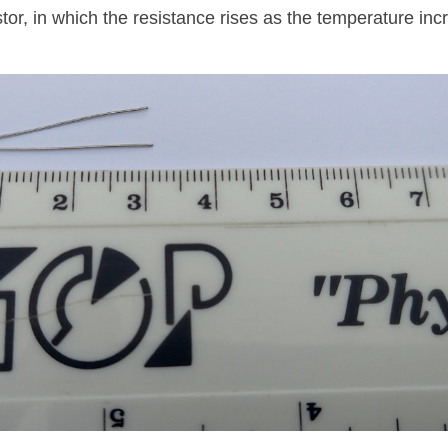
stor, in which the resistance rises as the temperature inc