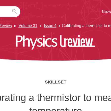
Brow
Review
Volume 31
Issue 4
Calibrating a thermistor to
SKILLSET
brating a thermistor to me
temperature