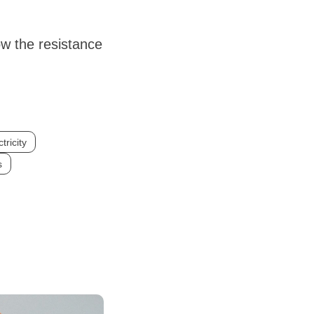
ow the resistance
tricity
s