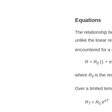
Equations
The relationship b
unlike the linear 
encountered for a 
R
=
R
(1 +
α
0
where
R
is the r
0
Over a limited tem
αT
R
=
R
e
T
0