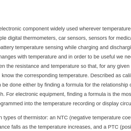
 electronic component widely used wherever temperature
ple digital thermometers, car sensors, sensors for medi
battery temperature sensing while charging and discharg
changes with temperature and in order to be useful we nee
en the resistance and temperature so that, for any given 
 know the corresponding temperature. Described as cali
n be done either by finding a formula for the relationship
h. For electronic equipment, finding a formula is the mos
grammed into the temperature recording or display circui
 types of thermistor: an NTC (negative temperature coeff
tance falls as the temperature increases, and a PTC (pos