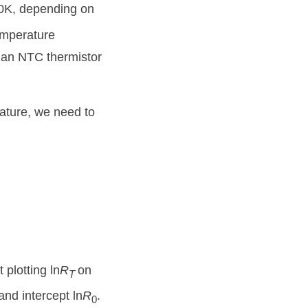
r 0K, depending on
emperature
or an NTC thermistor
rature, we need to
 plotting ln
R
on
T
and intercept ln
R
.
0