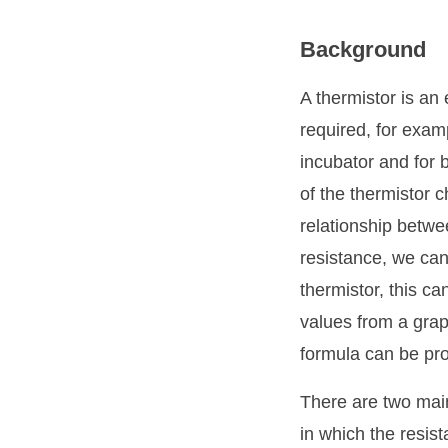
Background
A thermistor is an
required, for exam
incubator and for 
of the thermistor 
relationship betwe
resistance, we can
thermistor, this ca
values from a grap
formula can be pro
There are two main
in which the resis