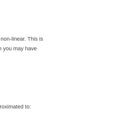
non-linear. This is
h you may have
roximated to: