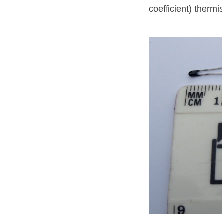
coefficient) thermi