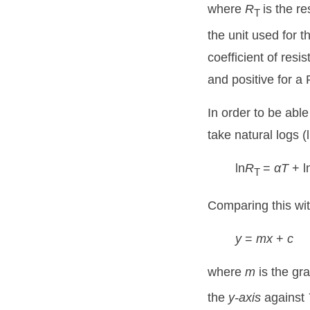
where
R
is the r
T
the unit used for
coefficient of resi
and positive for a
In order to be able
take natural logs (
ln
R
=
αT
+ l
T
Comparing this with
y
=
mx
+
c
where
m
is the gr
the
y-axis
against