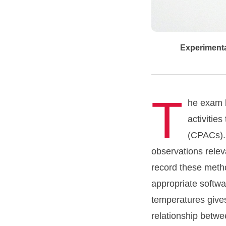
Experimental
T
he exam b
activitie
(CPACs). 
observations relev
record these metho
appropriate softwa
temperatures gives
relationship betwe