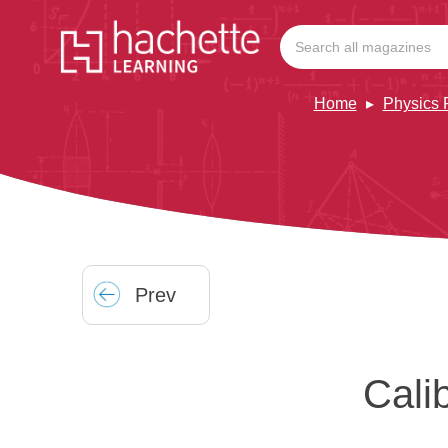
Home
Physics 
Prev
Cali