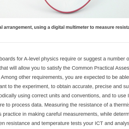
 arrangement, using a digital multimeter to measure resist
oards for A-level physics require or suggest a number of
s that will allow you to satisfy the Common Practical Asse
Among other requirements, you are expected to be able
ant to the experiment, to obtain accurate, precise and suf
dically using correct units and conventions, and to use 
re to process data. Measuring the resistance of a thermist
 practice in making careful measurements, while determ
en resistance and temperature tests your ICT and analysi