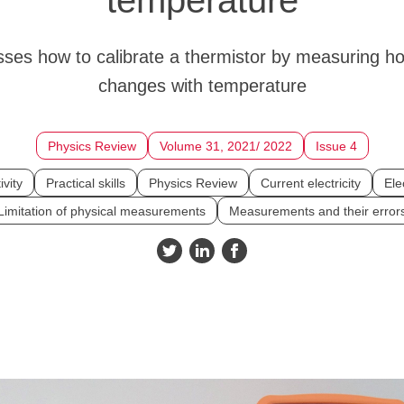
sses how to calibrate a thermistor by measuring h
changes with temperature
Physics Review
Volume 31, 2021/ 2022
Issue 4
ivity
Practical skills
Physics Review
Current electricity
Elec
Limitation of physical measurements
Measurements and their error