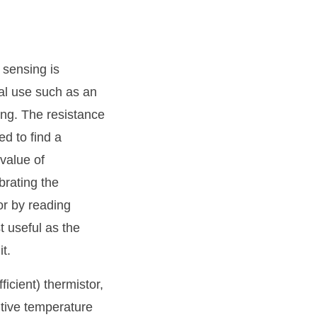
 sensing is
cal use such as an
ing. The resistance
d to find a
value of
brating the
 or by reading
t useful as the
t.
icient) thermistor,
itive temperature