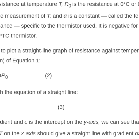
esistance at temperature
T,
R
is the resistance at 0°C o
0
 the measurement of
T,
and
α
is a constant — called the t
stance — specific to the thermistor used. It is negative f
 PTC thermistor.
 to plot a straight-line graph of resistance against tempe
ln) of Equation 1:
n
R
(2)
0
 the equation of a straight line:
(3)
adient and
c
is the intercept on the
y-axis,
we can see that
T
on the
x-axis
should give a straight line with gradient
α