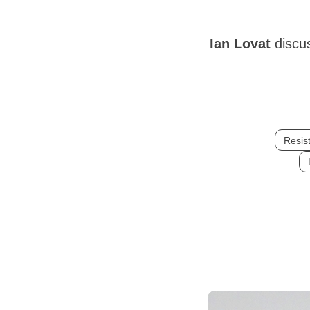
Ian Lovat
discu
Resist