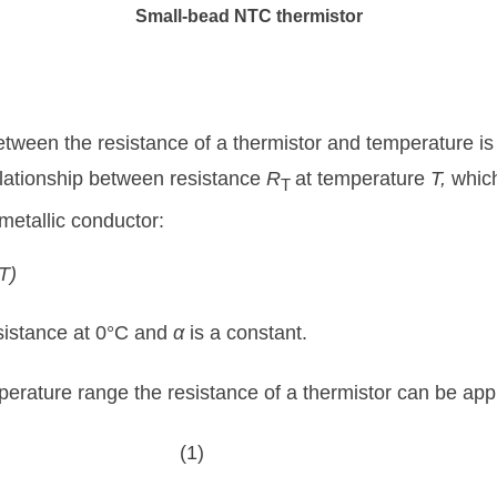
Small-bead NTC thermistor
etween the resistance of a thermistor and temperature is 
relationship between resistance
R
at temperature
T,
whic
T
metallic conductor:
T)
esistance at 0°C and
α
is a constant.
perature range the resistance of a thermistor can be app
(1)