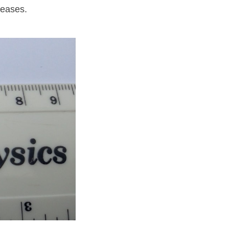
reases.