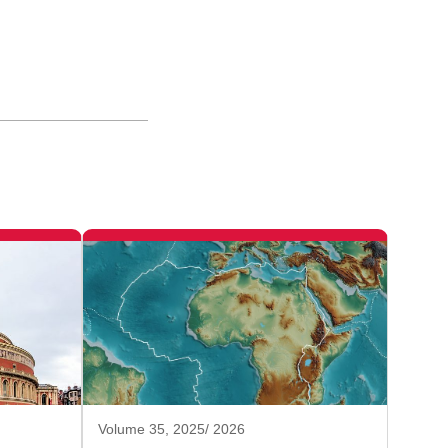
Volume 35, 2025/ 2026