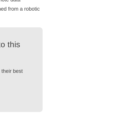
hed from a robotic
o this
their best