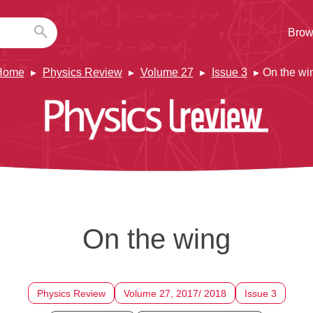
Brow
Home
Physics Review
Volume 27
Issue 3
On the wi
On the wing
Physics Review
Volume 27, 2017/ 2018
Issue 3