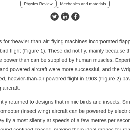
Physics Review
Mechanics and materials
 for ‘heavier-than-air’ flying machines incorporated flap
ird flight (Figure 1). These did not fly, mainly because 
power than can be supplied by human muscles. Experim
s and powered aircraft were more successful, and the Wrigh
led, heavier-than-air powered flight in 1903 (Figure 2) pa
aircraft.
ntly returned to designs that mimic birds and insects. Sma
tomopter (insect wing) aircraft can be powered by electri
ey fly almost silently at speeds of a few metres per sec
round confined spaces, making them ideal drones for re