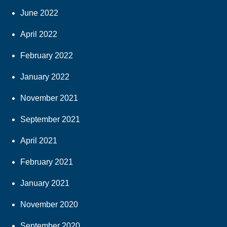
June 2022
April 2022
February 2022
January 2022
November 2021
September 2021
April 2021
February 2021
January 2021
November 2020
September 2020