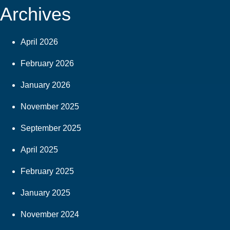
Archives
April 2026
February 2026
January 2026
November 2025
September 2025
April 2025
February 2025
January 2025
November 2024