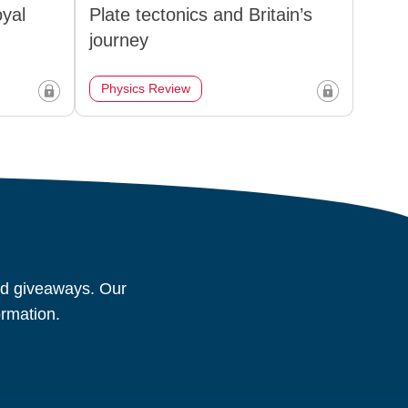
oyal
Plate tectonics and Britain’s
journey
Physics Review
and giveaways. Our
ormation.