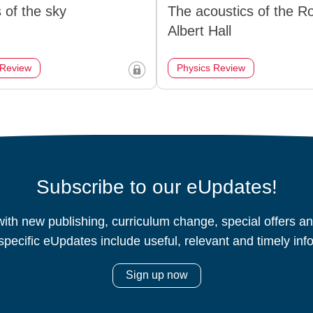
 of the sky
The acoustics of the R
Albert Hall
 Review
Physics Review
Subscribe to our eUpdates!
ith new publishing, curriculum change, special offers 
specific eUpdates include useful, relevant and timely inf
Sign up now