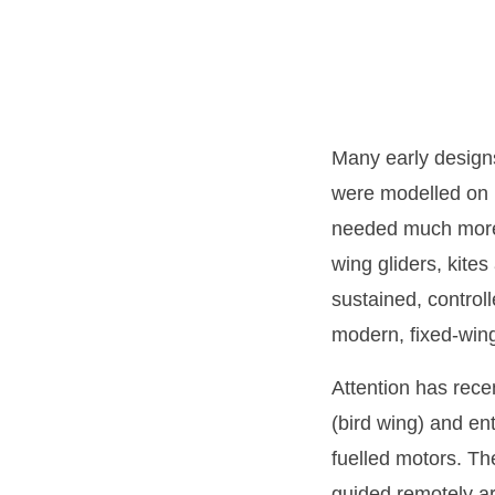
Many early designs
were modelled on b
needed much more 
wing gliders, kite
sustained, control
modern, fixed-wing 
Attention has rece
(bird wing) and en
fuelled motors. Th
guided remotely a