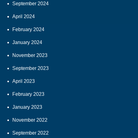
September 2024
April 2024
February 2024
January 2024
November 2023
September 2023
April 2023
February 2023
January 2023
November 2022
September 2022