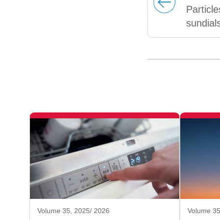
Particl
sundial
Volume 35, 2025/ 2026
Volume 35