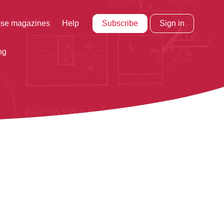
Subscribe
Sign in
se magazines
Help
ng