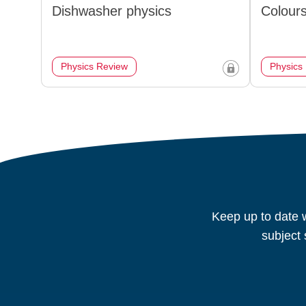
Dishwasher physics
Colours
Physics Review
Physics
Keep up to date w
subject 