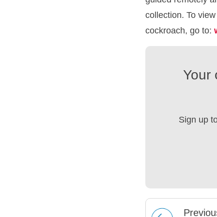
collection. To vie
cockroach, go to:
Your 
Sign up t
Prev
iou