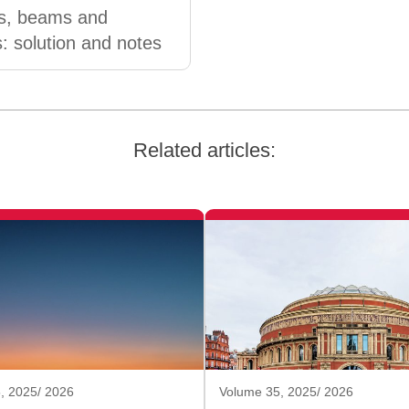
es, beams and
s: solution and notes
Related articles:
, 2025/ 2026
Volume 35, 2025/ 2026