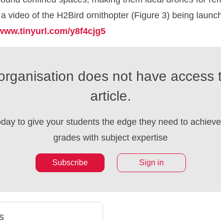
w a video of the H2Bird ornithopter (Figure 3) being launc
www.tinyurl.com/y8f4cjg5
organisation does not have access t
article.
oday to give your students the edge they need to achieve 
grades with subject expertise
Subscribe
Sign in
s