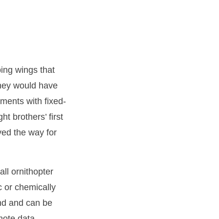
ping wings that
they would have
ents with fixed-
t brothers’ first
ved the way for
ll ornithopter
c or chemically
ond and can be
mote data