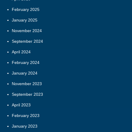
February 2025
January 2025
November 2024
September 2024
April 2024
February 2024
January 2024
November 2023
September 2023
April 2023
February 2023
January 2023