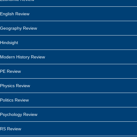
English Review
Geography Review
Hindsight
Modern History Review
PE Review
Physics Review
Politics Review
Psychology Review
RS Review