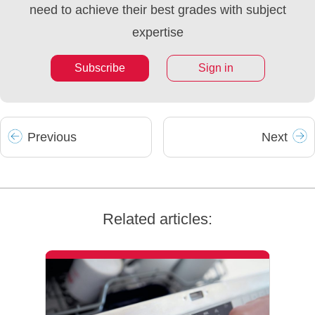
need to achieve their best grades with subject
expertise
Subscribe
Sign in
Prev
ious
Next
Related articles: