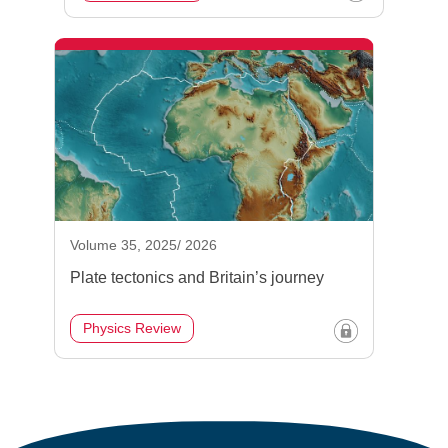
Volume 35, 2025/ 2026
Plate tectonics and Britain’s journey
Physics Review