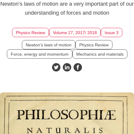
Newton’s laws of motion are a very important part of our
understanding of forces and motion
Physics Review
Volume 27, 2017/ 2018
Issue 3
Newton's laws of motion
Physics Review
Force, energy and momentum
Mechanics and materials