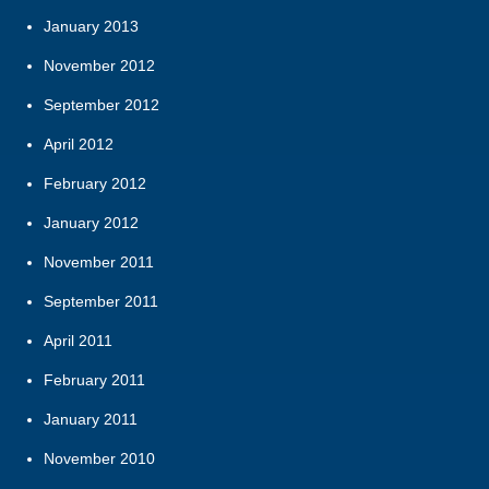
January 2013
November 2012
September 2012
April 2012
February 2012
January 2012
November 2011
September 2011
April 2011
February 2011
January 2011
November 2010