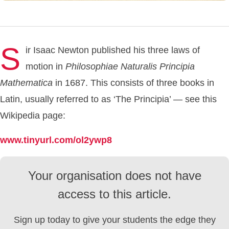
S
ir Isaac Newton published his three laws of
motion in
Philosophiae
Naturalis
Principia
Mathematica
in 1687. This consists of three books in
Latin, usually referred to as ‘The Principia’ — see this
Wikipedia page:
www.tinyurl.com/ol2ywp8
Your organisation does not have
access to this article.
Sign up today to give your students the edge they