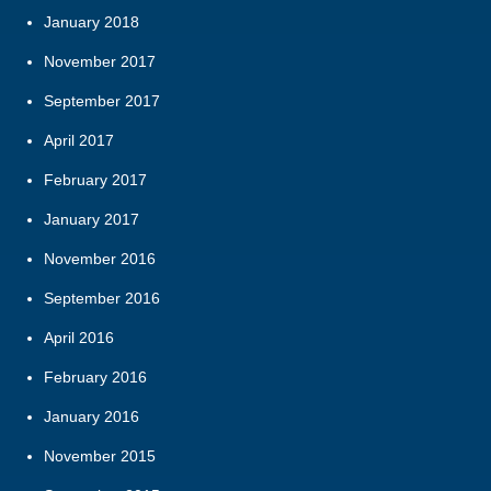
January 2018
November 2017
September 2017
April 2017
February 2017
January 2017
November 2016
September 2016
April 2016
February 2016
January 2016
November 2015