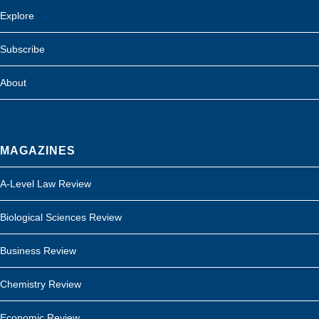
Explore
Subscribe
About
MAGAZINES
A-Level Law Review
Biological Sciences Review
Business Review
Chemistry Review
Economic Review