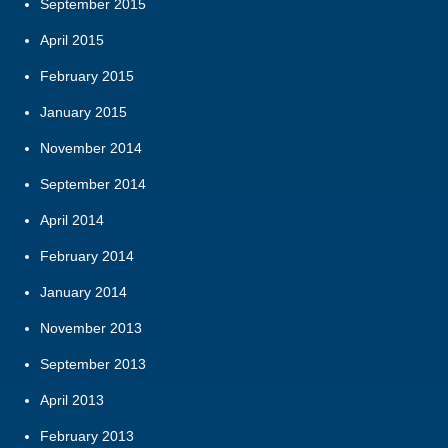
September 2015
April 2015
February 2015
January 2015
November 2014
September 2014
April 2014
February 2014
January 2014
November 2013
September 2013
April 2013
February 2013