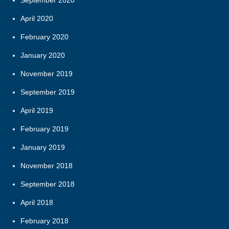
September 2020
April 2020
February 2020
January 2020
November 2019
September 2019
April 2019
February 2019
January 2019
November 2018
September 2018
April 2018
February 2018