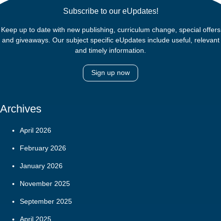
Subscribe to our eUpdates!
Keep up to date with new publishing, curriculum change, special offers
and giveaways. Our subject specific eUpdates include useful, relevant
and timely information.
Sign up now
Archives
April 2026
February 2026
January 2026
November 2025
September 2025
April 2025