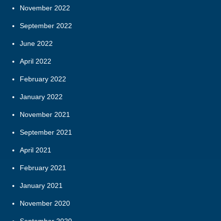
November 2022
September 2022
June 2022
April 2022
February 2022
January 2022
November 2021
September 2021
April 2021
February 2021
January 2021
November 2020