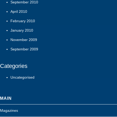
September 2010
April 2010
February 2010
January 2010
November 2009
September 2009
Categories
Uncategorised
MAIN
Magazines