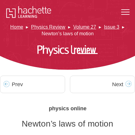
Home
Physics Review
Volume 27
Issue 3
Newton’s laws of motion
Prev
Next
physics online
Newton’s laws of motion