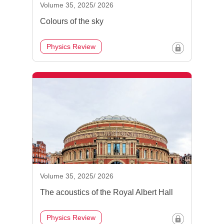
Volume 35, 2025/ 2026
Colours of the sky
Physics Review
Volume 35, 2025/ 2026
The acoustics of the Royal Albert Hall
Physics Review