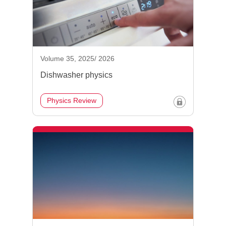
Volume 35, 2025/ 2026
Dishwasher physics
Physics Review