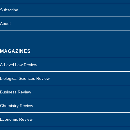
Subscribe
About
MAGAZINES
A-Level Law Review
Biological Sciences Review
Business Review
Chemistry Review
Economic Review