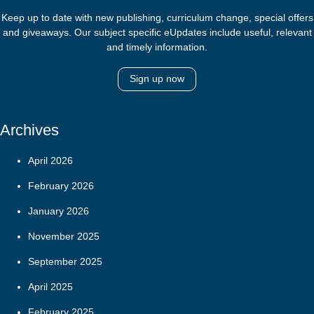
Keep up to date with new publishing, curriculum change, special offers
and giveaways. Our subject specific eUpdates include useful, relevant
and timely information.
Sign up now
Archives
April 2026
February 2026
January 2026
November 2025
September 2025
April 2025
February 2025