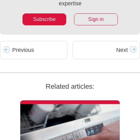
expertise
Subscribe
Sign in
Prev
ious
Next
Related articles: