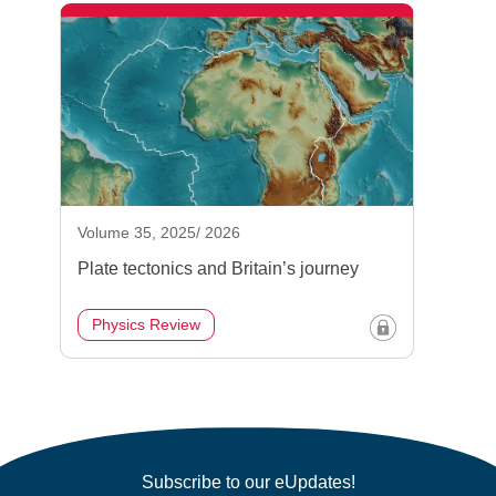
Volume 35, 2025/ 2026
Plate tectonics and Britain’s journey
Physics Review
Subscribe to our eUpdates!