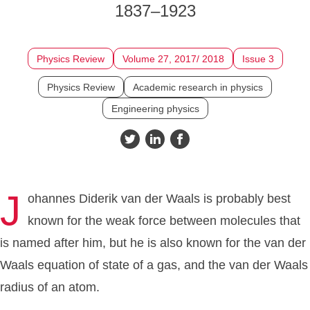
1837–1923
Physics Review
Volume 27, 2017/ 2018
Issue 3
Physics Review
Academic research in physics
Engineering physics
J
ohannes Diderik van der Waals is probably best
known for the weak force between molecules that
is named after him, but he is also known for the van der
Waals equation of state of a gas, and the van der Waals
radius of an atom.