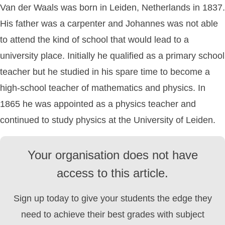
Van der Waals was born in Leiden, Netherlands in 1837.
His father was a carpenter and Johannes was not able
to attend the kind of school that would lead to a
university place. Initially he qualified as a primary school
teacher but he studied in his spare time to become a
high-school teacher of mathematics and physics. In
1865 he was appointed as a physics teacher and
continued to study physics at the University of Leiden.
Your organisation does not have
access to this article.
Sign up today to give your students the edge they
need to achieve their best grades with subject