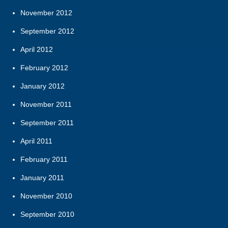
November 2012
September 2012
April 2012
February 2012
January 2012
November 2011
September 2011
April 2011
February 2011
January 2011
November 2010
September 2010