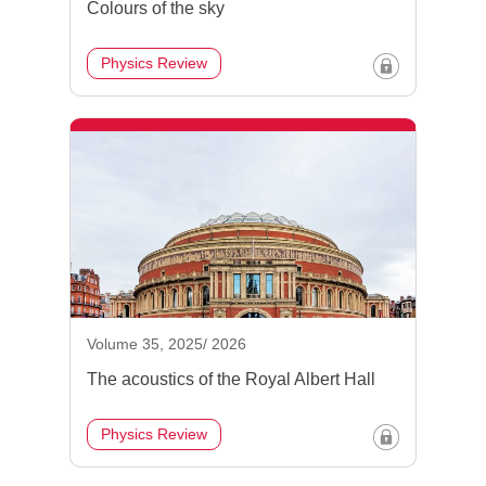
Colours of the sky
Physics Review
Volume 35, 2025/ 2026
The acoustics of the Royal Albert Hall
Physics Review