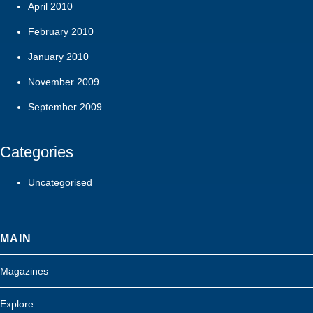
April 2010
February 2010
January 2010
November 2009
September 2009
Categories
Uncategorised
MAIN
Magazines
Explore