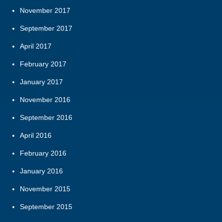
November 2017
September 2017
April 2017
February 2017
January 2017
November 2016
September 2016
April 2016
February 2016
January 2016
November 2015
September 2015