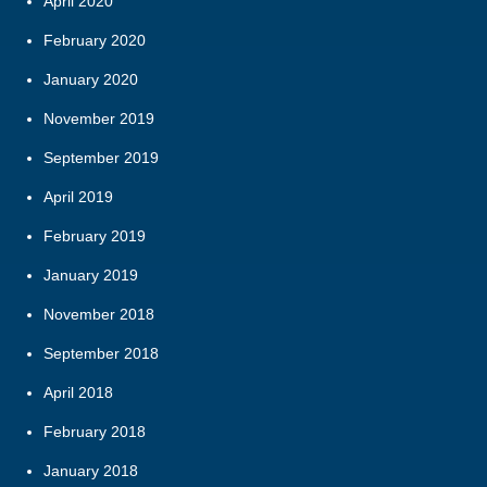
April 2020
February 2020
January 2020
November 2019
September 2019
April 2019
February 2019
January 2019
November 2018
September 2018
April 2018
February 2018
January 2018