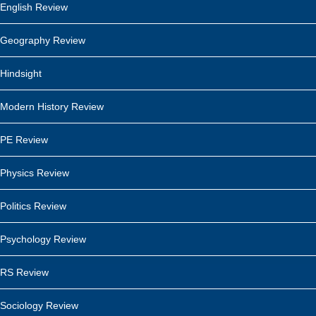
English Review
Geography Review
Hindsight
Modern History Review
PE Review
Physics Review
Politics Review
Psychology Review
RS Review
Sociology Review