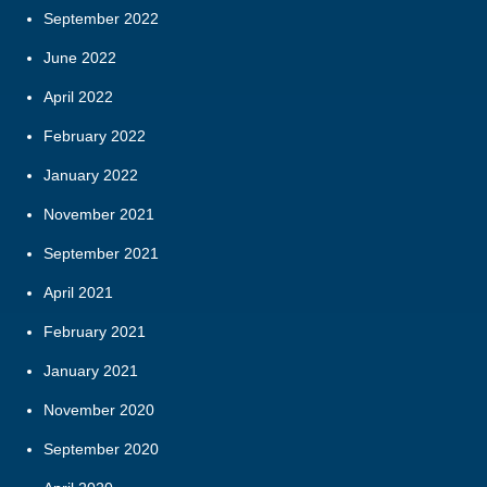
September 2022
June 2022
April 2022
February 2022
January 2022
November 2021
September 2021
April 2021
February 2021
January 2021
November 2020
September 2020