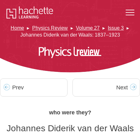
Home
Physics Review
Volume 27
Issue 3
Johannes Diderik van der Waals: 1837–1923
Prev
Next
who were they?
Johannes Diderik van der Waals