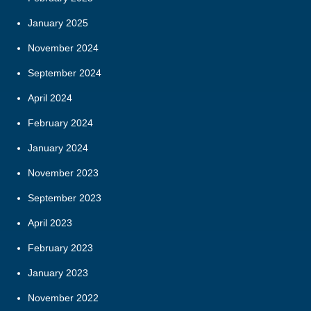
January 2025
November 2024
September 2024
April 2024
February 2024
January 2024
November 2023
September 2023
April 2023
February 2023
January 2023
November 2022