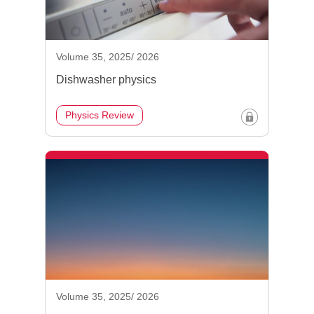
Volume 35, 2025/ 2026
Dishwasher physics
Physics Review
Volume 35, 2025/ 2026