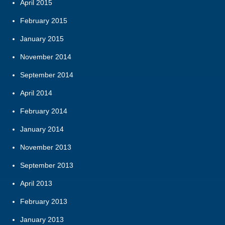
April 2015
February 2015
January 2015
November 2014
September 2014
April 2014
February 2014
January 2014
November 2013
September 2013
April 2013
February 2013
January 2013