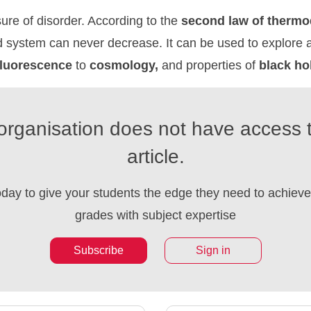
ure of disorder. According to the
second
law
of
thermo
d system can never decrease. It can be used to explore 
fluorescence
to
cosmology,
and properties of
black
ho
organisation does not have access t
article.
oday to give your students the edge they need to achieve 
grades with subject expertise
Subscribe
Sign in