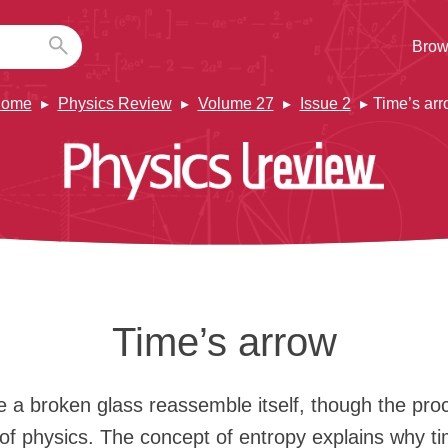
Brow
ome
Physics Review
Volume 27
Issue 2
Time’s ar
Time’s arrow
 a broken glass reassemble itself, though the pro
 of physics. The concept of entropy explains why t