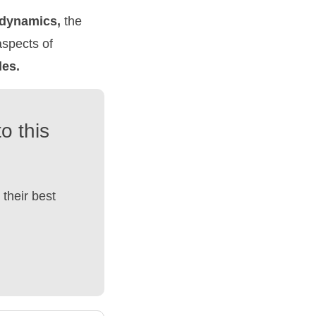
dynamics,
the
aspects of
les.
o this
their best