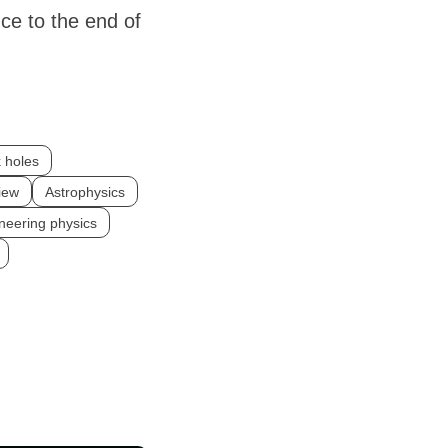
ce to the end of
 holes
iew
Astrophysics
neering physics