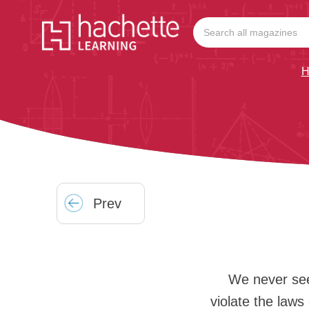
H
Prev
We never see
violate the laws