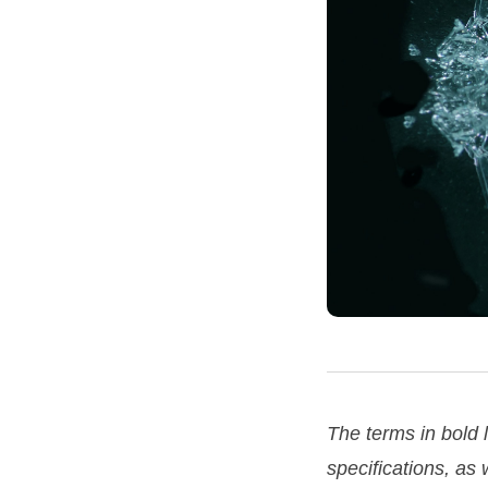
The terms in bold
specifications, as