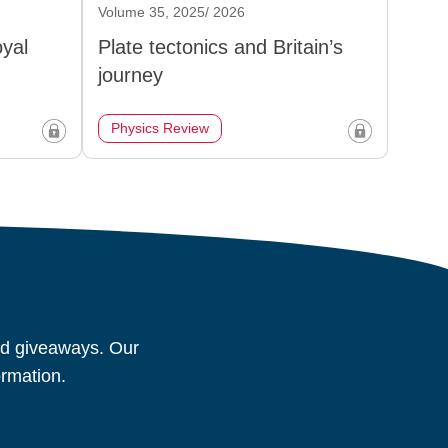
Volume 35, 2025/ 2026
oyal
Plate tectonics and Britain’s
journey
Physics Review
and giveaways. Our
ormation.