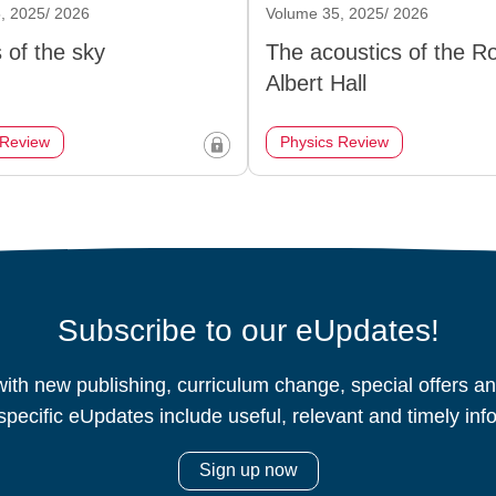
, 2025/ 2026
Volume 35, 2025/ 2026
 of the sky
The acoustics of the R
Albert Hall
 Review
Physics Review
Subscribe to our eUpdates!
ith new publishing, curriculum change, special offers 
specific eUpdates include useful, relevant and timely inf
Sign up now