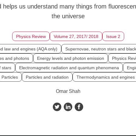
 helps us understand many things from fluorescen
the universe
Physics Review
Volume 27, 2017/ 2018
Issue 2
d law and engines (AQA only)
Supernovae, neutron stars and black
cles and photons
Energy levels and photon emission
Physics Rev
f stars
Electromagnetic radiation and quantum phenomena
Engi
Particles
Particles and radiation
Thermodynamics and engines
Omar Shah