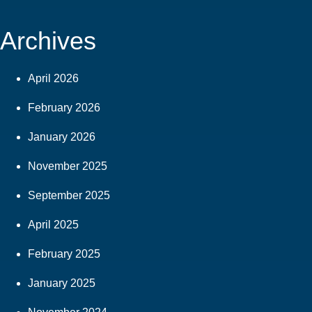
Archives
April 2026
February 2026
January 2026
November 2025
September 2025
April 2025
February 2025
January 2025