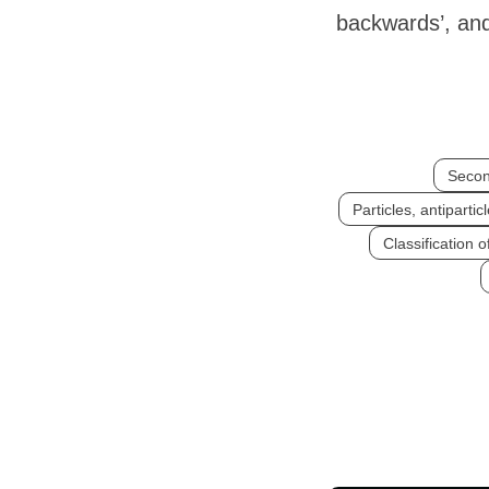
backwards’, and
Secon
Particles, antiparti
Classification o