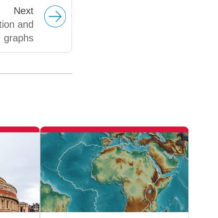
Next
tion and
graphs