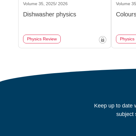
Volume 35, 2025/ 2026
Volume 35
Dishwasher physics
Colours
Physics Review
Physics
Keep up to date w
subject 