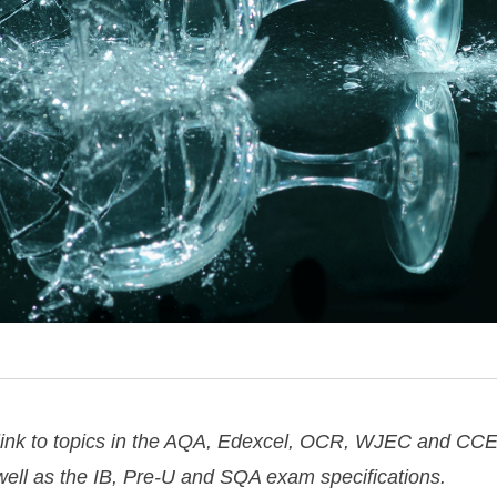
 link to topics in the AQA, Edexcel, OCR, WJEC and CCE
 well as the IB, Pre-U and SQA exam specifications.