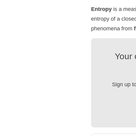
Entropy
is a meas
entropy of a close
phenomena from
Your 
Sign up t