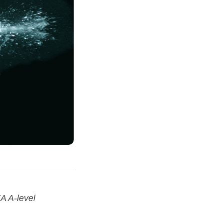
A A-level