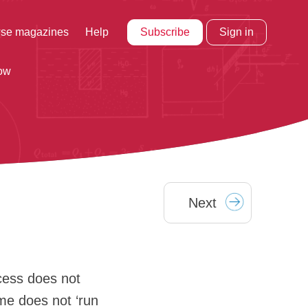
Subscribe
Sign in
se magazines
Help
row
Next
cess does not
ime does not ‘run