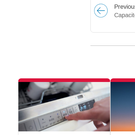
Prev
iou
Capacit