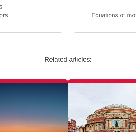
s
ors
Equations of mo
Related articles: