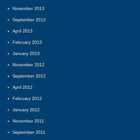
November 2013
September 2013
April 2013
February 2013
January 2013
November 2012
September 2012
April 2012
February 2012
January 2012
November 2011
September 2011