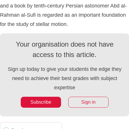
and a book by tenth-century Persian astonomer Abd al-
Rahman al-Sufi is regarded as an important foundation
for the study of stellar motion.
Your organisation does not have
access to this article.
Sign up today to give your students the edge they
need to achieve their best grades with subject
expertise
Subscribe
Sign in