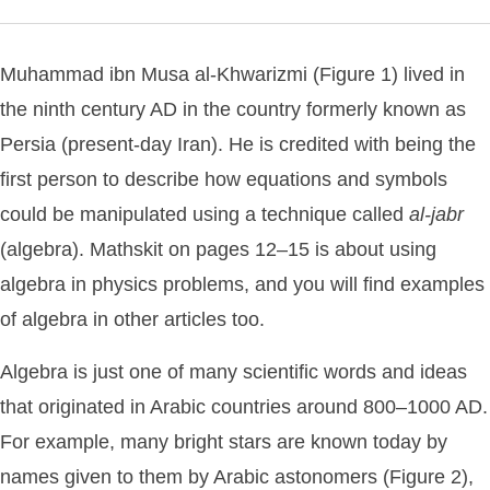
Muhammad ibn Musa al-Khwarizmi (Figure 1) lived in
the ninth century AD in the country formerly known as
Persia (present-day Iran). He is credited with being the
first person to describe how equations and symbols
could be manipulated using a technique called
al-jabr
(algebra). Mathskit on pages 12–15 is about using
algebra in physics problems, and you will find examples
of algebra in other articles too.
Algebra is just one of many scientific words and ideas
that originated in Arabic countries around 800–1000 AD.
For example, many bright stars are known today by
names given to them by Arabic astonomers (Figure 2),