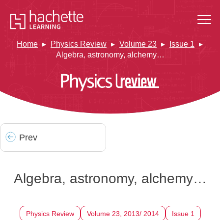
Home
Physics Review
Volume 23
Issue 1
Algebra, astronomy, alchemy…
Prev
Algebra, astronomy, alchemy…
Physics Review
Volume 23, 2013/ 2014
Issue 1