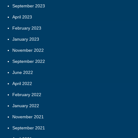
September 2023
April 2023
February 2023
January 2023
November 2022
September 2022
June 2022
April 2022
February 2022
January 2022
November 2021
September 2021