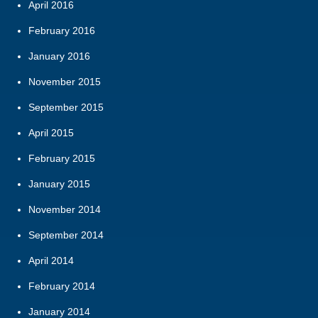
April 2016
February 2016
January 2016
November 2015
September 2015
April 2015
February 2015
January 2015
November 2014
September 2014
April 2014
February 2014
January 2014