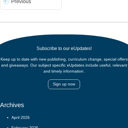
Prev
ious
Subscribe to our eUpdates!
Keep up to date with new publishing, curriculum change, special offers
and giveaways. Our subject specific eUpdates include useful, relevant
and timely information.
Sign up now
Archives
April 2026
February 2026