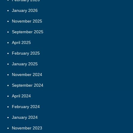
January 2026
November 2025
September 2025
April 2025
February 2025
January 2025
November 2024
September 2024
April 2024
February 2024
January 2024
November 2023