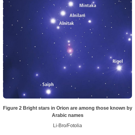
Figure 2 Bright stars in Orion are among those known by
Arabic names
Li-Bro/Fotolia