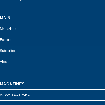
MAIN
Magazines
Explore
Subscribe
About
MAGAZINES
A-Level Law Review