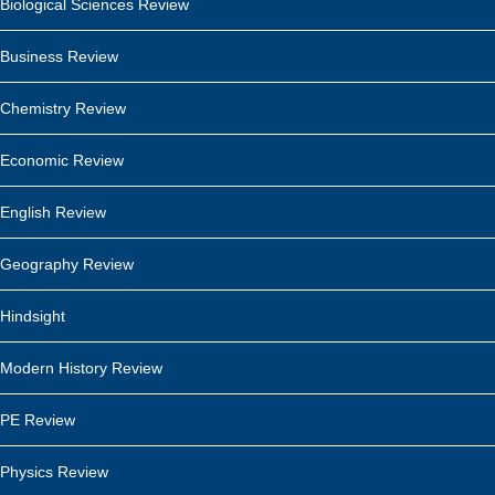
Biological Sciences Review
Business Review
Chemistry Review
Economic Review
English Review
Geography Review
Hindsight
Modern History Review
PE Review
Physics Review