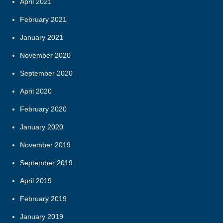
April 2021
February 2021
January 2021
November 2020
September 2020
April 2020
February 2020
January 2020
November 2019
September 2019
April 2019
February 2019
January 2019