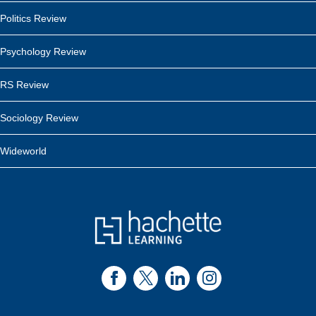
Politics Review
Psychology Review
RS Review
Sociology Review
Wideworld