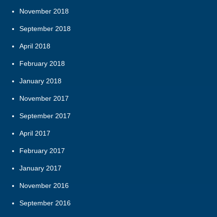
November 2018
September 2018
April 2018
February 2018
January 2018
November 2017
September 2017
April 2017
February 2017
January 2017
November 2016
September 2016