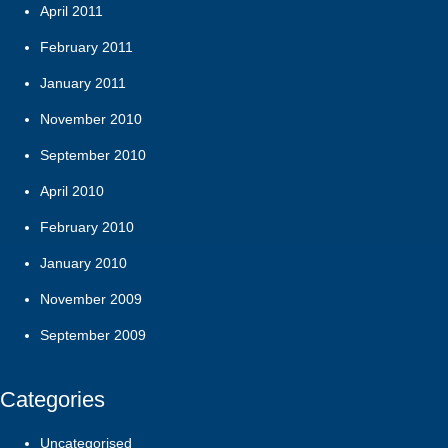
April 2011
February 2011
January 2011
November 2010
September 2010
April 2010
February 2010
January 2010
November 2009
September 2009
Categories
Uncategorised