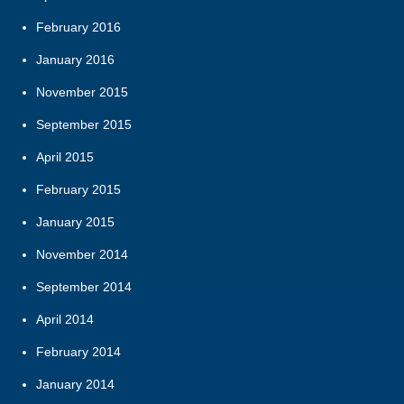
February 2016
January 2016
November 2015
September 2015
April 2015
February 2015
January 2015
November 2014
September 2014
April 2014
February 2014
January 2014