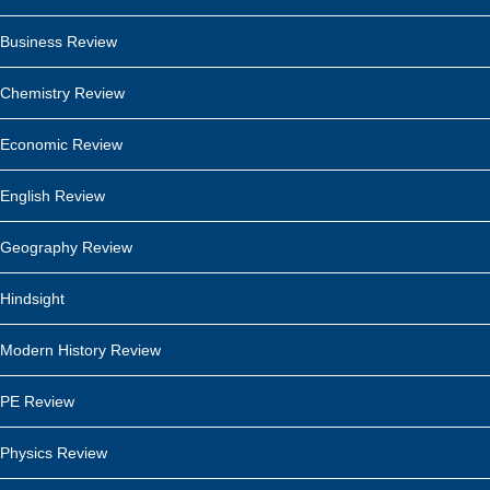
Business Review
Chemistry Review
Economic Review
English Review
Geography Review
Hindsight
Modern History Review
PE Review
Physics Review