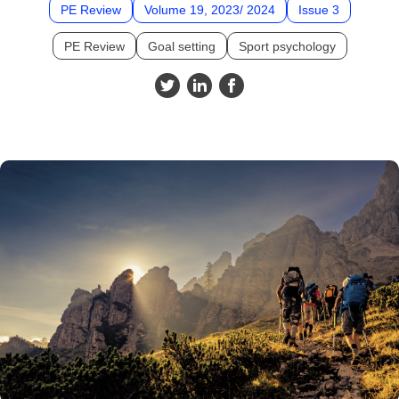
PE Review
Volume 19, 2023/ 2024
Issue 3
PE Review
Goal setting
Sport psychology