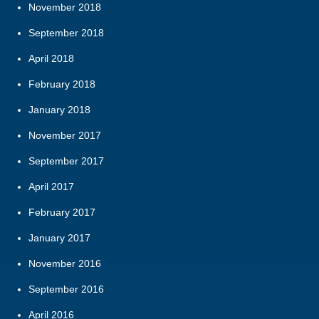
November 2018
September 2018
April 2018
February 2018
January 2018
November 2017
September 2017
April 2017
February 2017
January 2017
November 2016
September 2016
April 2016