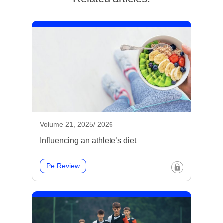
Volume 21, 2025/ 2026
Influencing an athlete’s diet
Pe Review