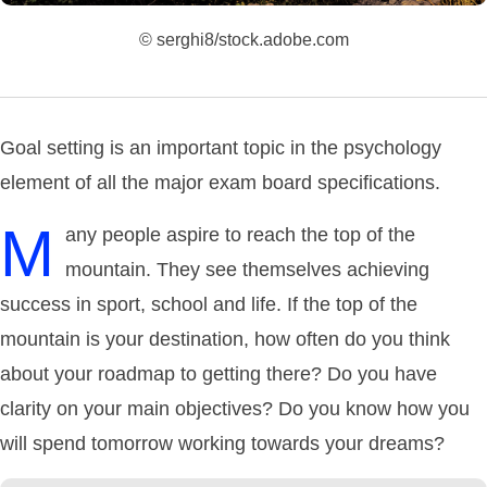
© serghi8/stock.adobe.com
Goal setting is an important topic in the psychology
element of all the major exam board specifications.
M
any people aspire to reach the top of the
mountain. They see themselves achieving
success in sport, school and life. If the top of the
mountain is your destination, how often do you think
about your roadmap to getting there? Do you have
clarity on your main objectives? Do you know how you
will spend tomorrow working towards your dreams?