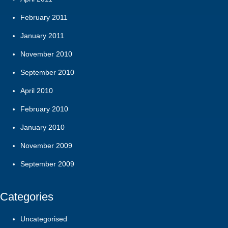
February 2011
January 2011
November 2010
September 2010
April 2010
February 2010
January 2010
November 2009
September 2009
Categories
Uncategorised