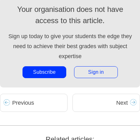
Your organisation does not have
access to this article.
Sign up today to give your students the edge they
need to achieve their best grades with subject
expertise
Subscribe
Sign in
Prev
ious
Next
Related articles: