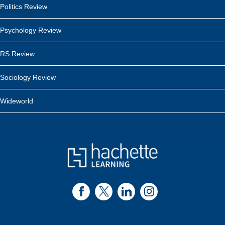
Politics Review
Psychology Review
RS Review
Sociology Review
Wideworld