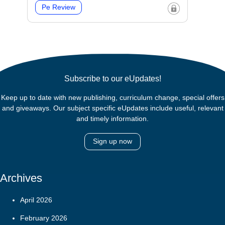
Pe Review
Subscribe to our eUpdates!
Keep up to date with new publishing, curriculum change, special offers
and giveaways. Our subject specific eUpdates include useful, relevant
and timely information.
Sign up now
Archives
April 2026
February 2026