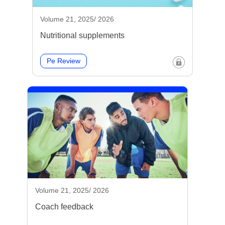
Volume 21, 2025/ 2026
Nutritional supplements
Pe Review
Volume 21, 2025/ 2026
Coach feedback