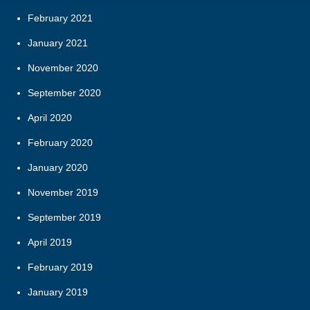
February 2021
January 2021
November 2020
September 2020
April 2020
February 2020
January 2020
November 2019
September 2019
April 2019
February 2019
January 2019