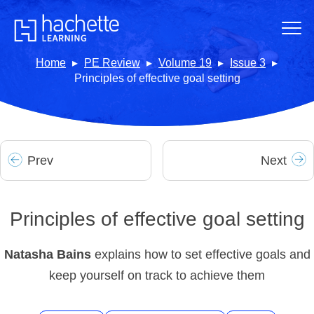
Home
PE Review
Volume 19
Issue 3
Principles of effective goal setting
Prev
Next
Principles of effective goal setting
Natasha Bains
explains how to set effective goals and
keep yourself on track to achieve them