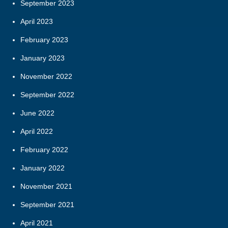
September 2023
April 2023
February 2023
January 2023
November 2022
September 2022
June 2022
April 2022
February 2022
January 2022
November 2021
September 2021
April 2021