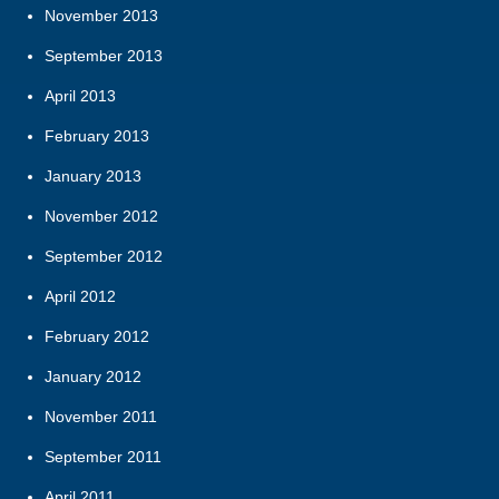
November 2013
September 2013
April 2013
February 2013
January 2013
November 2012
September 2012
April 2012
February 2012
January 2012
November 2011
September 2011
April 2011