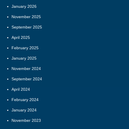
January 2026
November 2025
September 2025
April 2025
February 2025
January 2025
November 2024
September 2024
April 2024
February 2024
January 2024
November 2023