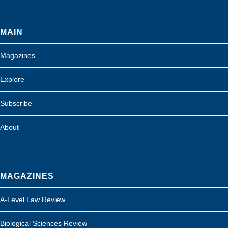
MAIN
Magazines
Explore
Subscribe
About
MAGAZINES
A-Level Law Review
Biological Sciences Review