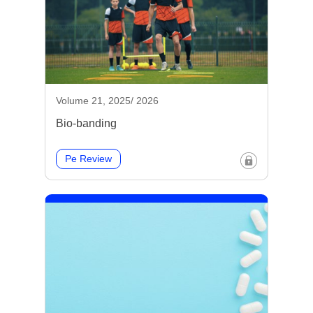
Volume 21, 2025/ 2026
Bio-banding
Pe Review