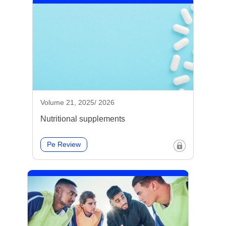
Volume 21, 2025/ 2026
Nutritional supplements
Pe Review