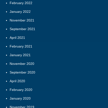
February 2022
January 2022
November 2021
September 2021
April 2021
February 2021
January 2021
November 2020
September 2020
April 2020
February 2020
January 2020
November 2019