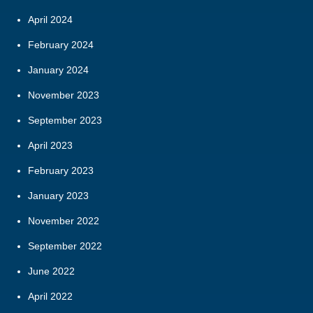
April 2024
February 2024
January 2024
November 2023
September 2023
April 2023
February 2023
January 2023
November 2022
September 2022
June 2022
April 2022