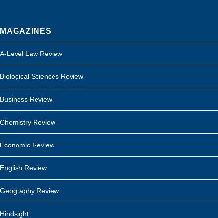
MAGAZINES
A-Level Law Review
Biological Sciences Review
Business Review
Chemistry Review
Economic Review
English Review
Geography Review
Hindsight