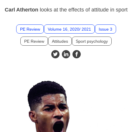
Carl Atherton
looks at the effects of attitude in sport
PE Review
Volume 16, 2020/ 2021
Issue 3
PE Review
Attitudes
Sport psychology