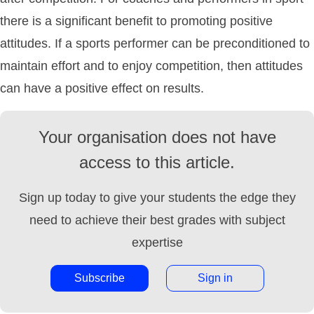
there is a significant benefit to promoting positive
attitudes. If a sports performer can be preconditioned to
maintain effort and to enjoy competition, then attitudes
can have a positive effect on results.
Your organisation does not have
access to this article.
Sign up today to give your students the edge they
need to achieve their best grades with subject
expertise
Subscribe
Sign in