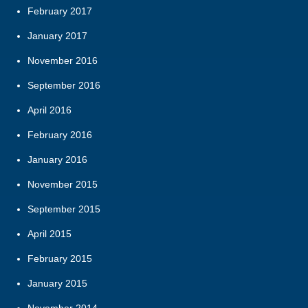
February 2017
January 2017
November 2016
September 2016
April 2016
February 2016
January 2016
November 2015
September 2015
April 2015
February 2015
January 2015
November 2014