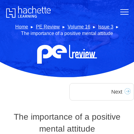
Home
PE Review
Volume 16
Issue 3
The importance of a positive mental attitude
Next
The importance of a positive
mental attitude