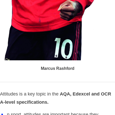
Marcus Rashford
Attitudes is a key topic in the
AQA, Edexcel and OCR
A-level specifications.
n sport, attitudes are important because they