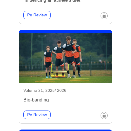
Influencing an athlete’s diet
Pe Review
Volume 21, 2025/ 2026
Bio-banding
Pe Review