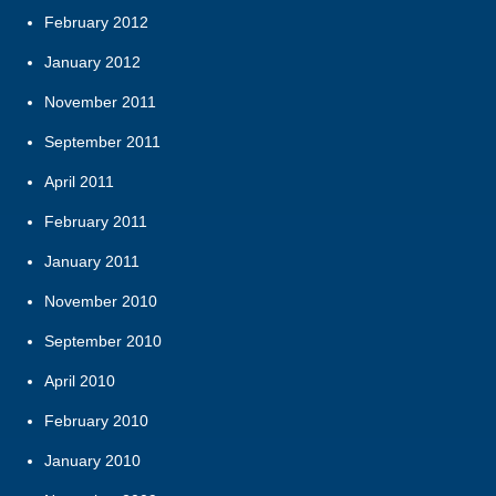
February 2012
January 2012
November 2011
September 2011
April 2011
February 2011
January 2011
November 2010
September 2010
April 2010
February 2010
January 2010