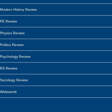
Modern History Review
PE Review
Physics Review
Politics Review
Psychology Review
RS Review
Sociology Review
Wideworld