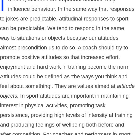
I
influence behaviour. In the same way that responses
to jokes are predictable, attitudinal responses to sport
can be predictable. We tend to respond in the same
way to situations or objects because our attitudes
almost precondition us to do so. A coach should try to
promote positive attitudes so that increased effort,
enjoyment and hard work in training become the norm
Attitudes could be defined as ‘the ways you think and
feel about something’. They are values aimed at
attitude
objects.
In sport attitudes are important in maintaining
interest in physical activities, promoting task
persistence, providing high levels of intensity at training
and producing feelings of wellbeing both before and
after competition. For coaches and performers in sport