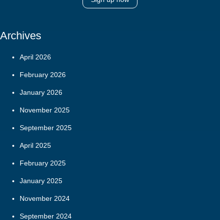
Archives
April 2026
February 2026
January 2026
November 2025
September 2025
April 2025
February 2025
January 2025
November 2024
September 2024