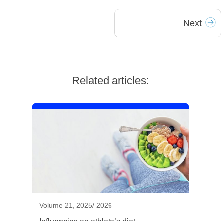
Next
Related articles:
Volume 21, 2025/ 2026