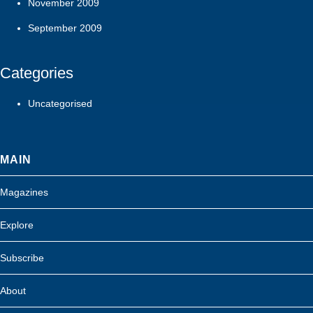
November 2009
September 2009
Categories
Uncategorised
MAIN
Magazines
Explore
Subscribe
About