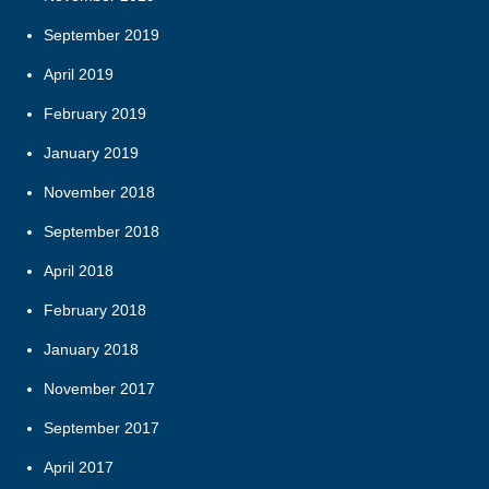
September 2019
April 2019
February 2019
January 2019
November 2018
September 2018
April 2018
February 2018
January 2018
November 2017
September 2017
April 2017