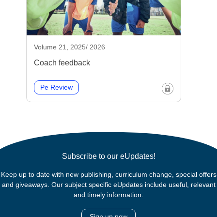
Volume 21, 2025/ 2026
Coach feedback
Pe Review
Subscribe to our eUpdates!
Keep up to date with new publishing, curriculum change, special offers
and giveaways. Our subject specific eUpdates include useful, relevant
and timely information.
Sign up now