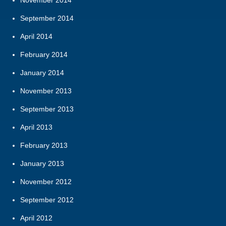
September 2014
April 2014
February 2014
January 2014
November 2013
September 2013
April 2013
February 2013
January 2013
November 2012
September 2012
April 2012