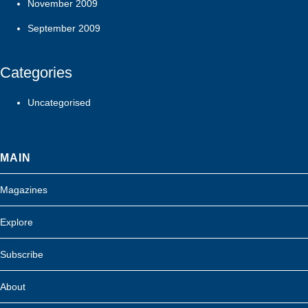
November 2009
September 2009
Categories
Uncategorised
MAIN
Magazines
Explore
Subscribe
About