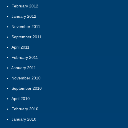
February 2012
January 2012
November 2011
September 2011
April 2011
February 2011
January 2011
November 2010
September 2010
April 2010
February 2010
January 2010