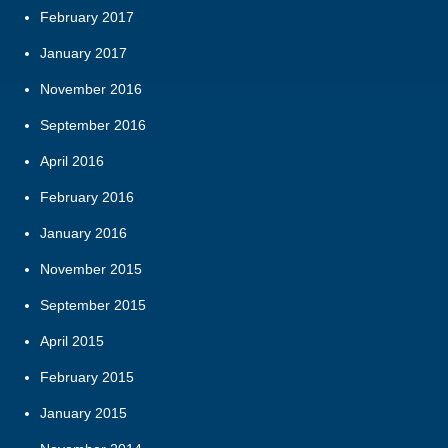
February 2017
January 2017
November 2016
September 2016
April 2016
February 2016
January 2016
November 2015
September 2015
April 2015
February 2015
January 2015