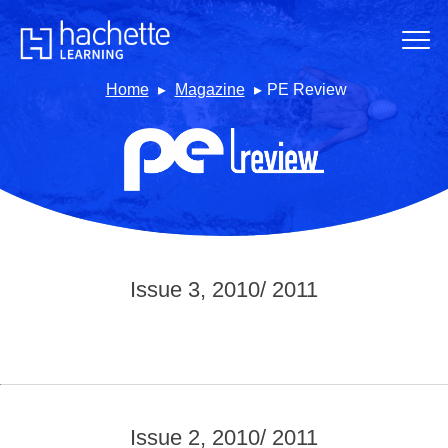
Home
Magazine
PE Review
Issue 3, 2010/ 2011
Issue 2, 2010/ 2011