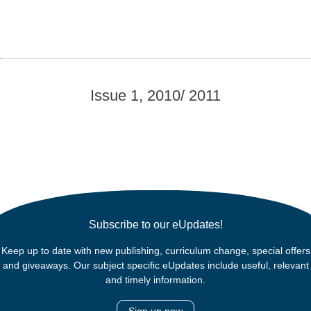
Issue 1, 2010/ 2011
Subscribe to our eUpdates!
Keep up to date with new publishing, curriculum change, special offers
and giveaways. Our subject specific eUpdates include useful, relevant
and timely information.