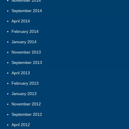
November 2014
September 2014
April 2014
February 2014
January 2014
November 2013
September 2013
April 2013
February 2013
January 2013
November 2012
September 2012
April 2012