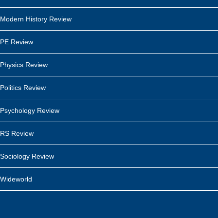
Modern History Review
PE Review
Physics Review
Politics Review
Psychology Review
RS Review
Sociology Review
Wideworld