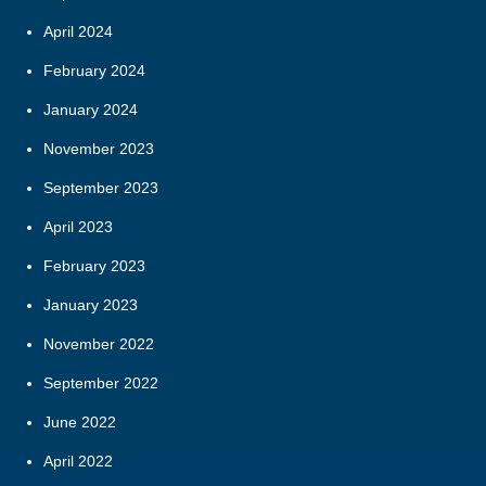
April 2024
February 2024
January 2024
November 2023
September 2023
April 2023
February 2023
January 2023
November 2022
September 2022
June 2022
April 2022