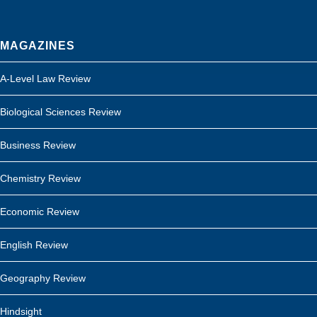
MAGAZINES
A-Level Law Review
Biological Sciences Review
Business Review
Chemistry Review
Economic Review
English Review
Geography Review
Hindsight