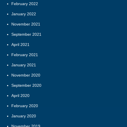
February 2022
January 2022
November 2021
September 2021
April 2021
February 2021
January 2021
November 2020
September 2020
April 2020
February 2020
January 2020
November 2019