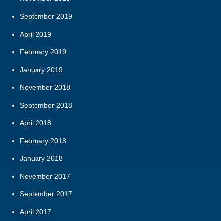
September 2019
April 2019
February 2019
January 2019
November 2018
September 2018
April 2018
February 2018
January 2018
November 2017
September 2017
April 2017