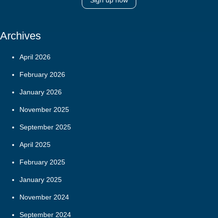
Sign up now
Archives
April 2026
February 2026
January 2026
November 2025
September 2025
April 2025
February 2025
January 2025
November 2024
September 2024