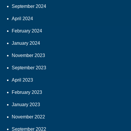
September 2024
April 2024
February 2024
January 2024
November 2023
September 2023
April 2023
February 2023
January 2023
November 2022
September 2022