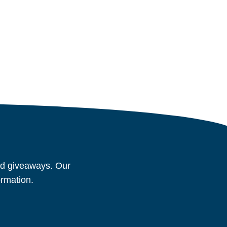
and giveaways. Our
ormation.