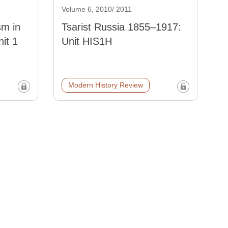
Volume 6, 2010/ 2011
sm in
Tsarist Russia 1855–1917:
it 1
Unit HIS1H
Modern History Review