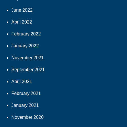
June 2022
April 2022
February 2022
January 2022
November 2021
September 2021
April 2021
February 2021
January 2021
November 2020