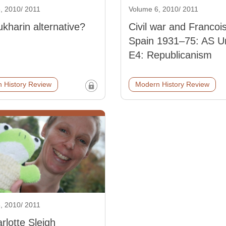
, 2010/ 2011
Volume 6, 2010/ 2011
kharin alternative?
Civil war and Francoi
Spain 1931–75: AS Un
E4: Republicanism
 History Review
Modern History Review
, 2010/ 2011
rlotte Sleigh