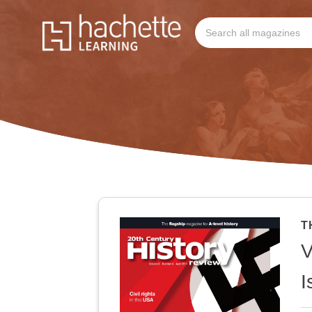
T
V
I