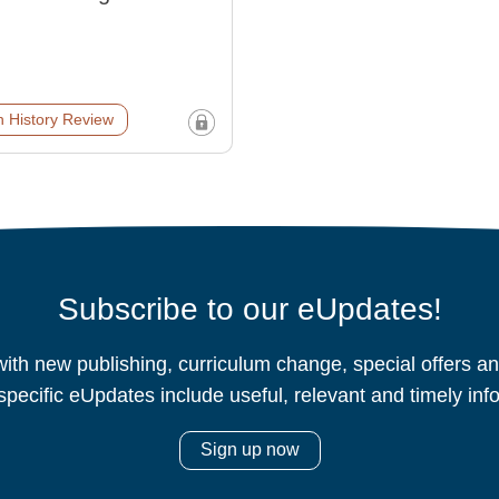
 History Review
Subscribe to our eUpdates!
ith new publishing, curriculum change, special offers 
specific eUpdates include useful, relevant and timely inf
Sign up now