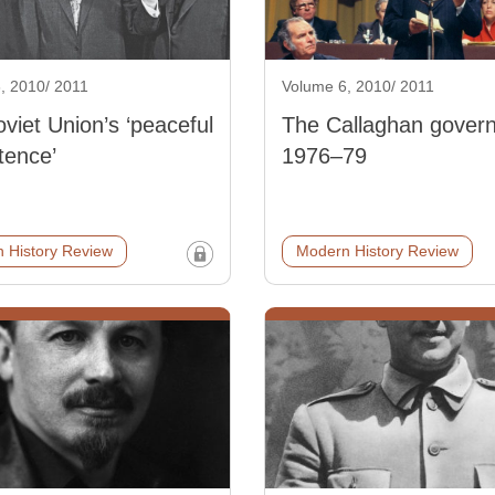
, 2010/ 2011
Volume 6, 2010/ 2011
viet Union’s ‘peaceful
The Callaghan gover
tence’
1976–79
 History Review
Modern History Review