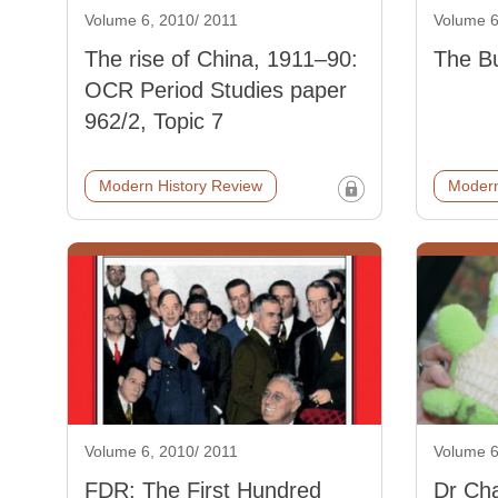
Volume 6, 2010/ 2011
Volume 6
The rise of China, 1911–90:
The Bu
OCR Period Studies paper
962/2, Topic 7
Modern History Review
Modern
Volume 6, 2010/ 2011
Volume 6
FDR: The First Hundred
Dr Cha