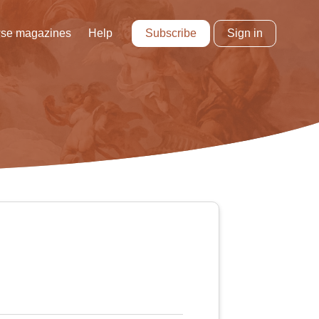
Subscribe
Sign in
se magazines
Help