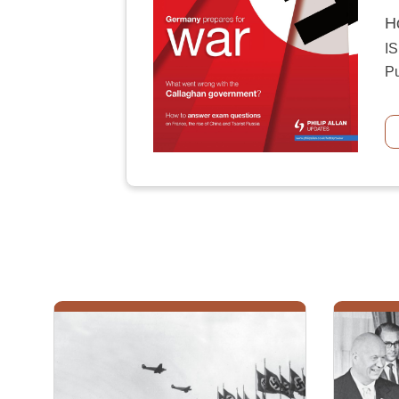
H
I
Pu