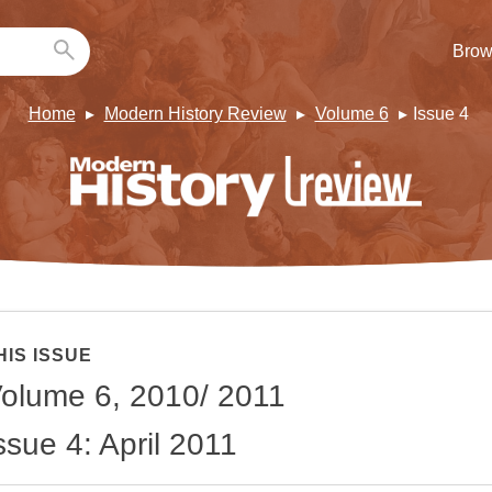
Brow
Home
Modern History Review
Volume 6
Issue 4
HIS ISSUE
olume 6, 2010/ 2011
ssue 4: April 2011