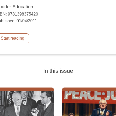
odder Education
SBN: 9781398375420
blished: 01/04/2011
Start reading
In this issue