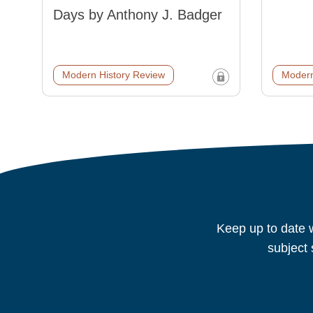
Days by Anthony J. Badger
Modern History Review
Modern
Keep up to date w
subject 