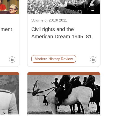
Volume 6, 2010/ 2011
nment,
Civil rights and the
American Dream 1945–81
Modern History Review