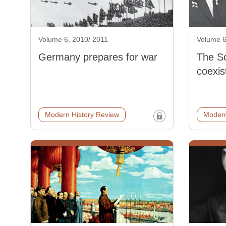
Volume 6, 2010/ 2011
Volume 6
Germany prepares for war
The So
coexis
Modern History Review
Modern