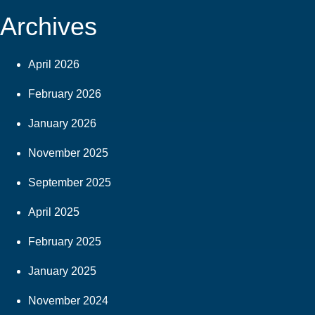
Archives
April 2026
February 2026
January 2026
November 2025
September 2025
April 2025
February 2025
January 2025
November 2024