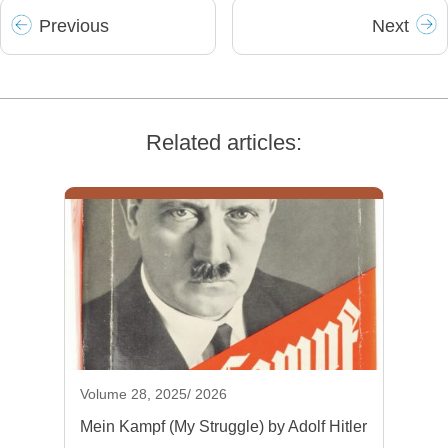
Prev
ious
Next
Related articles:
Volume 28, 2025/ 2026
Mein Kampf (My Struggle) by Adolf Hitler