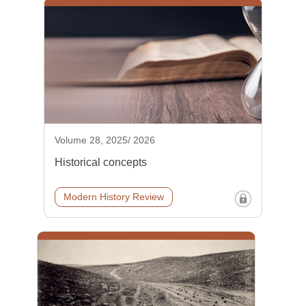
Volume 28, 2025/ 2026
Historical concepts
Modern History Review