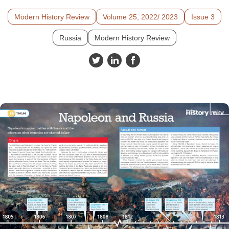
Modern History Review
Volume 25, 2022/ 2023
Issue 3
Russia
Modern History Review