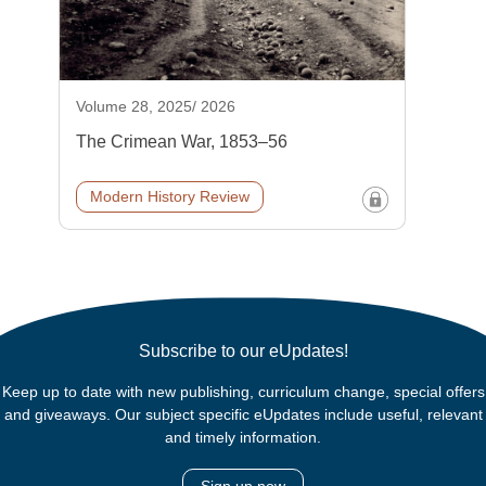
Volume 28, 2025/ 2026
The Crimean War, 1853–56
Modern History Review
Subscribe to our eUpdates!
Keep up to date with new publishing, curriculum change, special offers
and giveaways. Our subject specific eUpdates include useful, relevant
and timely information.