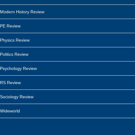
Modern History Review
PE Review
Physics Review
Politics Review
Psychology Review
RS Review
Sociology Review
Wideworld