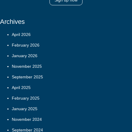
Sign up now
Archives
April 2026
February 2026
January 2026
November 2025
September 2025
April 2025
February 2025
January 2025
November 2024
September 2024