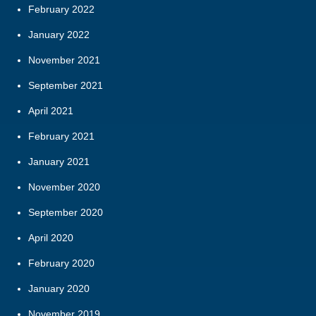
February 2022
January 2022
November 2021
September 2021
April 2021
February 2021
January 2021
November 2020
September 2020
April 2020
February 2020
January 2020
November 2019