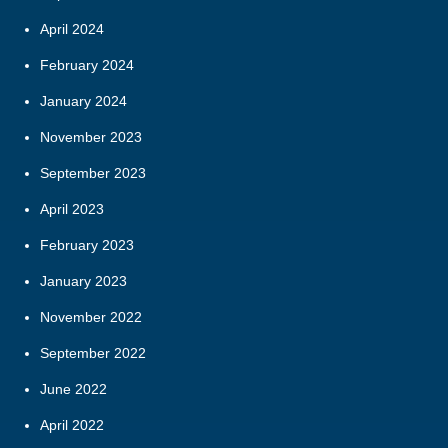
April 2024
February 2024
January 2024
November 2023
September 2023
April 2023
February 2023
January 2023
November 2022
September 2022
June 2022
April 2022