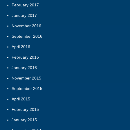
February 2017
January 2017
November 2016
September 2016
April 2016
February 2016
January 2016
November 2015
September 2015
April 2015
February 2015
January 2015