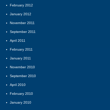
February 2012
January 2012
November 2011
September 2011
April 2011
February 2011
January 2011
November 2010
September 2010
April 2010
February 2010
January 2010