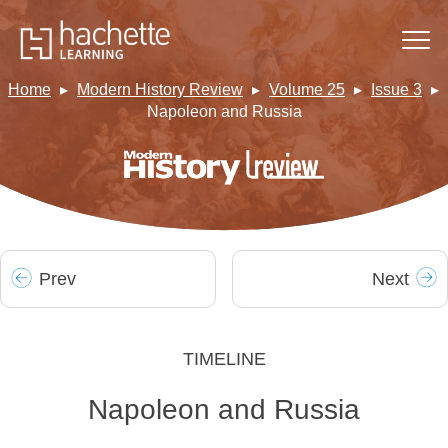
Home
Modern History Review
Volume 25
Issue 3
Napoleon and Russia
Prev
Next
TIMELINE
Napoleon and Russia