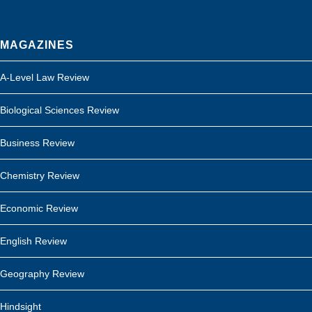
MAGAZINES
A-Level Law Review
Biological Sciences Review
Business Review
Chemistry Review
Economic Review
English Review
Geography Review
Hindsight