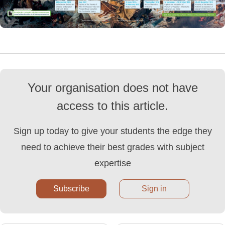
Your organisation does not have
access to this article.
Sign up today to give your students the edge they
need to achieve their best grades with subject
expertise
Subscribe
Sign in