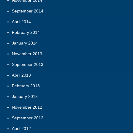
November 2014
September 2014
April 2014
February 2014
January 2014
November 2013
September 2013
April 2013
February 2013
January 2013
November 2012
September 2012
April 2012