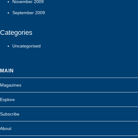
November 2009
September 2009
Categories
Uncategorised
MAIN
Magazines
Explore
Subscribe
About