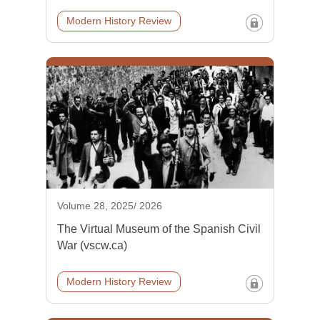
Modern History Review
Volume 28, 2025/ 2026
The Virtual Museum of the Spanish Civil
War (vscw.ca)
Modern History Review