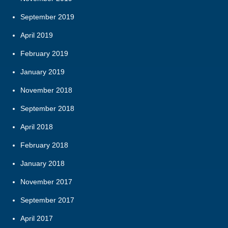
September 2019
April 2019
February 2019
January 2019
November 2018
September 2018
April 2018
February 2018
January 2018
November 2017
September 2017
April 2017