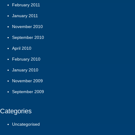
February 2011
January 2011
November 2010
September 2010
April 2010
February 2010
January 2010
November 2009
September 2009
Categories
Uncategorised