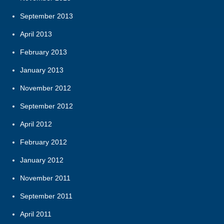
September 2013
April 2013
February 2013
January 2013
November 2012
September 2012
April 2012
February 2012
January 2012
November 2011
September 2011
April 2011