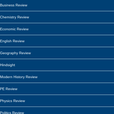
Business Review
Chemistry Review
Economic Review
English Review
Geography Review
Hindsight
Modern History Review
PE Review
Physics Review
Politics Review