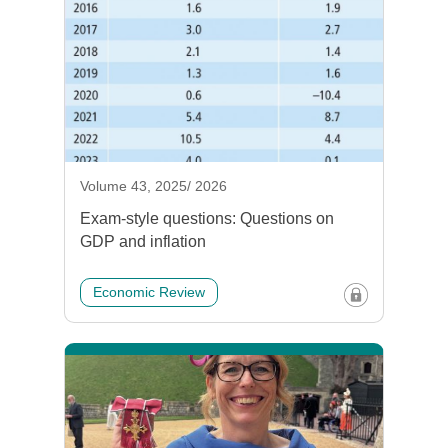
Volume 43, 2025/ 2026
Exam-style questions: Questions on
GDP and inflation
Economic Review