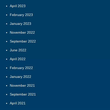
April 2023
February 2023
January 2023
November 2022
September 2022
June 2022
April 2022
February 2022
January 2022
November 2021
September 2021
April 2021