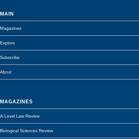
MAIN
Magazines
Explore
Subscribe
About
MAGAZINES
A-Level Law Review
Biological Sciences Review