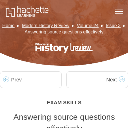
Home
Modern History Review
Volume 24
Issue 3
Answering source questions effectively
Prev
Next
EXAM SKILLS
Answering source questions