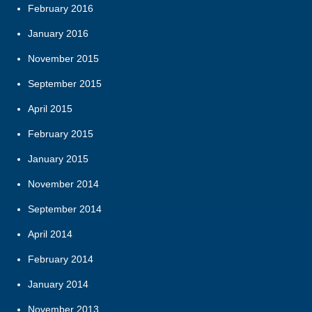
February 2016
January 2016
November 2015
September 2015
April 2015
February 2015
January 2015
November 2014
September 2014
April 2014
February 2014
January 2014
November 2013