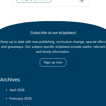
Subscribe to our eUpdates!
Keep up to date with new publishing, curriculum change, special offers
and giveaways. Our subject specific eUpdates include useful, relevant
and timely information.
Sign up now
Archives
April 2026
February 2026