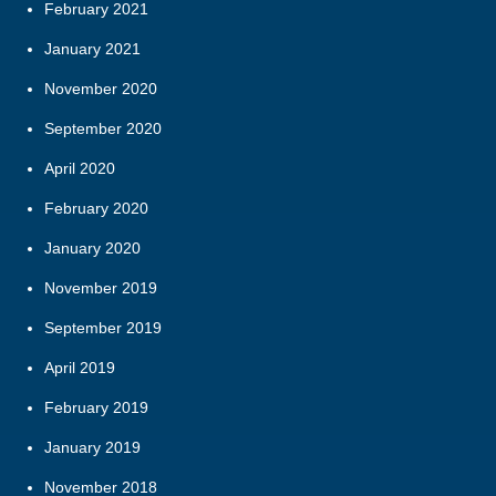
February 2021
January 2021
November 2020
September 2020
April 2020
February 2020
January 2020
November 2019
September 2019
April 2019
February 2019
January 2019
November 2018