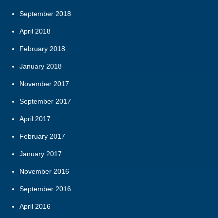
September 2018
April 2018
February 2018
January 2018
November 2017
September 2017
April 2017
February 2017
January 2017
November 2016
September 2016
April 2016