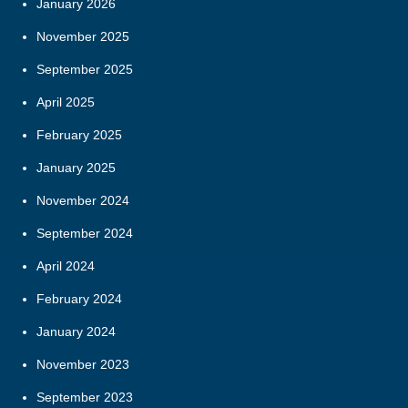
January 2026
November 2025
September 2025
April 2025
February 2025
January 2025
November 2024
September 2024
April 2024
February 2024
January 2024
November 2023
September 2023