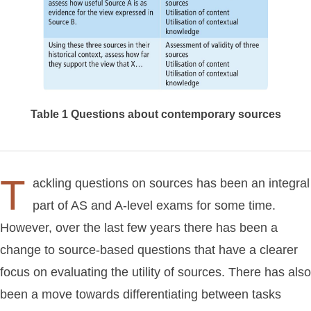
Table 1
Questions about contemporary sources
T
ackling questions on sources has been an integral
part of AS and A-level exams for some time.
However, over the last few years there has been a
change to source-based questions that have a clearer
focus on evaluating the utility of sources. There has also
been a move towards differentiating between tasks