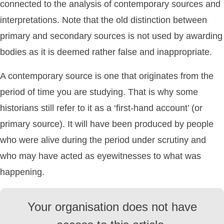
connected to the analysis of contemporary sources and
interpretations. Note that the old distinction between
primary and secondary sources is not used by awarding
bodies as it is deemed rather false and inappropriate.
A contemporary source is one that originates from the
period of time you are studying. That is why some
historians still refer to it as a ‘first-hand account’ (or
primary source). It will have been produced by people
who were alive during the period under scrutiny and
who may have acted as eyewitnesses to what was
happening.
Your organisation does not have