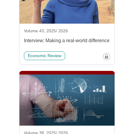
Volume 43, 2025/ 2026
Interview: Making a real-world difference
Economic Review
Volume 38, 2025/ 2026