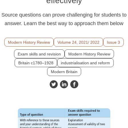
effectively
Source questions can prove challenging for students to
answer. Learn the best way to approach them below
Modern History Review
Volume 24, 2021/ 2022
Issue 3
Exam skills and revision
Modern History Review
Britain c1780–1928
industrialisation and reform
Modern Britain