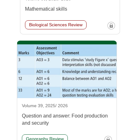
Mathematical skills
Biological Sciences Review
Volume 39, 2025/ 2026
Question and answer: Food production
and security
Geography Review