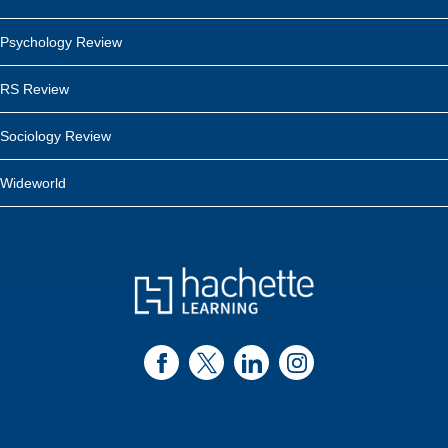
Psychology Review
RS Review
Sociology Review
Wideworld