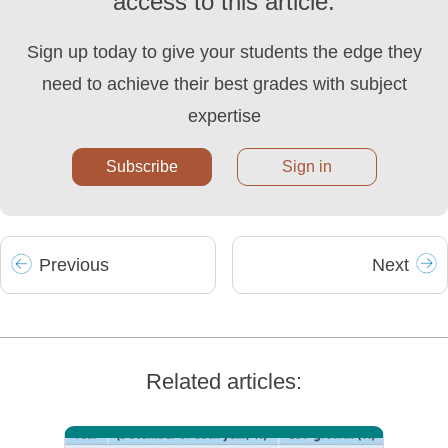
access to this article.
Sign up today to give your students the edge they
need to achieve their best grades with subject
expertise
Subscribe
Sign in
Prev
ious
Next
Related articles: