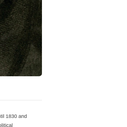
til 1830 and
itical