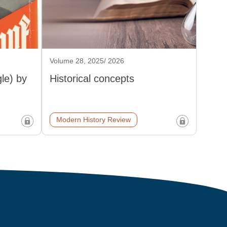
Volume 28, 2025/ 2026
le) by
Historical concepts
Modern History Review