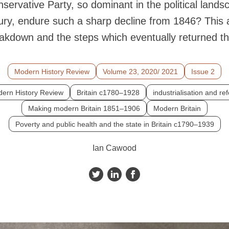
servative Party, so dominant in the political landsc
ury, endure such a sharp decline from 1846? This ar
reakdown and the steps which eventually returned t
Modern History Review
Volume 23, 2020/ 2021
Issue 2
ern History Review
Britain c1780–1928
industrialisation and re
Making modern Britain 1851–1906
Modern Britain
Poverty and public health and the state in Britain c1790–1939
Ian Cawood