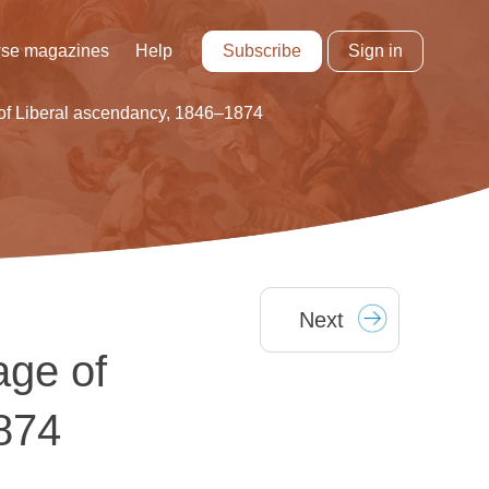
Subscribe
Sign in
se magazines
Help
 of Liberal ascendancy, 1846–1874
Next
age of
874