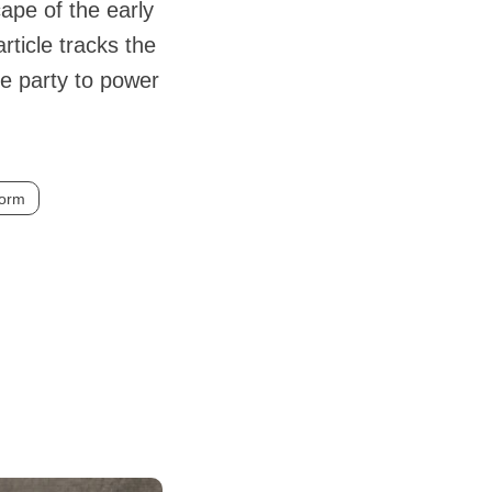
ape of the early
ticle tracks the
he party to power
form