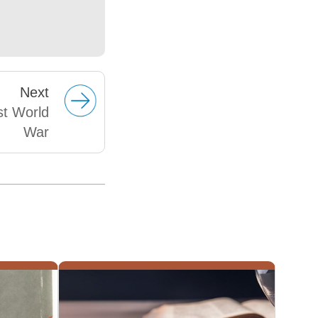
Next
st World
War