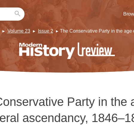
Brow
Volume 23
Issue 2
The Conservative Party in the age
onservative Party in the 
beral ascendancy, 1846–1