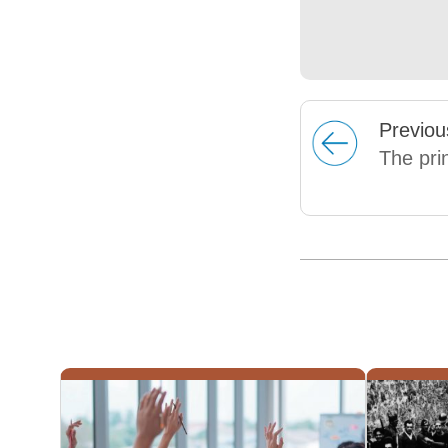
Prev
iou
The pri