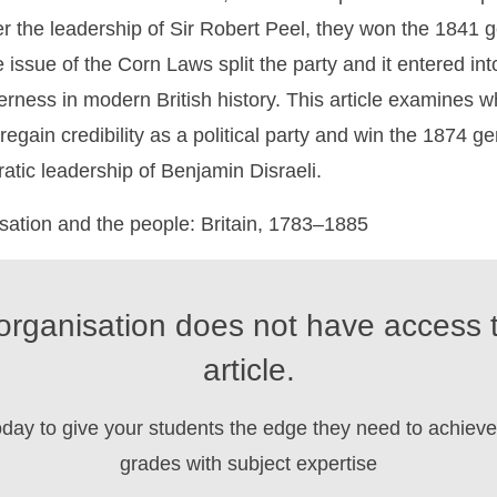
 the leadership of Sir Robert Peel, they won the 1841 ge
issue of the Corn Laws split the party and it entered into
lderness in modern British history. This article examines 
regain credibility as a political party and win the 1874 ge
ratic leadership of Benjamin Disraeli.
lisation and the people: Britain, 1783–1885
organisation does not have access t
article.
oday to give your students the edge they need to achieve 
grades with subject expertise