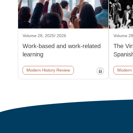
Volume 28, 2025/ 2026
Volume 28
Work-based and work-related
The Vi
learning
Spanish
Modern History Review
Modern 