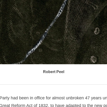
Robert Peel
arty had been in office for almost unbroken 47 years un
Great Reform Act of 1832, to have adapted to the new pol