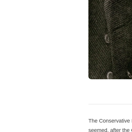
The Conservative P
seemed, after the 