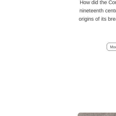
How did the Con
nineteenth cent
origins of its b
Mod