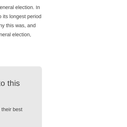
neral election. In
 its longest period
why this was, and
neral election,
o this
their best