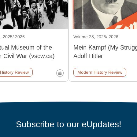
, 2025/ 2026
Volume 28, 2025/ 2026
rtual Museum of the
Mein Kampf (My Strugg
 Civil War (vscw.ca)
Adolf Hitler
History Review
Modern History Review
Subscribe to our eUpdates!