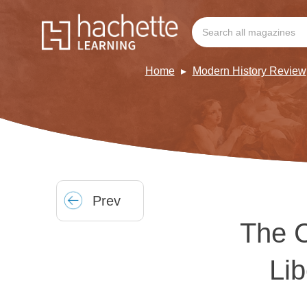
Home
Modern History Review
Prev
The C
Li