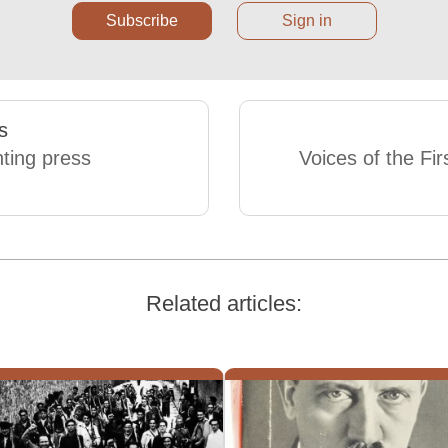
Subscribe
Sign in
s
nting press
Voices of the Fir
Related articles: