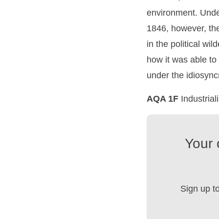
environment. Under
1846, however, the 
in the political wi
how it was able to 
under the idiosync
AQA 1F
Industria
Your 
Sign up t