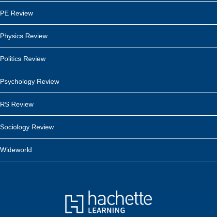
PE Review
Physics Review
Politics Review
Psychology Review
RS Review
Sociology Review
Wideworld