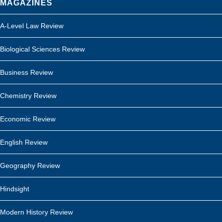
MAGAZINES
A-Level Law Review
Biological Sciences Review
Business Review
Chemistry Review
Economic Review
English Review
Geography Review
Hindsight
Modern History Review