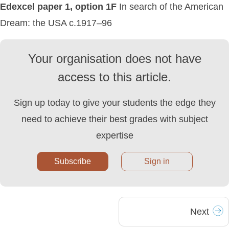
Edexcel paper 1, option 1F
In search of the American
Dream: the USA c.1917–96
Your organisation does not have
access to this article.
Sign up today to give your students the edge they
need to achieve their best grades with subject
expertise
Subscribe
Sign in
Next