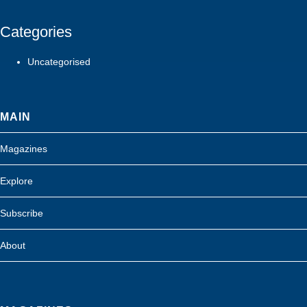
Categories
Uncategorised
MAIN
Magazines
Explore
Subscribe
About