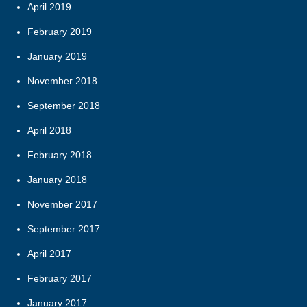
April 2019
February 2019
January 2019
November 2018
September 2018
April 2018
February 2018
January 2018
November 2017
September 2017
April 2017
February 2017
January 2017