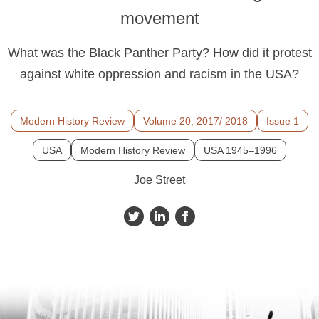
movement
What was the Black Panther Party? How did it protest
against white oppression and racism in the USA?
Modern History Review
Volume 20, 2017/ 2018
Issue 1
USA
Modern History Review
USA 1945–1996
Joe Street