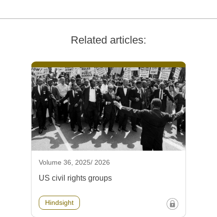
Related articles:
Volume 36, 2025/ 2026
US civil rights groups
Hindsight