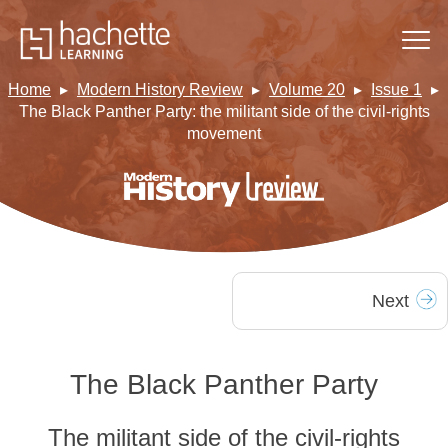
Home
Modern History Review
Volume 20
Issue 1
The Black Panther Party: the militant side of the civil-rights
movement
Next
The Black Panther Party
The militant side of the civil-rights