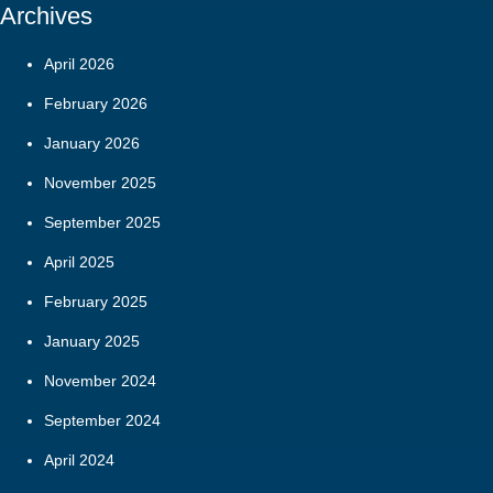
Archives
April 2026
February 2026
January 2026
November 2025
September 2025
April 2025
February 2025
January 2025
November 2024
September 2024
April 2024