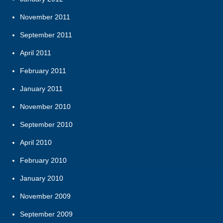
November 2011
September 2011
April 2011
February 2011
January 2011
November 2010
September 2010
April 2010
February 2010
January 2010
November 2009
September 2009