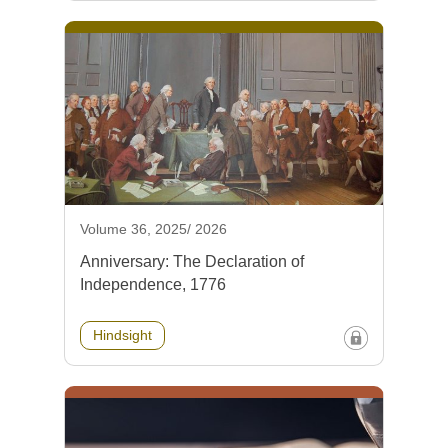
Volume 36, 2025/ 2026
Anniversary: The Declaration of
Independence, 1776
Hindsight