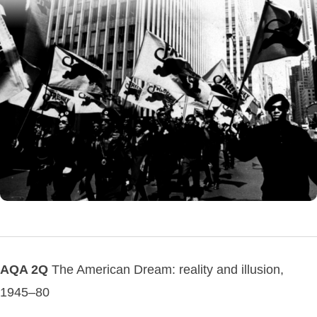
AQA 2Q
The American Dream: reality and illusion,
1945–80