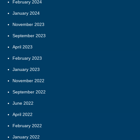
February 2024
January 2024
November 2023
September 2023
April 2023
February 2023
January 2023
November 2022
September 2022
June 2022
April 2022
February 2022
January 2022