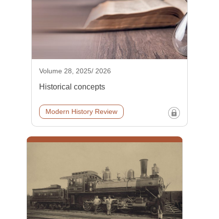
Volume 28, 2025/ 2026
Historical concepts
Modern History Review