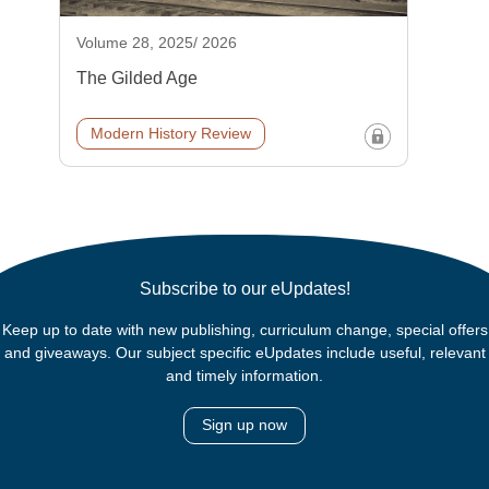
Volume 28, 2025/ 2026
The Gilded Age
Modern History Review
Subscribe to our eUpdates!
Keep up to date with new publishing, curriculum change, special offers
and giveaways. Our subject specific eUpdates include useful, relevant
and timely information.
Sign up now