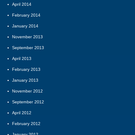
April 2014
February 2014
January 2014
November 2013
September 2013
April 2013
February 2013
January 2013
November 2012
September 2012
April 2012
February 2012
January 2012