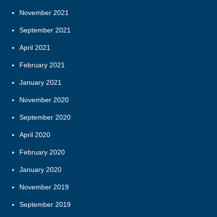
November 2021
September 2021
April 2021
February 2021
January 2021
November 2020
September 2020
April 2020
February 2020
January 2020
November 2019
September 2019