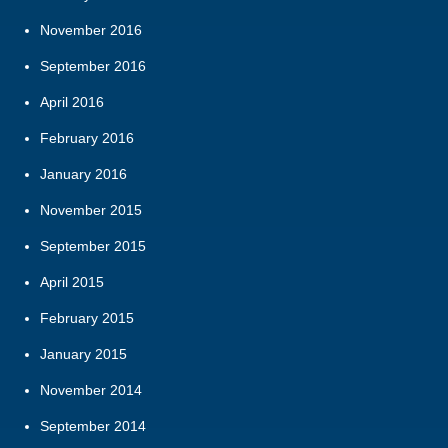
November 2016
September 2016
April 2016
February 2016
January 2016
November 2015
September 2015
April 2015
February 2015
January 2015
November 2014
September 2014