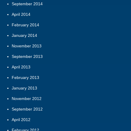
September 2014
April 2014
February 2014
January 2014
November 2013
September 2013
April 2013
February 2013
January 2013
November 2012
September 2012
April 2012
February 2012