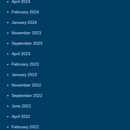
April 2024
February 2024
January 2024
November 2023
September 2023
April 2023
February 2023
January 2023
November 2022
September 2022
June 2022
April 2022
February 2022