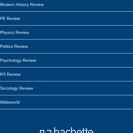
Modern History Review
PE Review
Physics Review
Politics Review
Psychology Review
RS Review
Sociology Review
Wideworld