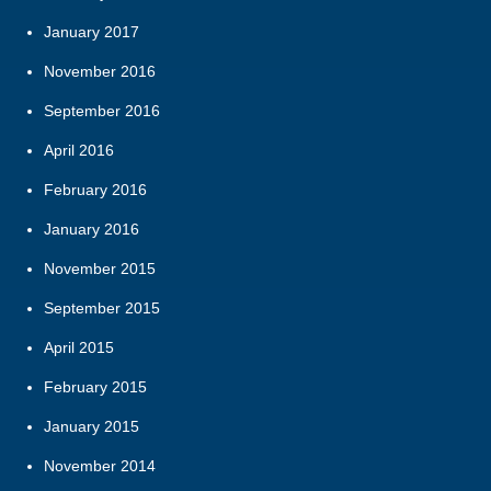
January 2017
November 2016
September 2016
April 2016
February 2016
January 2016
November 2015
September 2015
April 2015
February 2015
January 2015
November 2014