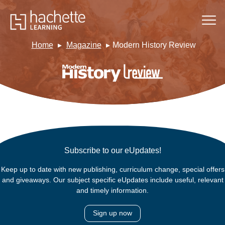
Home
Magazine
Modern History Review
Subscribe to our eUpdates!
Keep up to date with new publishing, curriculum change, special offers
and giveaways. Our subject specific eUpdates include useful, relevant
and timely information.
Sign up now