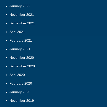
January 2022
November 2021
September 2021
April 2021
February 2021
January 2021
November 2020
September 2020
April 2020
February 2020
January 2020
November 2019