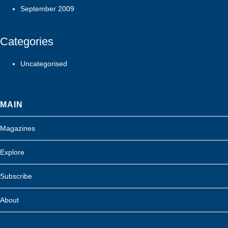
September 2009
Categories
Uncategorised
MAIN
Magazines
Explore
Subscribe
About