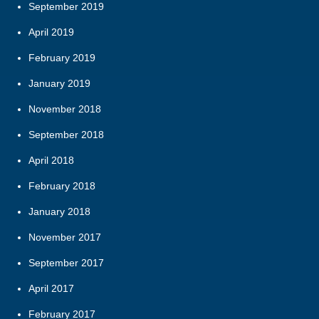
September 2019
April 2019
February 2019
January 2019
November 2018
September 2018
April 2018
February 2018
January 2018
November 2017
September 2017
April 2017
February 2017