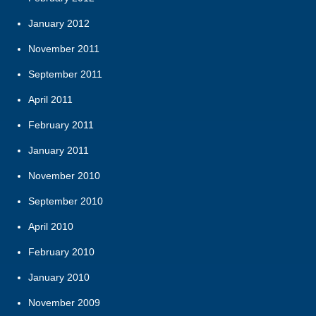
January 2012
November 2011
September 2011
April 2011
February 2011
January 2011
November 2010
September 2010
April 2010
February 2010
January 2010
November 2009