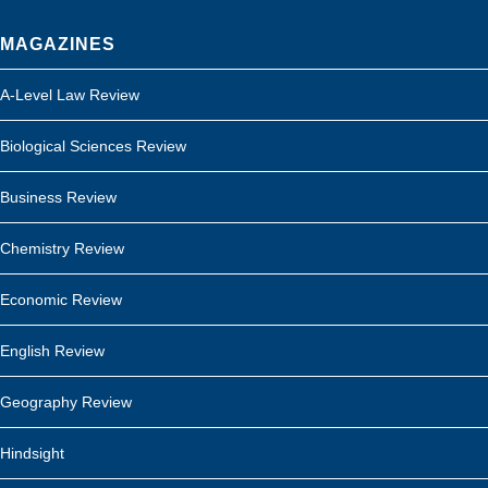
MAGAZINES
A-Level Law Review
Biological Sciences Review
Business Review
Chemistry Review
Economic Review
English Review
Geography Review
Hindsight