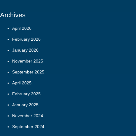
Archives
April 2026
February 2026
January 2026
November 2025
September 2025
April 2025
February 2025
January 2025
November 2024
September 2024