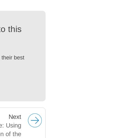
o this
their best
Next
e: Using
n of the