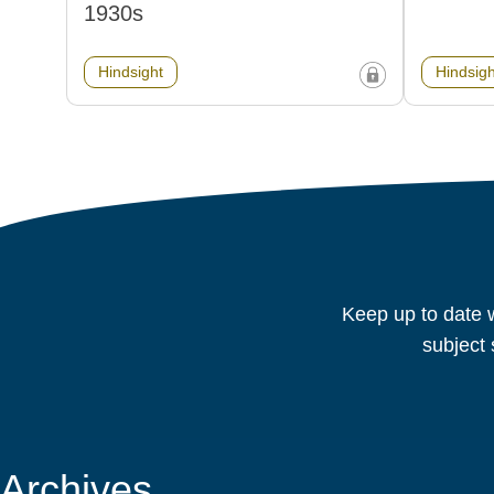
1930s
Hindsight
Hindsigh
Keep up to date w
subject 
Archives