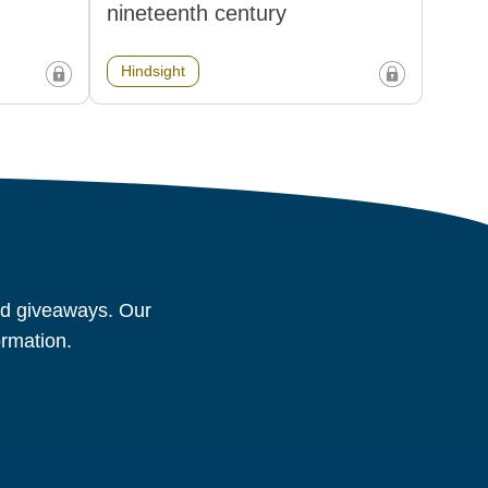
nineteenth century
Hindsight
and giveaways. Our
ormation.