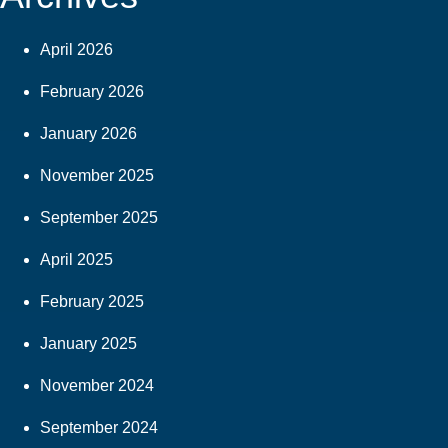
April 2026
February 2026
January 2026
November 2025
September 2025
April 2025
February 2025
January 2025
November 2024
September 2024