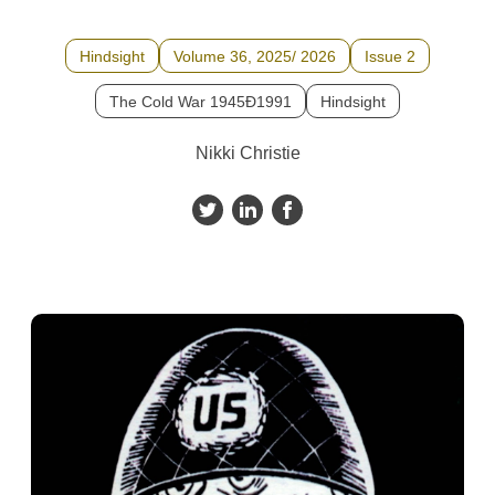
Hindsight
Volume 36, 2025/ 2026
Issue 2
The Cold War 1945Ð1991
Hindsight
Nikki Christie