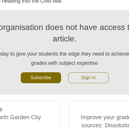
 heading into the Cold War.
organisation does not have access t
article.
oday to give your students the edge they need to achieve 
grades with subject expertise
Subscribe
Sign in
s
rth Garden City
Improve your grad
sources: Dissolutio