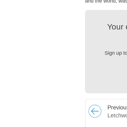
and the world, was
Your 
Sign up t
Prev
iou
Letchwo