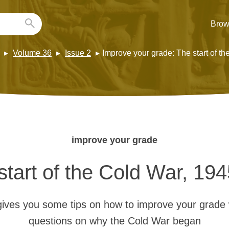
Brow
Volume 36
Issue 2
Improve your grade: The start of t
improve your grade
start of the Cold War, 19
ives you some tips on how to improve your grade
questions on why the Cold War began