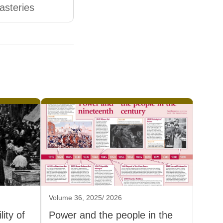
steries
Volume 36, 2025/ 2026
ity of
Power and the people in the