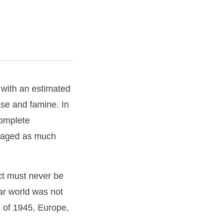
 with an estimated
ase and famine. In
complete
n waged as much
ct must never be
war world was not
 of 1945, Europe,