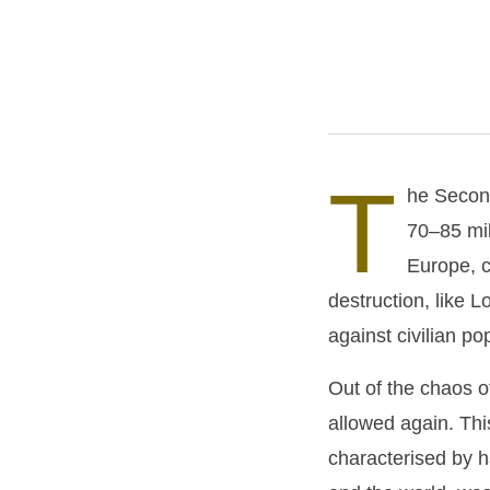
T
he Second
70–85 mil
Europe, c
destruction, like 
against civilian po
Out of the chaos 
allowed again. Thi
characterised by 