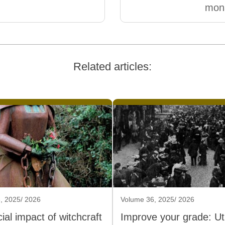
mona
Related articles:
, 2025/ 2026
Volume 36, 2025/ 2026
ial impact of witchcraft
Improve your grade: Util