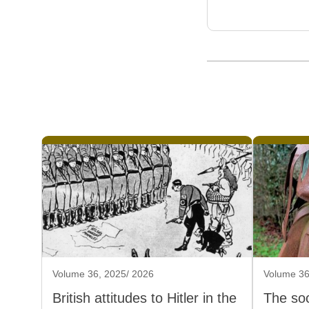
Volume 36, 2025/ 2026
Volume 36
British attitudes to Hitler in the
The soc