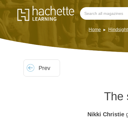
Home
Hindsight
Prev
The 
Nikki Christie
g