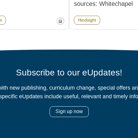
sources: Whitechapel
t
Hindsight
Subscribe to our eUpdates!
ith new publishing, curriculum change, special offers 
specific eUpdates include useful, relevant and timely inf
Sign up now