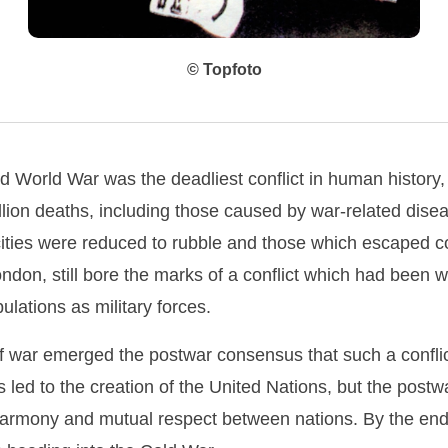
© Topfoto
 World War was the deadliest conflict in human history,
lion deaths, including those caused by war-related dise
ities were reduced to rubble and those which escaped 
London, still bore the marks of a conflict which had bee
pulations as military forces.
of war emerged the postwar consensus that such a confli
s led to the creation of the United Nations, but the post
harmony and mutual respect between nations. By the end