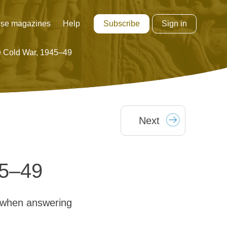
Subscribe
Sign in
se magazines
Help
he Cold War, 1945–49
Next
45–49
 when answering