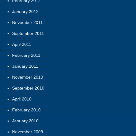
February 2012
January 2012
November 2011
September 2011
April 2011
February 2011
January 2011
November 2010
September 2010
April 2010
February 2010
January 2010
November 2009