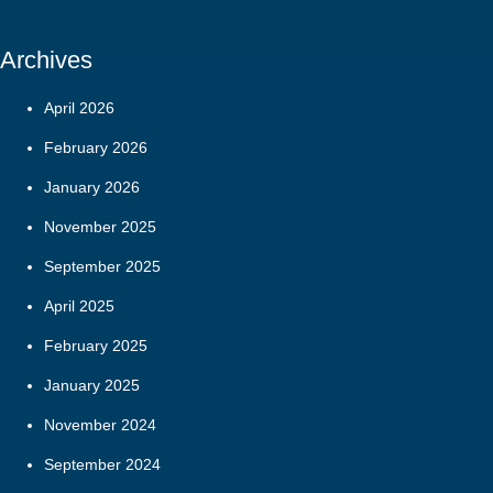
Archives
April 2026
February 2026
January 2026
November 2025
September 2025
April 2025
February 2025
January 2025
November 2024
September 2024