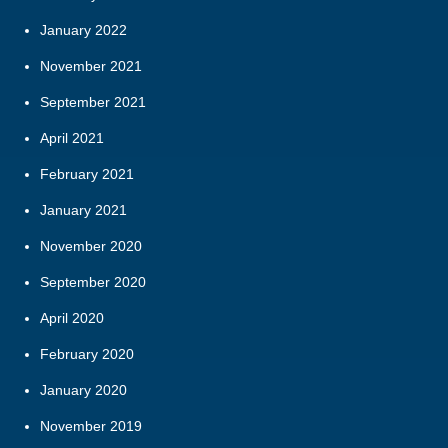
January 2022
November 2021
September 2021
April 2021
February 2021
January 2021
November 2020
September 2020
April 2020
February 2020
January 2020
November 2019