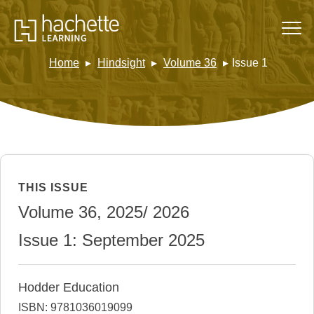
Home
Hindsight
Volume 36
Issue 1
THIS ISSUE
Volume 36, 2025/ 2026
Issue 1: September 2025
Hodder Education
ISBN: 9781036019099