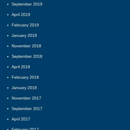
September 2019
April 2019
February 2019
January 2019
November 2018
September 2018
April 2018
February 2018
January 2018
November 2017
September 2017
April 2017
February 2017