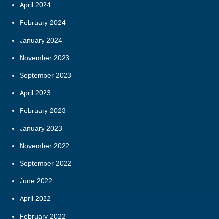
April 2024
February 2024
January 2024
November 2023
September 2023
April 2023
February 2023
January 2023
November 2022
September 2022
June 2022
April 2022
February 2022