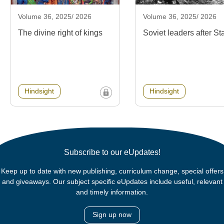
Volume 36, 2025/ 2026
Volume 36, 2025/ 2026
The divine right of kings
Soviet leaders after Sta
Hindsight
Hindsight
Subscribe to our eUpdates!
Keep up to date with new publishing, curriculum change, special offers
and giveaways. Our subject specific eUpdates include useful, relevant
and timely information.
Sign up now