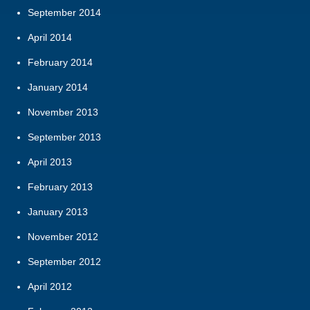
September 2014
April 2014
February 2014
January 2014
November 2013
September 2013
April 2013
February 2013
January 2013
November 2012
September 2012
April 2012