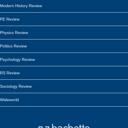
Modern History Review
PE Review
Physics Review
Politics Review
Psychology Review
RS Review
Sociology Review
Wideworld