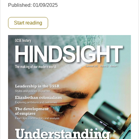
Published: 01/09/2025
Start reading