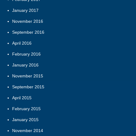
January 2017
November 2016
September 2016
April 2016
February 2016
January 2016
November 2015
September 2015
April 2015
February 2015
January 2015
November 2014