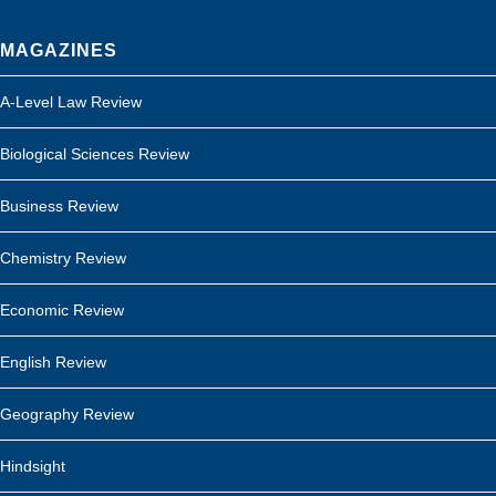
MAGAZINES
A-Level Law Review
Biological Sciences Review
Business Review
Chemistry Review
Economic Review
English Review
Geography Review
Hindsight