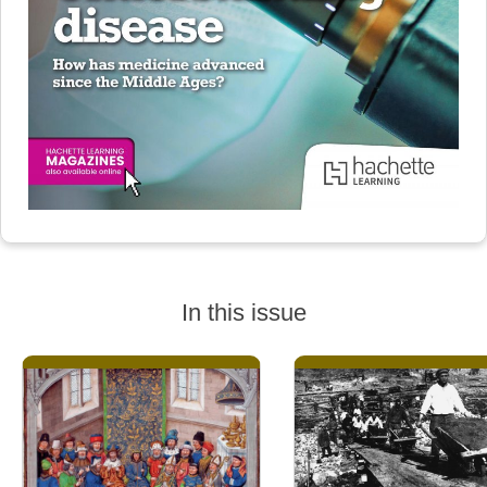
In this issue