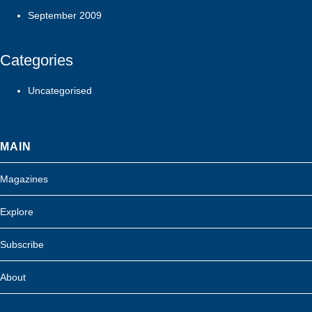
September 2009
Categories
Uncategorised
MAIN
Magazines
Explore
Subscribe
About