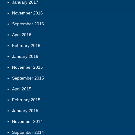
January 2017
November 2016
September 2016
April 2016
February 2016
January 2016
November 2015
September 2015
April 2015
February 2015
January 2015
November 2014
September 2014