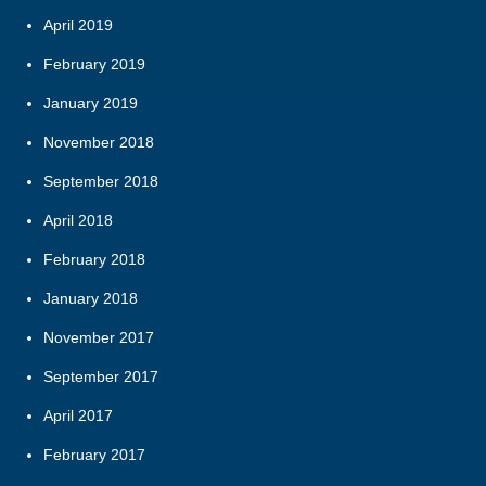
April 2019
February 2019
January 2019
November 2018
September 2018
April 2018
February 2018
January 2018
November 2017
September 2017
April 2017
February 2017