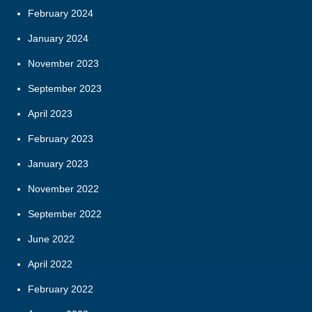
February 2024
January 2024
November 2023
September 2023
April 2023
February 2023
January 2023
November 2022
September 2022
June 2022
April 2022
February 2022