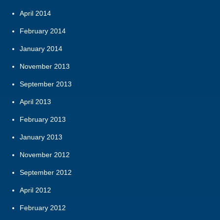
April 2014
February 2014
January 2014
November 2013
September 2013
April 2013
February 2013
January 2013
November 2012
September 2012
April 2012
February 2012