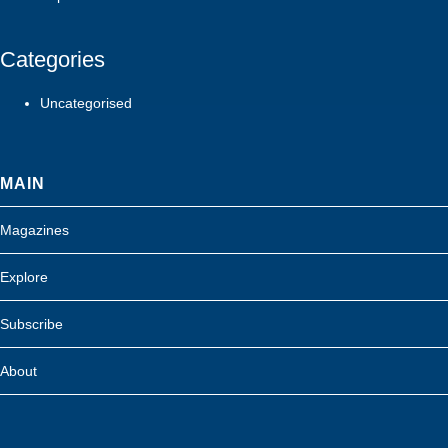
Categories
Uncategorised
MAIN
Magazines
Explore
Subscribe
About