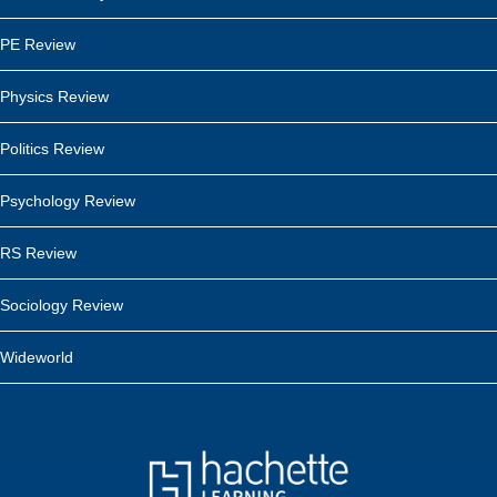
PE Review
Physics Review
Politics Review
Psychology Review
RS Review
Sociology Review
Wideworld