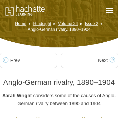
Home
Hindsight
Volume 34
Issue 2
Anglo-German rivalry, 1890–1904
Prev
Next
Anglo-German rivalry, 1890–1904
Sarah Wright
considers some of the causes of Anglo-
German rivalry between 1890 and 1904