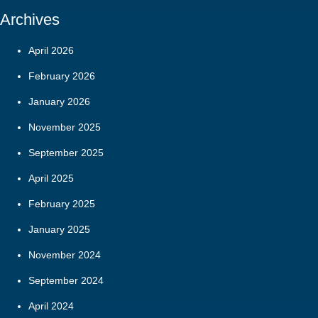
Archives
April 2026
February 2026
January 2026
November 2025
September 2025
April 2025
February 2025
January 2025
November 2024
September 2024
April 2024