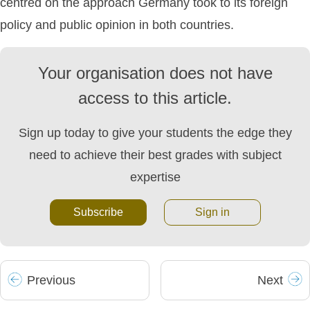
centred on the approach Germany took to its foreign
policy and public opinion in both countries.
Your organisation does not have
access to this article.
Sign up today to give your students the edge they
need to achieve their best grades with subject
expertise
Subscribe
Sign in
Prev
ious
Next