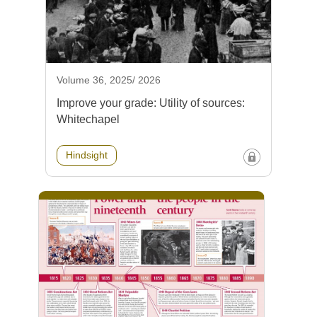
Volume 36, 2025/ 2026
Improve your grade: Utility of sources:
Whitechapel
Hindsight