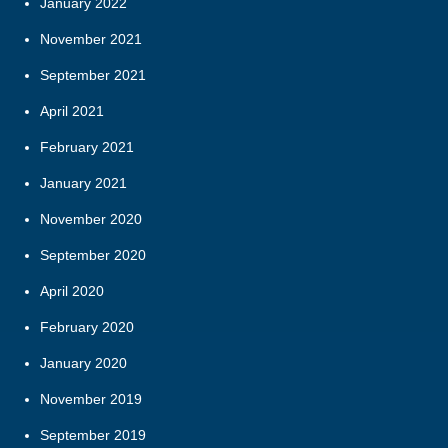
January 2022
November 2021
September 2021
April 2021
February 2021
January 2021
November 2020
September 2020
April 2020
February 2020
January 2020
November 2019
September 2019