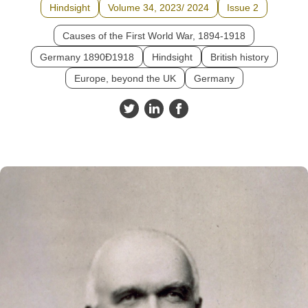
Hindsight
Volume 34, 2023/ 2024
Issue 2
Causes of the First World War, 1894-1918
Germany 1890Ð1918
Hindsight
British history
Europe, beyond the UK
Germany