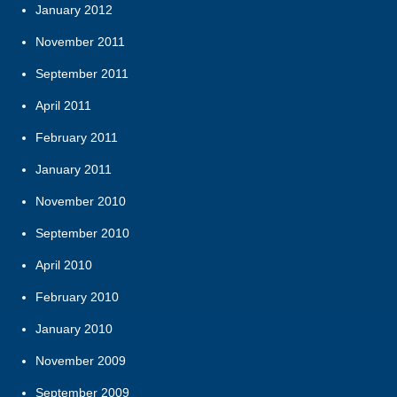
January 2012
November 2011
September 2011
April 2011
February 2011
January 2011
November 2010
September 2010
April 2010
February 2010
January 2010
November 2009
September 2009