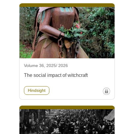
Volume 36, 2025/ 2026
The social impact of witchcraft
Hindsight