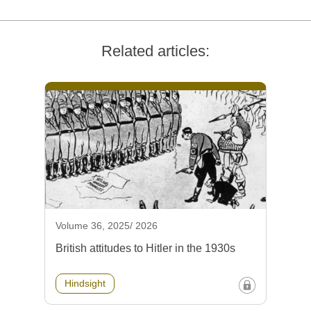
Related articles:
Volume 36, 2025/ 2026
British attitudes to Hitler in the 1930s
Hindsight