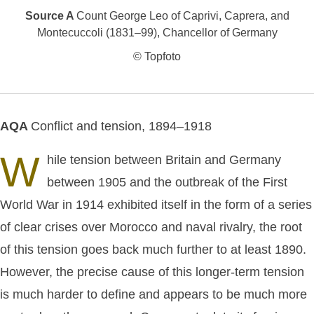
Source A
Count George Leo of Caprivi, Caprera, and
Montecuccoli (1831–99), Chancellor of Germany
© Topfoto
AQA
Conflict and tension, 1894–1918
W
hile tension between Britain and Germany
between 1905 and the outbreak of the First
World War in 1914 exhibited itself in the form of a series
of clear crises over Morocco and naval rivalry, the root
of this tension goes back much further to at least 1890.
However, the precise cause of this longer-term tension
is much harder to define and appears to be much more