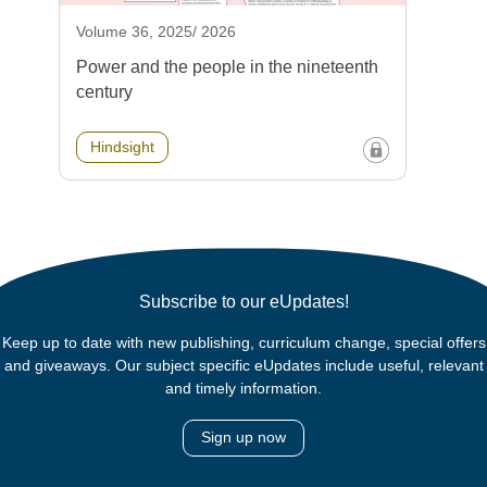
Volume 36, 2025/ 2026
Power and the people in the nineteenth
century
Hindsight
Subscribe to our eUpdates!
Keep up to date with new publishing, curriculum change, special offers
and giveaways. Our subject specific eUpdates include useful, relevant
and timely information.
Sign up now