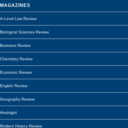
MAGAZINES
A-Level Law Review
Biological Sciences Review
Business Review
Chemistry Review
Economic Review
English Review
Geography Review
Hindsight
Modern History Review