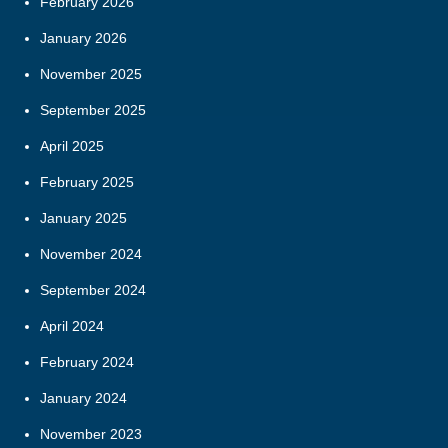
February 2026
January 2026
November 2025
September 2025
April 2025
February 2025
January 2025
November 2024
September 2024
April 2024
February 2024
January 2024
November 2023