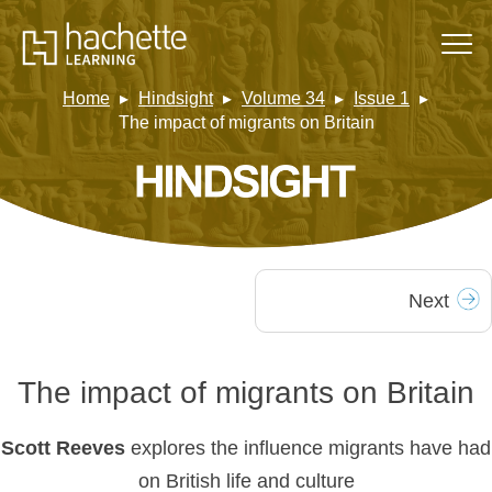
Home
Hindsight
Volume 34
Issue 1
The impact of migrants on Britain
Next
The impact of migrants on Britain
Scott Reeves
explores the influence migrants have had
on British life and culture