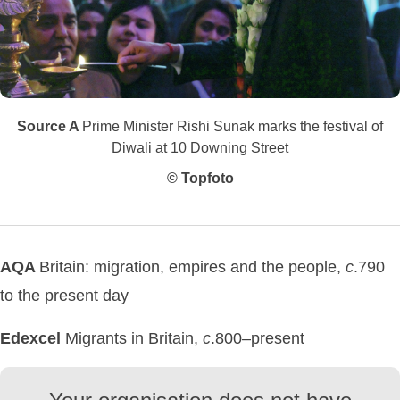
Source A
Prime Minister Rishi Sunak marks the festival of
Diwali at 10 Downing Street
© Topfoto
AQA
Britain: migration, empires and the people,
c
.790
to the present day
Edexcel
Migrants in Britain,
c
.800–present