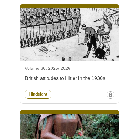
Volume 36, 2025/ 2026
British attitudes to Hitler in the 1930s
Hindsight