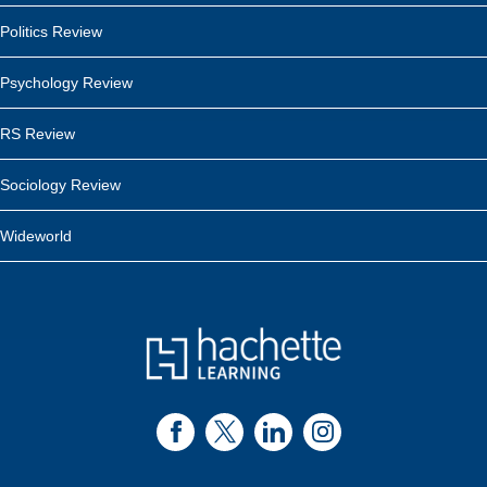
Politics Review
Psychology Review
RS Review
Sociology Review
Wideworld