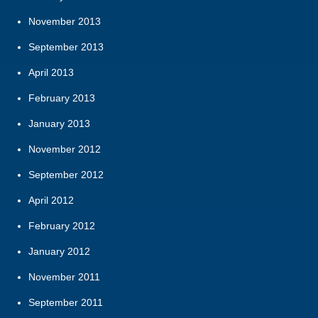
November 2013
September 2013
April 2013
February 2013
January 2013
November 2012
September 2012
April 2012
February 2012
January 2012
November 2011
September 2011