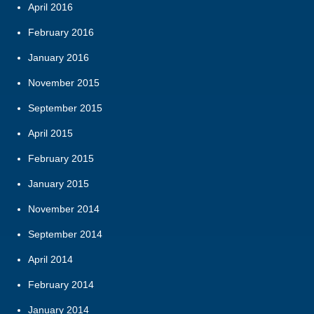
April 2016
February 2016
January 2016
November 2015
September 2015
April 2015
February 2015
January 2015
November 2014
September 2014
April 2014
February 2014
January 2014