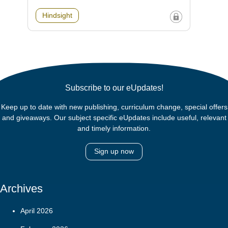
Hindsight
Subscribe to our eUpdates!
Keep up to date with new publishing, curriculum change, special offers
and giveaways. Our subject specific eUpdates include useful, relevant
and timely information.
Sign up now
Archives
April 2026