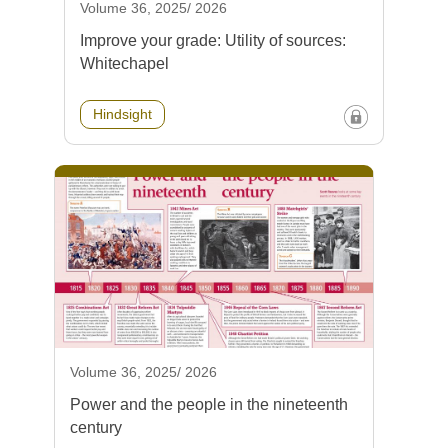
Volume 36, 2025/ 2026
Improve your grade: Utility of sources:
Whitechapel
Hindsight
Volume 36, 2025/ 2026
Power and the people in the nineteenth
century