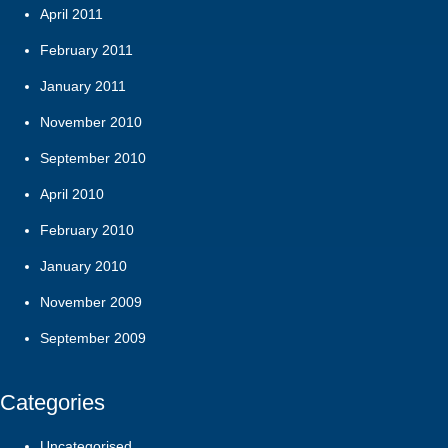
April 2011
February 2011
January 2011
November 2010
September 2010
April 2010
February 2010
January 2010
November 2009
September 2009
Categories
Uncategorised