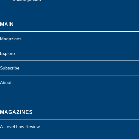
MAIN
Magazines
Explore
Subscribe
About
MAGAZINES
A-Level Law Review