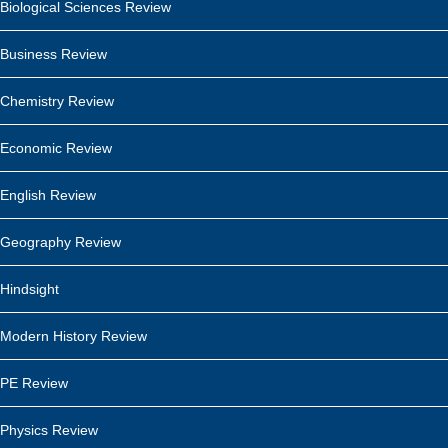
Biological Sciences Review
Business Review
Chemistry Review
Economic Review
English Review
Geography Review
Hindsight
Modern History Review
PE Review
Physics Review