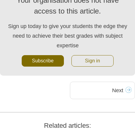
Your organisation does not have
access to this article.
Sign up today to give your students the edge they
need to achieve their best grades with subject
expertise
Subscribe
Sign in
Next
Related articles: