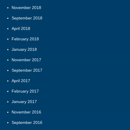
November 2018
September 2018
April 2018
February 2018
January 2018
November 2017
September 2017
April 2017
February 2017
January 2017
November 2016
September 2016