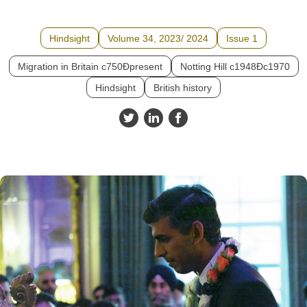
Hindsight
Volume 34, 2023/ 2024
Issue 1
Migration in Britain c750Ðpresent
Notting Hill c1948Ðc1970
Hindsight
British history