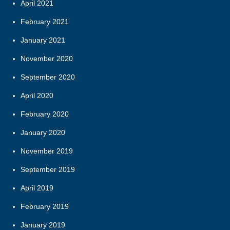
April 2021
February 2021
January 2021
November 2020
September 2020
April 2020
February 2020
January 2020
November 2019
September 2019
April 2019
February 2019
January 2019