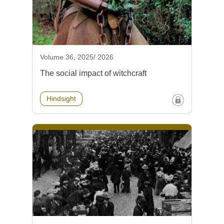
Volume 36, 2025/ 2026
The social impact of witchcraft
Hindsight