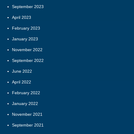
September 2023
April 2023
February 2023
January 2023
November 2022
September 2022
June 2022
April 2022
February 2022
January 2022
November 2021
September 2021